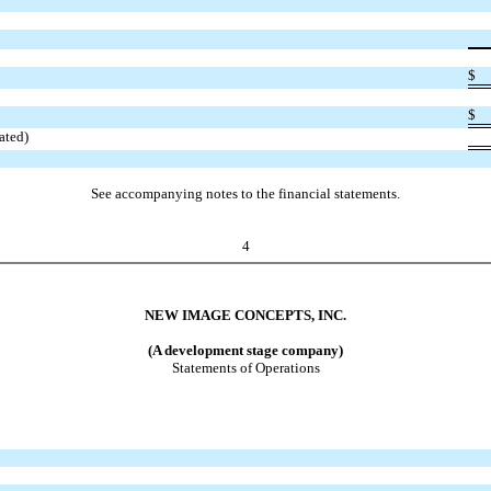
$
$
ated)
See accompanying notes to the financial statements.
4
NEW IMAGE CONCEPTS, INC.
(A development stage company)
Statements of Operations