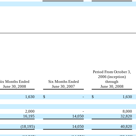
Period From October 3,
2006 (inception)
Six Months Ended
Six Months Ended
through
June 30, 2008
June 30, 2007
June 30, 2008
1,630
$
-
$
1,630
2,000
-
8,000
16,195
14,050
32,820
(18,195)
14,050
40,820