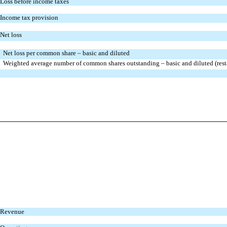
Loss before income taxes
Income tax provision
Net loss
Net loss per common share – basic and diluted
Weighted average number of common shares outstanding – basic and diluted (rest
Revenue