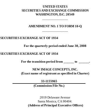
UNITED STATES
SECURITIES AND EXCHANGE COMMISSION
WASHINGTON, D.C. 20549
_______________
AMENDMENT NO. 1 TO FORM 10-Q
_______________
 SECURITIES EXCHANGE ACT OF 1934
For the quarterly period ended June 30, 2008
 SECURITIES EXCHANGE ACT OF 1934
For the transition period from ______ to ______.
NEW IMAGE CONCEPTS, INC.
(Exact name of registrant as specified in Charter)
33-1155965
(Commission File No.)
2019 Delaware Avenue
Santa Monica, CA 90404.
(Address of Principal Executive Offices)
_______________