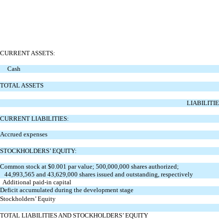
CURRENT ASSETS:
Cash
TOTAL ASSETS
LIABILITI
CURRENT LIABILITIES:
Accrued expenses
STOCKHOLDERS’ EQUITY:
Common stock at $0.001 par value; 500,000,000 shares authorized;
44,993,565 and 43,629,000 shares issued and outstanding, respectively
Additional paid-in capital
Deficit accumulated during the development stage
Stockholders’ Equity
TOTAL LIABILITIES AND STOCKHOLDERS’ EQUITY