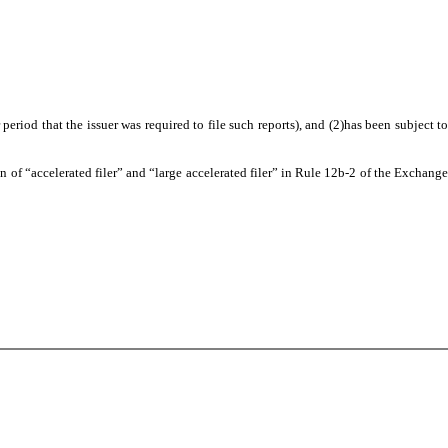
eriod that the issuer was required to file such reports), and (2)has been subject to
ion of “accelerated filer” and “large accelerated filer” in Rule 12b-2 of the Exchange