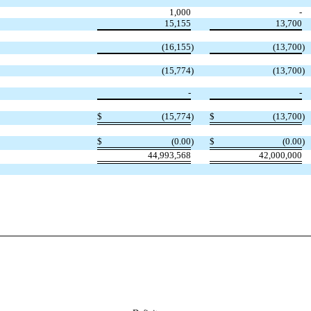
1,000
-
15,155
13,700
(16,155
)
(13,700
)
(15,774
)
(13,700
)
-
-
$
(15,774
)
$
(13,700
)
$
(0.00
)
$
(0.00
)
44,993,568
42,000,000