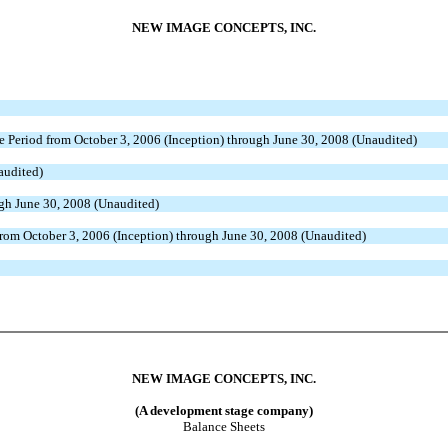
NEW IMAGE CONCEPTS, INC.
e Period from October 3, 2006 (Inception) through June 30, 2008 (Unaudited)
audited)
ugh June 30, 2008 (Unaudited)
from October 3, 2006 (Inception) through June 30, 2008 (Unaudited)
NEW IMAGE CONCEPTS, INC.
(A development stage company)
Balance Sheets