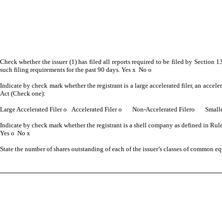
Check whether the issuer (1) has filed all reports required to be filed by Section 1
such filing requirements for the past 90 days. Yes
x
No
o
Indicate by check mark whether the registrant is a large accelerated filer, an accele
Act (Check one):
Large Accelerated Filer
o
Accelerated Filer
o
Non-Accelerated Filer
o
Smaller
Indicate by check mark whether the registrant is a shell company as defined in Rul
Yes
o
No
x
State the number of shares outstanding of each of the issuer’s classes of common e