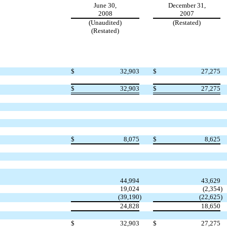
June 30,
December 31,
2008
2007
(Unaudited)
(Restated)
(Restated)
$
32,903
$
27,275
$
32,903
$
27,275
$
8,075
$
8,625
44,994
43,629
19,024
(2,354
)
(39,190
)
(22,625
)
24,828
18,650
$
32,903
$
27,275