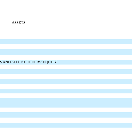
ASSETS
ES AND STOCKHOLDERS’ EQUITY