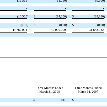
(16,565
)
(14,050
)
(39,190
)
-
-
-
(16,565
)
$
(14,050
)
$
(39,190
)
(0.00
)
$
(0.00
)
$
(0.00
)
44,762,091
42,000,000
31,643,952
Three Months Ended
Three Months Ended
March 31, 2008
March 31, 2007
$
381
$
-