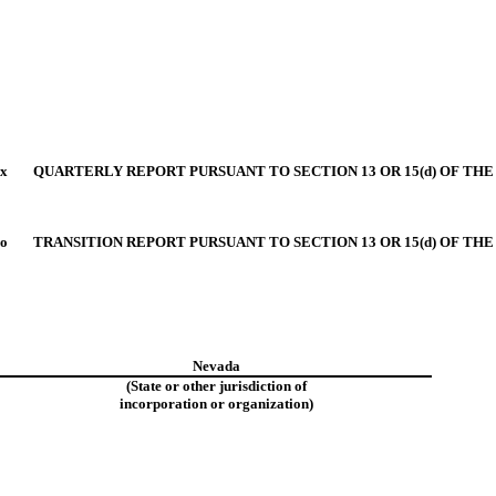
x
QUARTERLY REPORT PURSUANT TO SECTION 13 OR 15(d) OF THE
o
TRANSITION REPORT PURSUANT TO SECTION 13 OR 15(d) OF THE
Nevada
(State or other jurisdiction of
incorporation or organization)