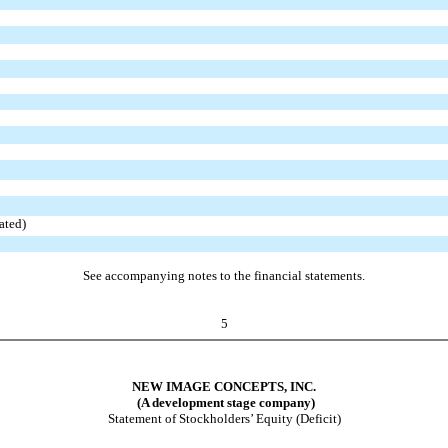
ated)
See accompanying notes to the financial statements.
5
NEW IMAGE CONCEPTS, INC.
(A development stage company)
Statement of Stockholders’ Equity (Deficit)