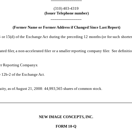
(310) 403-4319
(Issuer Telephone number)
_______________
(Former Name or Former Address if Changed Since Last Report)
3 or 15(d) of the Exchange Act during the preceding 12 months (or for such shorter p
rated filer, a non-accelerated filer or a smaller reporting company filer. See definit
 Reporting Company
x
e 12b-2 of the Exchange Act.
quity, as of August 21, 2008: 44,993,565 shares of common stock.
NEW IMAGE CONCEPTS, INC.
FORM 10-Q