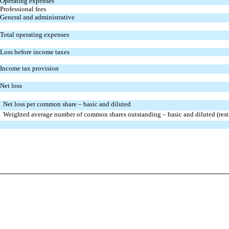
Operating expenses
Professional fees
General and administrative
Total operating expenses
Loss before income taxes
Income tax provision
Net loss
Net loss per common share – basic and diluted
Weighted average number of common shares outstanding – basic and diluted (rest