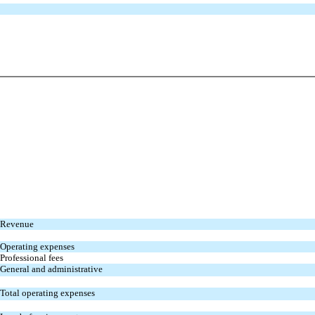
Revenue
Operating expenses
Professional fees
General and administrative
Total operating expenses