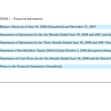
ITEM 1 – Financial Information
Balance Sheets as of June 30, 2008 (Unaudited) and December 31, 2007
Statements of Operations for the Six Months Ended June 30, 2008 and 2007 and th
Statements of Operations for the Three Months Ended June 30, 2008 and 2007 (Un
Statement of Stockholders’ Equity (Deficit) from October 3, 2006 (Inception) thro
Statements of Cash Flows for the Six Months Ended June 30, 2008 and the Period 
Notes to the Financial Statements (Unaudited)