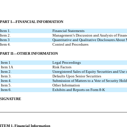
PART I—FINANCIAL INFORMATION
Item 1.
Financial Statements
Item 2.
Management’s Discussion and Analysis of Finan
Item 3
Quantitative and Qualitative Disclosures About
Item 4.
Control and Procedures
PART II—OTHER INFORMATION
Item 1
Legal Proceedings
Item 1A
Risk Factors
Item 2.
Unregistered Sales of Equity Securities and Use 
Item 3.
Defaults Upon Senior Securities
Item 4.
Submission of Matters to a Vote of Security Hold
Item 5.
Other Information
Item 6.
Exhibits and Reports on Form 8-K
SIGNATURE
ITEM 1. Financial Information