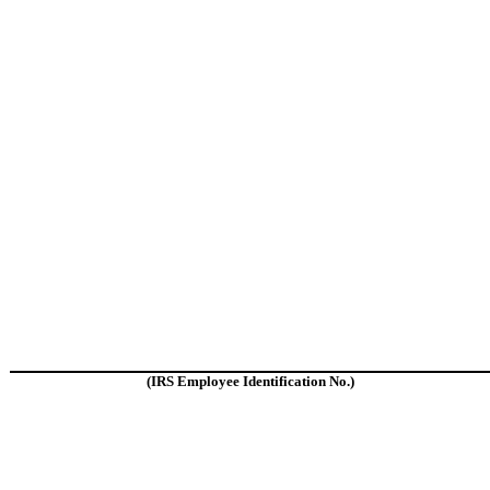
(IRS Employee Identification No.)