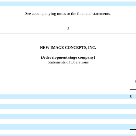
See accompanying notes to the financial statements.
3
NEW IMAGE CONCEPTS, INC.
(A development stage company)
Statements of Operations
$