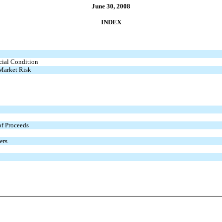
June 30, 2008
INDEX
cial Condition
 Market Risk
of Proceeds
ers