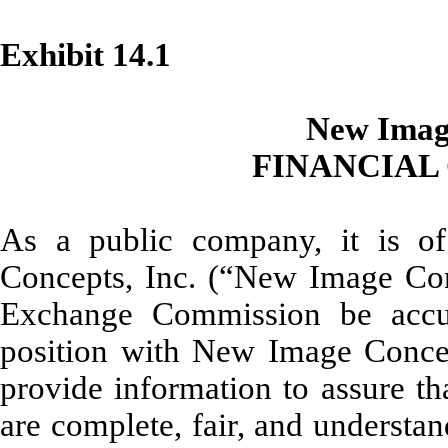
Exhibit 14.1
New Image
FINANCIAL
As a public company, it is of
Concepts, Inc. (“New Image Conc
Exchange Commission be accur
position with New Image Conce
provide information to assure t
are complete, fair, and understa