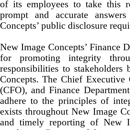
of its employees to take this r
prompt and accurate answers
Concepts’ public disclosure requ
New Image Concepts’ Finance Dep
for promoting integrity th
responsibilities to stakeholder
Concepts. The Chief Executive O
(CFO), and Finance Department 
adhere to the principles of inte
exists throughout New Image Con
and timely reporting of New I