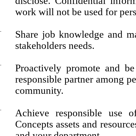
disclose. Confidential infor
work will not be used for per
-
Share job knowledge and mai
stakeholders needs.
-
Proactively promote and be
responsible partner among pe
community.
-
Achieve responsible use o
Concepts assets and resources
and your department.