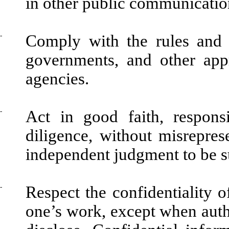
in other public communicatio
-
Comply with the rules and r
governments, and other appr
agencies.
-
Act in good faith, respons
diligence, without misrepres
independent judgment to be s
-
Respect the confidentiality o
one’s work, except when autho