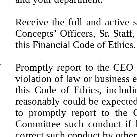
-
Receive the full and active
Concepts’ Officers, Sr. Staff
this Financial Code of Ethics.
-
Promptly report to the CEO
violation of law or business e
this Code of Ethics, includi
reasonably could be expected 
to promptly report to the
Committee such conduct if 
correct such conduct by other