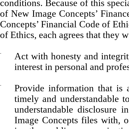
conditions. Because of this spec
of New Image Concepts’ Financ
Concepts’ Financial Code of Ethi
of Ethics, each agrees that they wi
-
Act with honesty and integrit
interest in personal and profe
-
Provide information that is a
timely and understandable to 
understandable disclosure 
Image Concepts files with, 