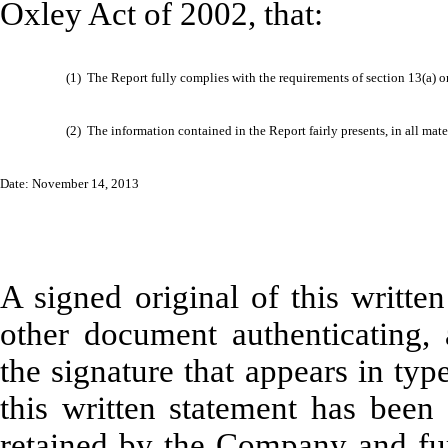
Oxley Act of 2002, that:
(1)
The Report fully complies with the requirements of section 13(a) o
(2)
The information contained in the Report fairly presents, in all mate
Date: November 14, 2013
A signed original of this writte
other document authenticating,
the signature that appears in typ
this written statement has bee
retained by the Company and fur