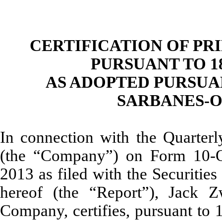
CERTIFICATION OF PR
PURSUANT TO 18 
AS ADOPTED PURSUAN
SARBANES-O
In connection with the Quarterl
(the “Company”) on Form 10-Q
2013 as filed with the Securiti
hereof (the “Report”), Jack Z
Company, certifies, pursuant to 