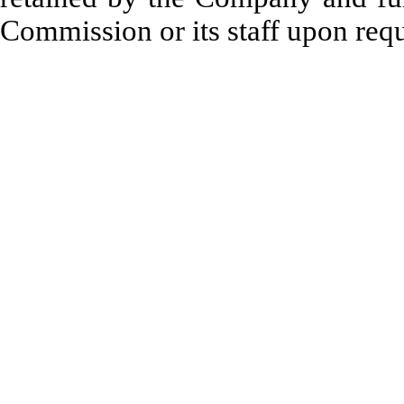
Commission or its staff upon requ