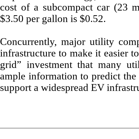
cost of a subcompact car (23 mi
$3.50 per gallon is $0.52.
Concurrently, major utility com
infrastructure to make it easier t
grid” investment that many uti
ample information to predict the
support a widespread EV infrastr