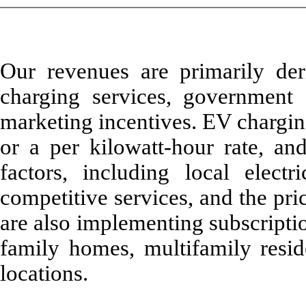
Our revenues are primarily de
charging services, government g
marketing incentives. EV charging
or a per kilowatt-hour rate, an
factors, including local electri
competitive services, and the pri
are also implementing subscription
family homes, multifamily resid
locations.