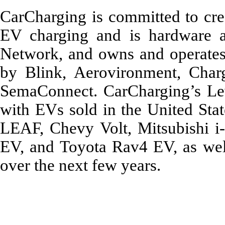
CarCharging is committed to crea
EV charging and is hardware a
Network, and owns and operate
by Blink, Aerovironment, Charg
SemaConnect. CarCharging’s Leve
with EVs sold in the United Stat
LEAF, Chevy Volt, Mitsubishi i-
EV, and Toyota Rav4 EV, as well
over the next few years.