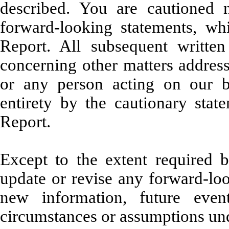
described. You are cautioned 
forward-looking statements, wh
Report. All subsequent written
concerning other matters address
or any person acting on our be
entirety by the cautionary state
Report.
Except to the extent required 
update or revise any forward-loo
new information, future even
circumstances or assumptions und