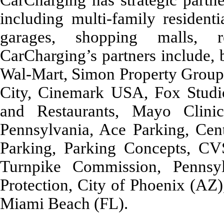
including multi-family resident
garages, shopping malls, re
CarCharging’s partners include, 
Wal-Mart, Simon Property Group, 
City, Cinemark USA, Fox Studi
and Restaurants, Mayo Clini
Pennsylvania, Ace Parking, Cen
Parking, Parking Concepts, CV
Turnpike Commission, Pennsy
Protection, City of Phoenix (AZ)
Miami Beach (FL).