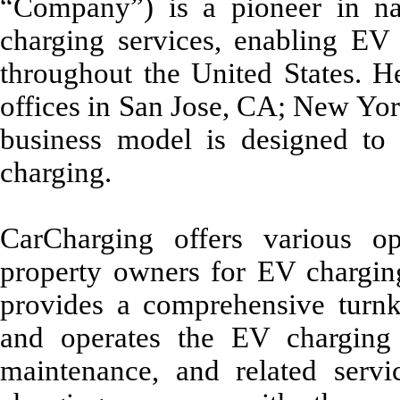
“Company”) is a pioneer in nat
charging services, enabling EV d
throughout the United States. 
offices in San Jose, CA; New Yo
business model is designed to 
charging.
CarCharging offers various op
property owners for EV charging
provides a comprehensive tur
and operates the EV charging 
maintenance, and related serv