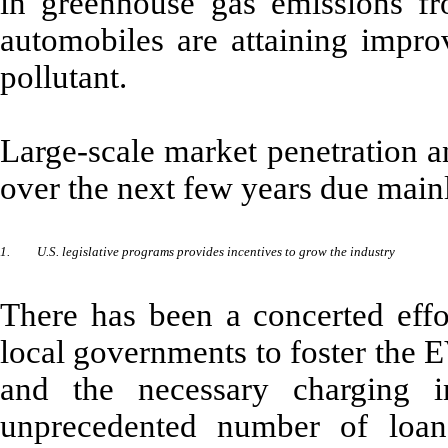
in greenhouse gas emissions f
automobiles are attaining impro
pollutant.
Large-scale market penetration a
over the next few years due mainl
1.
U.S. legislative programs provides incentives to grow the industry
There has been a concerted effor
local governments to foster the E
and the necessary charging 
unprecedented number of loan