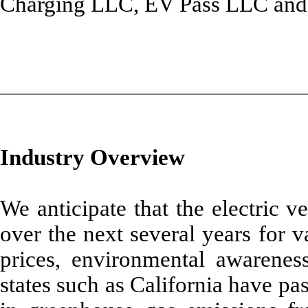
Charging LLC, EV Pass LLC and
Industry Overview
We anticipate that the electric v
over the next several years for v
prices, environmental awareness
states such as California have pa