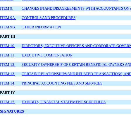
ITEM 9.
CHANGES IN AND DISAGREEMENTS WITH ACCOUNTANTS ON 
ITEM 9A.
CONTROLS AND PROCEDURES
ITEM 9B.
OTHER INFORMATION
PART III
ITEM 10.
DIRECTORS, EXECUTIVE OFFICERS AND CORPORATE GOVER
ITEM 11.
EXECUTIVE COMPENSATION
ITEM 12.
SECURITY OWNERSHIP OF CERTAIN BENEFICIAL OWNERS 
ITEM 13.
CERTAIN RELATIONSHIPS AND RELATED TRANSACTIONS, AN
ITEM 14.
PRINCIPAL ACCOUNTING FEES AND SERVICES
PART IV
ITEM 15.
EXHIBITS, FINANCIAL STATEMENT SCHEDULES
SIGNATURES