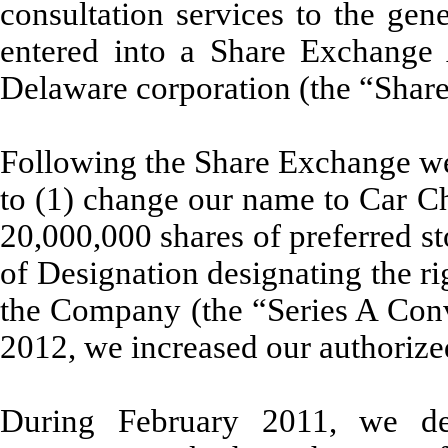
consultation services to the ge
entered into a Share Exchange 
Delaware corporation (the “Sha
Following the Share Exchange we
to (1) change our name to Car Ch
20,000,000 shares of preferred st
of Designation designating the ri
the Company (the “Series A Conv
2012, we increased our authorize
During February 2011, we de