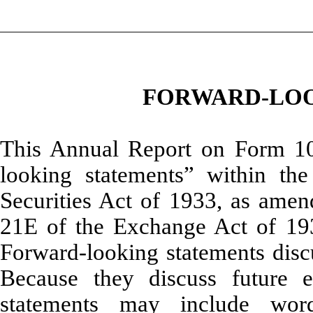
FORWARD-LOO
This Annual Report on Form 10-
looking statements” within th
Securities Act of 1933, as amend
21E of the Exchange Act of 19
Forward-looking statements discus
Because they discuss future e
statements may include word