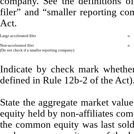
company. See the definitions of 
filer” and “smaller reporting c
Act.
Large accelerated filer
o
Non-accelerated filer
o
(Do not check if a smaller reporting company)
Indicate by check mark whether 
defined in Rule 12b-2 of the Act)
State the aggregate market valu
equity held by non-affiliates com
the common equity was last sold,