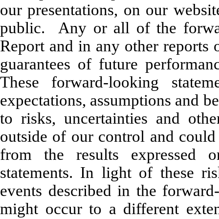
our presentations, on our websit
public. Any or all of the forwa
Report and in any other reports 
guarantees of future performan
These forward-looking stateme
expectations, assumptions and bel
to risks, uncertainties and oth
outside of our control and could 
from the results expressed o
statements. In light of these ri
events described in the forward
might occur to a different exte