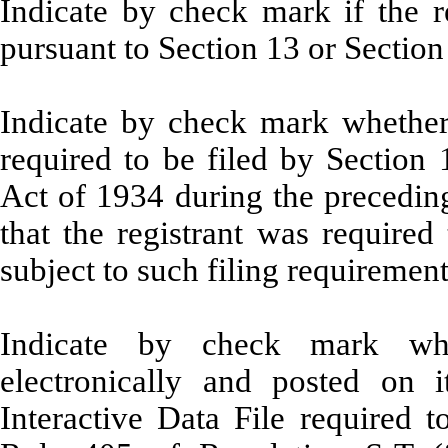
Indicate by check mark if the re
pursuant to Section 13 or Section
Indicate by check mark whether t
required to be filed by Section 
Act of 1934 during the preceding
that the registrant was required
subject to such filing requiremen
Indicate by check mark whe
electronically and posted on i
Interactive Data File required 