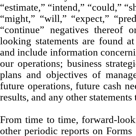
“estimate,” “intend,” “could,” “
“might,” “will,” “expect,” “predi
“continue” negatives thereof o
looking statements are found at
and include information concerni
our operations; business strateg
plans and objectives of manage
future operations, future cash ne
results, and any other statements t
From time to time, forward-looki
other periodic reports on Forms 