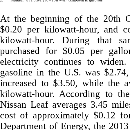
2.
Maintain a relatively low cost when compared to gasoline
At the beginning of the 20th Ce
$0.20 per kilowatt-hour, and 
kilowatt-hour. During that s
purchased for $0.05 per gall
electricity continues to widen.
gasoline in the U.S. was $2.74,
increased to $3.50, while the av
kilowatt-hour. According to t
Nissan Leaf averages 3.45 miles
cost of approximately $0.12 fo
Department of Energy, the 2013 