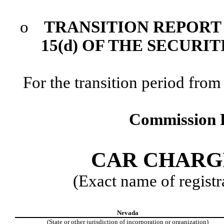
o
TRANSITION REPORT 
15(d) OF THE SECURI
For the transition period f
Commission F
CAR CHARGI
(Exact name of registra
Nevada
(State or other jurisdiction of incorporation or organization)