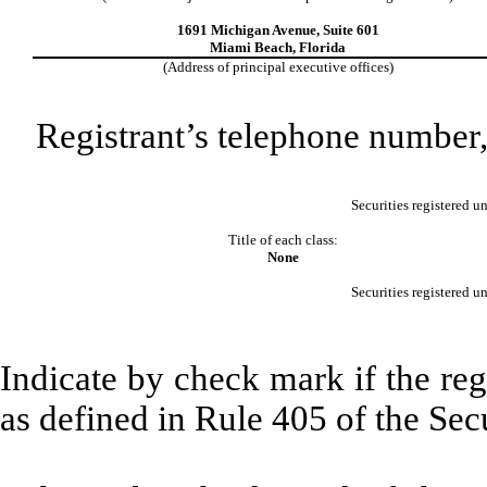
1691 Michigan Avenue, Suite 601
Miami Beach, Florida
(Address of principal executive offices)
Registrant’s telephone number,
Securities registered u
Title of each class:
None
Securities registered u
Indicate by check mark if the reg
as defined in Rule 405 of the Sec