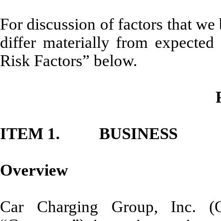
For discussion of factors that we 
differ materially from expected
Risk Factors” below.
ITEM 1. BUSINESS
Overview
Car Charging Group, Inc. 