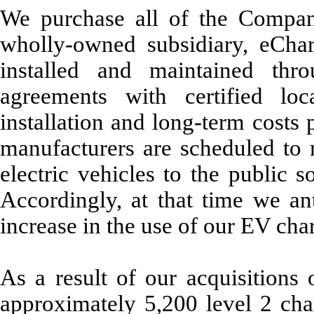
We purchase all of the Compan
wholly-owned subsidiary, eChar
installed and maintained thro
agreements with certified lo
installation and long-term costs p
manufacturers are scheduled to
electric vehicles to the public 
Accordingly, at that time we ant
increase in the use of our EV char
As a result of our acquisitions 
approximately 5,200 level 2 ch