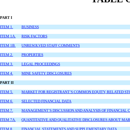
PART I
ITEM 1.
BUSINESS
ITEM 1A.
RISK FACTORS
ITEM 1B.
UNRESOLVED STAFF COMMENTS
ITEM 2.
PROPERTIES
ITEM 3.
LEGAL PROCEEDINGS
ITEM 4.
MINE SAFETY DISCLOSURES
PART II
ITEM 5.
MARKET FOR REGISTRANT’S COMMON EQUITY, RELATED ST
ITEM 6.
SELECTED FINANCIAL DATA
ITEM 7.
MANAGEMENT’S DISCUSSION AND ANALYSIS OF FINANCIAL C
ITEM 7A.
QUANTITATIVE AND QUALITATIVE DISCLOSURES ABOUT MAR
ITEM 8.
FINANCIAL STATEMENTS AND SUPPLEMENTARY DATA