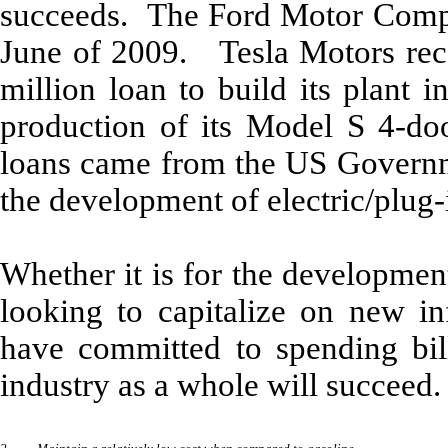
succeeds. The Ford Motor Compa
June of 2009. Tesla Motors rece
million loan to build its plant 
production of its Model S 4-do
loans came from the US Governme
the development of electric/plug-
Whether it is for the developmen
looking to capitalize on new in
have committed to spending bill
industry as a whole will succeed.