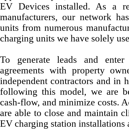
EV Devices installed. As a re
manufacturers, our network has
units from numerous manufacture
charging units we have solely use
To generate leads and enter i
agreements with property owne
independent contractors and in 
following this model, we are be
cash-flow, and minimize costs. A
are able to close and maintain cl
EV charging station installations