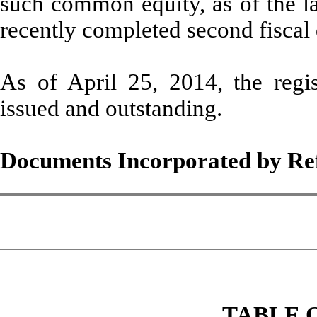
such common equity, as of the la
recently completed second fiscal
As of April 25, 2014, the reg
issued and outstanding.
Documents Incorporated by Re
TABLE 