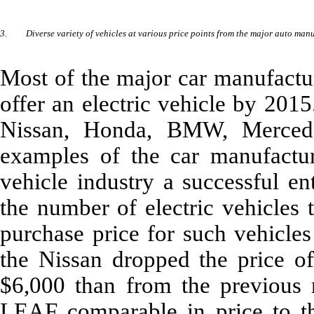
3.
Diverse variety of vehicles at various price points from the major auto man
Most of the major car manufactu
offer an electric vehicle by 201
Nissan, Honda, BMW, Mercede
examples of the car manufactur
vehicle industry a successful en
the number of electric vehicles 
purchase price for such vehicles
the Nissan dropped the price 
$6,000 than from the previous 
LEAF comparable in price to th