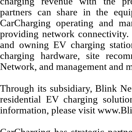
charging revenue with the pro
partners can share in the equi
CarCharging operating and ma
providing network connectivity. 
and owning EV charging statio
charging hardware, site recom
Network, and management and ma
Through its subsidiary, Blink N
residential EV charging soluti
information, please visit www.B
CarCharging has strategic partne