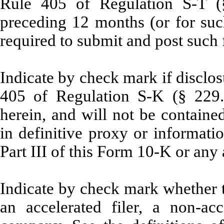
Rule 405 of Regulation S-T (§
preceding 12 months (or for such
required to submit and post such 
Indicate by check mark if disclos
405 of Regulation S-K (§ 229.4
herein, and will not be contained
in definitive proxy or informati
Part III of this Form 10-K or an
Indicate by check mark whether the
an accelerated filer, a non-acc