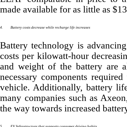
made available for as little as $1
4.
Battery costs decrease while recharge life increases
Battery technology is advancing
costs per kilowatt-hour decreasin
and weight of the battery are al
necessary components required t
vehicle. Additionally, battery li
many companies such as Axeon,
the way towards increased battery
5.
EV Infrastructure that supports consumer driving habits