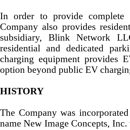
In order to provide complete 
Company also provides residenti
subsidiary, Blink Network LL
residential and dedicated par
charging equipment provides EV
option beyond public EV charging
HISTORY
The Company was incorporated 
name New Image Concepts, Inc. wi