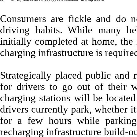
Consumers are fickle and do not
driving habits. While many be
initially completed at home, the
charging infrastructure is require
Strategically placed public and 
for drivers to go out of their 
charging stations will be locate
drivers currently park, whether i
for a few hours while parking
recharging infrastructure build-ou