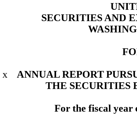
UNIT
SECURITIES AND
WASHINGT
FO
x
ANNUAL REPORT PURSUA
THE SECURITIES 
For the fiscal yea