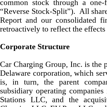
common stock through a one-for-
“Reverse Stock-Split”). All shar
Report and our consolidated fi
retroactively to reflect the effect
Corporate Structure
Car Charging Group, Inc. is the 
Delaware corporation, which ser
is, in turn, the parent compa
subsidiary operating companies 
Stations LLC, and the acqui