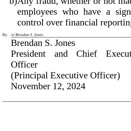
b)
Any fraud, whether or not mat
employees who have a signifi
control over financial reportin
By:
/s/ Brendan S. Jones
Brendan S. Jones
President and Chief Execut
Officer
(Principal Executive Officer)
November 12, 2024