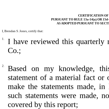
CERTIFICATION OF
PURSUANT TO RULE 13a-14(a) OR 15d
AS ADOPTED PURSUANT TO SECTI
I, Brendan S. Jones, certify that:
1.
I have reviewed this quarterly
Co.;
2.
Based on my knowledge, this
statement of a material fact or 
make the statements made, in 
such statements were made, not
covered by this report;