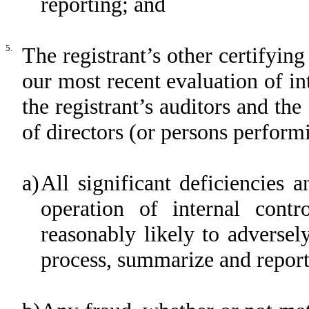
reporting; and
5.
The registrant’s other certifying
our most recent evaluation of int
the registrant’s auditors and the
of directors (or persons perform
a)
All significant deficiencies 
operation of internal contr
reasonably likely to adversely 
process, summarize and report