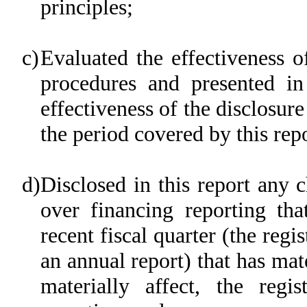
principles;
c)
Evaluated the effectiveness of
procedures and presented in
effectiveness of the disclosure
the period covered by this rep
d)
Disclosed in this report any c
over financing reporting tha
recent fiscal quarter (the regis
an annual report) that has mate
materially affect, the regis