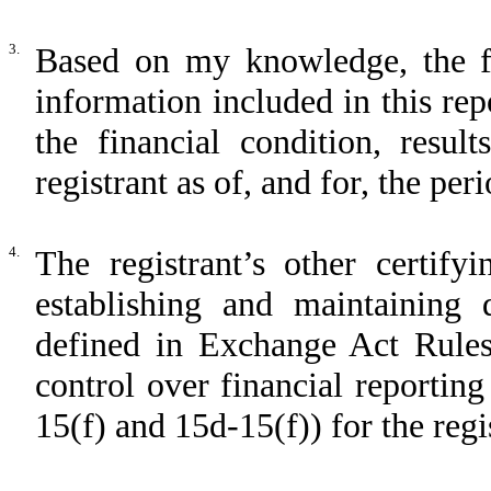
3.
Based on my knowledge, the fin
information included in this repo
the financial condition, resul
registrant as of, and for, the per
4.
The registrant’s other certify
establishing and maintaining 
defined in Exchange Act Rules
control over financial reportin
15(f) and 15d-15(f)) for the regi