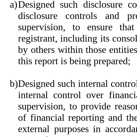
a)
Designed such disclosure co
disclosure controls and p
supervision, to ensure that
registrant, including its cons
by others within those entitie
this report is being prepared;
b)
Designed such internal control
internal control over financ
supervision, to provide reaso
of financial reporting and th
external purposes in accorda