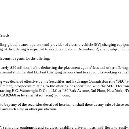
 Stock
ng global owner, operator and provider of electric vehicle (EV) charging equipme
ing of the offering is expected to occur on or about December 12, 2025, subject to t
acement agents for the offering.
mately $20 million, before deducting the placement agents’ fees and other offeri
’s owned and operated DC Fast Charging network and to support its working capital
ring was declared effective by the Securities and Exchange Commission (the “SEC”
preliminary prospectus relating to the offering has been filed with the SEC. Elect
tacting H.C. Wainwright & Co., LLC at 430 Park Avenue, 3rd Floor, New York, N
 CA 92660 or by email at
rothecm@roth.com
.
r to buy any of the securities described herein, nor shall there be any sale of these sec
f any such state or other jurisdiction.
charging equipment and services, enabling drivers, hosts, and fleets to easily t