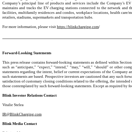
Company’s principal line of products and services include the Company’s EV 
maintains and tracks the EV charging stations connected to the network and th
facilities, multifamily residences and condos, workplace locations, health care/med
retailers, stadiums, supermarkets and transportation hubs.
For more information, please visit
https://blinkcharging.com
/
Forward-Looking Statements
This press release contains forward-looking statements as defined within Sectio
such as “anticipate,” “expect,” “intend,” “may,” “will,” “should” or other com
statements regarding the intent, belief or current expectations of the Company 
such statements are based. Prospective investors are cautioned that any such forw
satisfaction of customary closing conditions related to the offering, the intended 
those contemplated by such forward-looking statements. Except as required by fed
Blink Investor Relations Contact
Vitalie Stelea
IR@BlinkCharging.com
Blink Media Contact