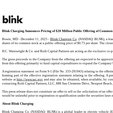
Blink Charging Announces Pricing of $20 Million Public Offering of Common
Bowie, MD - December 11, 2025 -
Blink Charging Co
. (NASDAQ: BLNK), a leadi
shares of its common stock at a public offering price of $0.75 per share. The clos
H.C. Wainwright & Co. and Roth Capital Partners are acting as the exclusive co-pl
The gross proceeds to the Company from the offering are expected to be approxi
from this offering primarily to fund capital expenditures to expand the Company
A registration statement on Form S-1 (File No. 333-291943) relating to the offe
forming part of the effective registration statement relating to the offering. A 
website at
http://www.sec.gov
and may also be obtained, when available, by con
contacting Roth Capital Partners, LLC, 888 San Clemente Drive, Newport Beach,
This press release does not constitute an offer to sell or the solicitation of an offe
would be unlawful prior to registration or qualification under the securities laws o
About Blink Charging
Blink Charging Co. (NASDAQ: BLNK) is a global leader in electric vehicle (EV) 