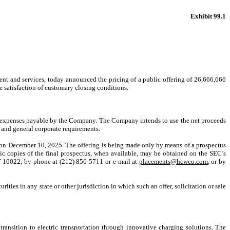
Exhibit 99.1
nt and services, today announced the pricing of a public offering of 26,666,666
he satisfaction of customary closing conditions.
ng expenses payable by the Company. The Company intends to use the net proceeds
 and general corporate requirements.
) on December 10, 2025. The offering is being made only by means of a prospectus
ronic copies of the final prospectus, when available, may be obtained on the SEC’s
Y 10022, by phone at (212) 856-5711 or e-mail at
placements@hcwco.com
, or by
urities in any state or other jurisdiction in which such an offer, solicitation or sale
ransition to electric transportation through innovative charging solutions. The