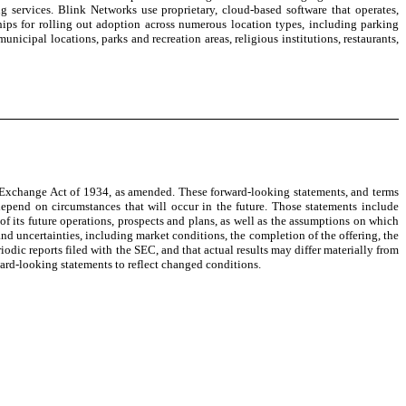
ervices. Blink Networks use proprietary, cloud-based software that operates,
ips for rolling out adoption across numerous location types, including parking
unicipal locations, parks and recreation areas, religious institutions, restaurants,
es Exchange Act of 1934, as amended. These forward-looking statements, and terms
depend on circumstances that will occur in the future. Those statements include
 its future operations, prospects and plans, as well as the assumptions on which
nd uncertainties, including market conditions, the completion of the offering, the
iodic reports filed with the SEC, and that actual results may differ materially from
ard-looking statements to reflect changed conditions.