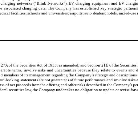
charging networks (“Blink Networks”), EV charging equipment and EV charging s
e associated charging data. The Company has established key strategic partnersh
ical facilities, schools and universities, airports, auto dealers, hotels, mixed-use m
n 27A of the Securities Act of 1933, as amended, and Section 21E of the Securiti
parable terms, involve risks and uncertainties because they relate to events and 
and members of its management regarding the Company’s strategy and descriptions of
ard-looking statements are not guarantees of future performance and involve risks a
use of net proceeds from the offering and other risks described in the Company’s per
eral securities law, the Company undertakes no obligation to update or revise forw