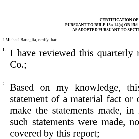
CERTIFICATION OF
PURSUANT TO RULE 13a-14(a) OR 15d
AS ADOPTED PURSUANT TO SECTI
I, Michael Battaglia, certify that:
1.
I have reviewed this quarterly
Co.;
2.
Based on my knowledge, this
statement of a material fact or 
make the statements made, in 
such statements were made, not
covered by this report;