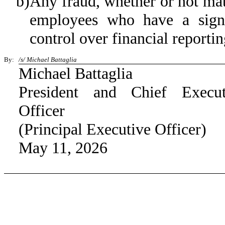
b)
Any fraud, whether or not mat
employees who have a signifi
control over financial reportin
By:
/s/ Michael Battaglia
Michael Battaglia
President and Chief Execut
Officer
(Principal Executive Officer)
May 11, 2026