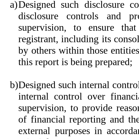
a)
Designed such disclosure co
disclosure controls and p
supervision, to ensure that
registrant, including its cons
by others within those entitie
this report is being prepared;
b)
Designed such internal control
internal control over financ
supervision, to provide reaso
of financial reporting and th
external purposes in accorda