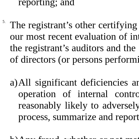
reporting; and
5.
The registrant’s other certifying
our most recent evaluation of int
the registrant’s auditors and the
of directors (or persons perform
a)
All significant deficiencies 
operation of internal contr
reasonably likely to adversely 
process, summarize and report