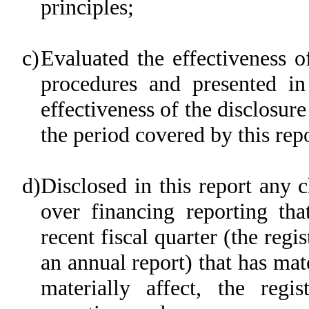
principles;
c)
Evaluated the effectiveness of
procedures and presented in
effectiveness of the disclosure
the period covered by this rep
d)
Disclosed in this report any c
over financing reporting tha
recent fiscal quarter (the regis
an annual report) that has mate
materially affect, the regis