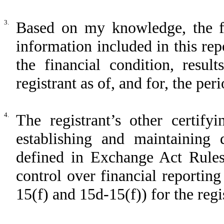
3.
Based on my knowledge, the fin
information included in this repo
the financial condition, resul
registrant as of, and for, the per
4.
The registrant’s other certify
establishing and maintaining 
defined in Exchange Act Rules
control over financial reportin
15(f) and 15d-15(f)) for the regi