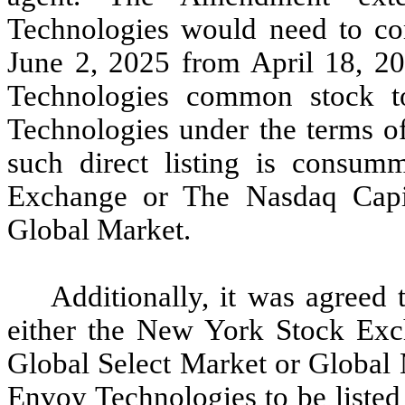
Technologies would need to com
June 2, 2025 from April 18, 20
Technologies common stock t
Technologies under the terms o
such direct listing is consu
Exchange or The Nasdaq Capit
Global Market.
Additionally, it was agreed t
either the New York Stock Exc
Global Select Market or Global 
Envoy Technologies to be listed 