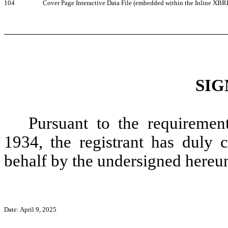
104
Cover Page Interactive Data File (embedded within the Inline XB
SIG
Pursuant to the requiremen
1934, the registrant has duly c
behalf by the undersigned hereun
Date: April 9,
2025