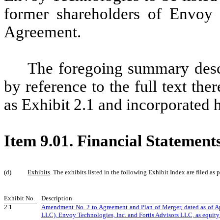
former shareholders of Envoy 
Agreement.
The foregoing summary desc
by reference to the full text the
as Exhibit 2.1 and incorporated he
Item 9.01. Financial Statement
(d)
Exhibits
. The exhibits listed in the following Exhibit Index are filed as pa
Exhibit No.
Description
2.1
Amendment No. 2 to Agreement and Plan of Merger, dated as of Ap
LLC), Envoy Technologies, Inc. and Fortis Advisors LLC, as equity