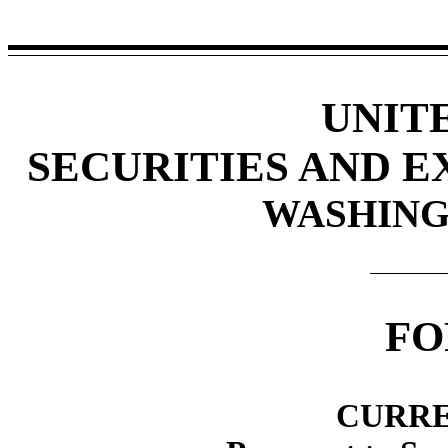
UNIT
SECURITIES AND 
WASHINGT
F
CURRE