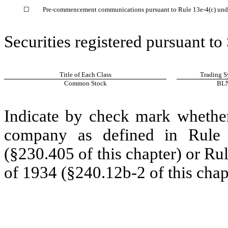
☐
Pre-commencement communications pursuant to Rule 13e-4(c) unde
Securities registered pursuant to
Title of Each Class
Trading S
Common Stock
BL
Indicate by check mark whether
company as defined in Rule 
(§230.405 of this chapter) or Ru
of 1934 (§240.12b-2 of this chap