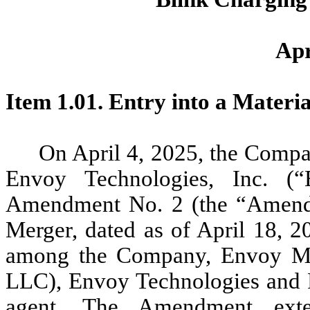
Apr
Item 1.01. Entry into a Materi
On April 4, 2025, the Compa
Envoy Technologies, Inc. (“
Amendment No. 2 (the “Amendm
Merger, dated as of April 18, 
among the Company, Envoy Mobi
LLC), Envoy Technologies and F
agent. The Amendment ext