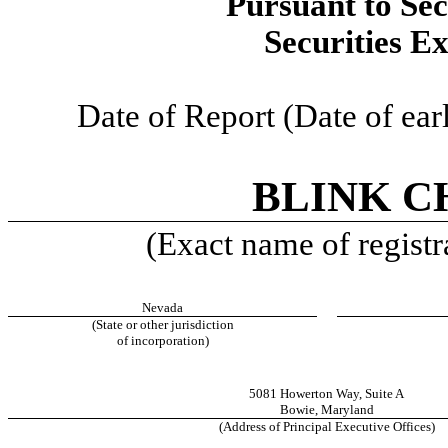
Pursuant to Sec
Securities E
Date of Report (Date of earl
BLINK C
(Exact name of registra
Nevada
(State or other jurisdiction
of incorporation)
5081 Howerton Way
,
Suite A
Bowie
,
Maryland
(Address of Principal Executive Offices)