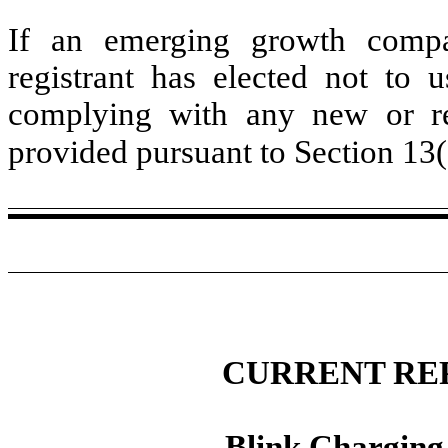
If an emerging growth compa
registrant has elected not to u
complying with any new or rev
provided pursuant to Section 13
CURRENT RE
Blink Charging