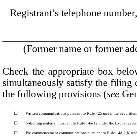
Registrant’s telephone number,
(Former name or former addr
Check the appropriate box below
simultaneously satisfy the filing 
the following provisions (
see
Gen
☐
Written communications pursuant to Rule 425 under the Securities
☐
Soliciting material pursuant to Rule 14a-12 under the Exchange A
☐
Pre-commencement communications pursuant to Rule 14d-2(b) und