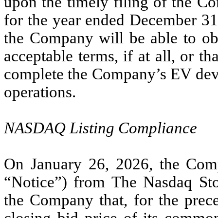
upon the timely filing of the 
for the year ended December 31,
the Company will be able to ob
acceptable terms, if at all, or th
complete the Company’s EV devel
operations.
NASDAQ Listing Compliance
On January 26, 2026, the Compa
“Notice”) from The Nasdaq St
the Company that, for the pre