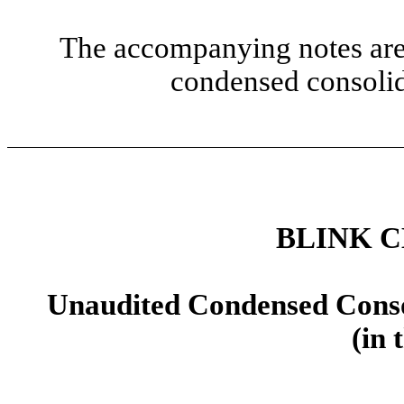
The accompanying notes are 
condensed consolid
BLINK 
Unaudited Condensed Conso
(in 