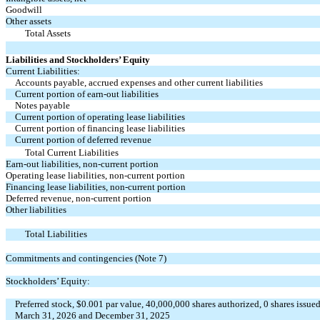
Goodwill
Other assets
Total Assets
Liabilities and Stockholders’ Equity
Current Liabilities:
Accounts payable, accrued expenses and other current liabilities
Current portion of earn-out liabilities
Notes payable
Current portion of operating lease liabilities
Current portion of financing lease liabilities
Current portion of deferred revenue
Total Current Liabilities
Earn-out liabilities, non-current portion
Operating lease liabilities, non-current portion
Financing lease liabilities, non-current portion
Deferred revenue, non-current portion
Other liabilities
Total Liabilities
Commitments and contingencies (Note 7)
Stockholders’ Equity:
Preferred stock, $
0.001
par value,
40,000,000
shares authorized,
0
shares issued
March 31, 2026 and December 31, 2025