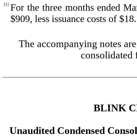
[1]
For the three months ended Mar
$
909
, less issuance costs of $
18
.
The accompanying notes are 
consolidated 
BLINK 
Unaudited Condensed Consol