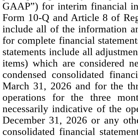
GAAP”) for interim financial in
Form 10-Q and Article 8 of Reg
include all of the information 
for complete financial statemen
statements include all adjustmen
items) which are considered nec
condensed consolidated financ
March 31, 2026 and for the thr
operations for the three mo
necessarily indicative of the op
December 31, 2026 or any othe
consolidated financial statemen