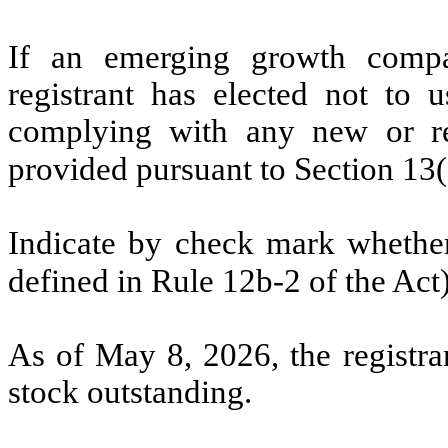
If an emerging growth compa
registrant has elected not to u
complying with any new or rev
provided pursuant to Section 13
Indicate by check mark whether 
defined in Rule 12b-2 of the Ac
As of May 8, 2026, the registr
stock outstanding.