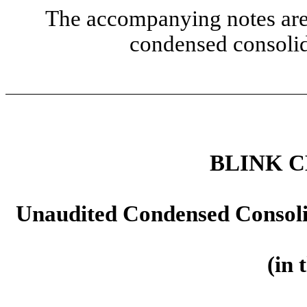
The accompanying notes are 
condensed consolid
BLINK 
Unaudited Condensed Consoli
(in 