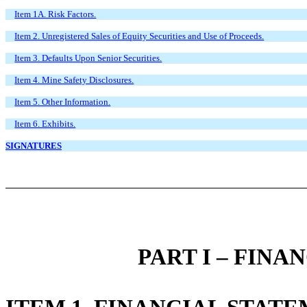
Item 1A. Risk Factors.
Item 2. Unregistered Sales of Equity Securities and Use of Proceeds.
Item 3. Defaults Upon Senior Securities.
Item 4. Mine Safety Disclosures.
Item 5. Other Information.
Item 6. Exhibits.
SIGNATURES
PART I – FIN