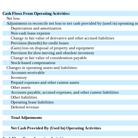
Cash Flows From Operating Activities:
Net loss
Adjustments to reconcile net loss to net cash provided by (used in) operating ac
Depreciation and amortization
Non-cash lease expense
Change in fair value of derivative and other accrued liabilities
Provision (benefit) for credit losses
(Gain) loss on disposal of property and equipment
Provision for slow moving and obsolete inventory
Change in fair value of consideration payable
Stock-based compensation
Changes in operating assets and liabilities:
Accounts receivable
Inventory
Prepaid expenses and other current assets
Other assets
Accounts payable, accrued expenses, and other current liabilities
Other liabilities
Operating lease liabilities
Deferred revenue
Total Adjustments
Net Cash Provided By (Used In) Operating Activities