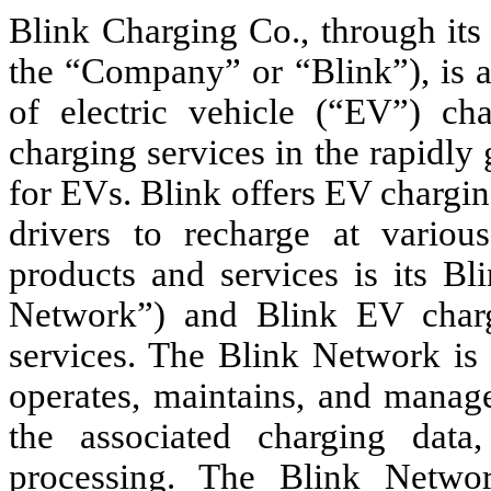
Blink Charging Co., through its 
the “Company” or “Blink”), is a
of electric vehicle (“EV”) c
charging services in the rapidly
for EVs. Blink offers EV chargi
drivers to recharge at various
products and services is its B
Network”) and Blink EV charg
services. The Blink Network is 
operates, maintains, and manage
the associated charging data
processing. The Blink Networ