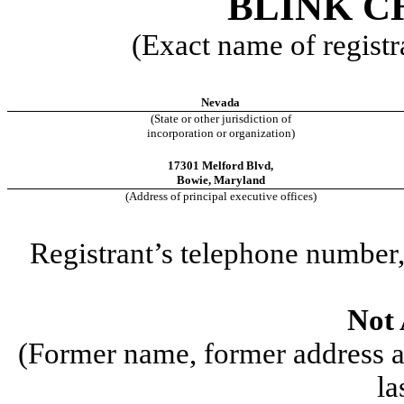
BLINK C
(Exact name of registra
Nevada
(State or other jurisdiction of
incorporation or organization)
17301 Melford Blvd,
Bowie
,
Maryland
(Address of principal executive offices)
Registrant’s telephone number,
Not 
(Former name, former address an
la