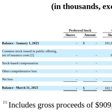
(in thousands, ex
Preferred Stock
Shares
Amount
Sh
Balance - January 1, 2025
-
$
-
101,
Common stock issued in public offering,
net of issuance costs
[1]
-
-
Stock-based compensation
-
-
Other comprehensive loss
-
-
Net loss
-
-
Balance - March 31, 2025
-
$
-
102,
[1]
Includes gross proceeds of $
909