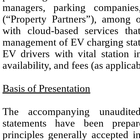
managers, parking companies
(“Property Partners”), among 
with cloud-based services th
management of EV charging stat
EV drivers with vital station i
availability, and fees (as applica
Basis of Presentation
The accompanying unaudited
statements have been prepa
principles generally accepted i