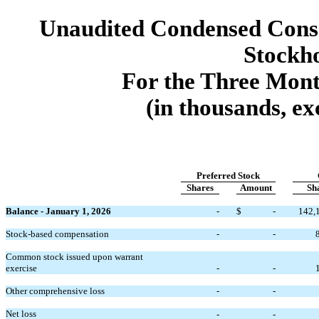
Unaudited Condensed Conso
Stockho
For the Three Mon
(in thousands, ex
Preferred Stock
Shares
Amount
Sh
Balance - January 1, 2026
-
$
-
142,
Stock-based compensation
-
-
Common stock issued upon warrant
exercise
-
-
Other comprehensive loss
-
-
Net loss
-
-