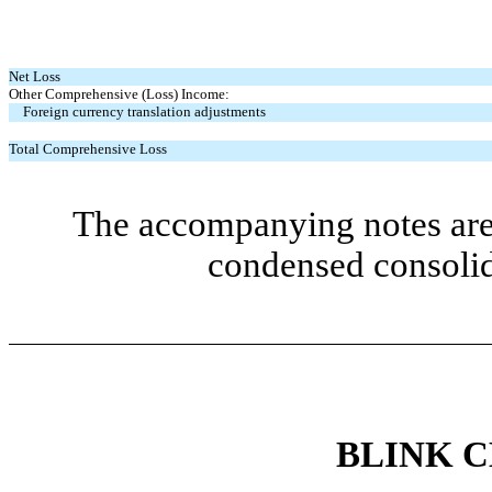
Net Loss
Other Comprehensive (Loss) Income:
Foreign currency translation adjustments
Total Comprehensive Loss
The accompanying notes are 
condensed consolid
BLINK 