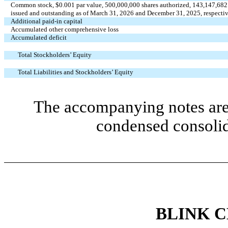
Common stock, $
0.001
par value,
500,000,000
shares authorized,
143,147,682
issued and outstanding as of March 31, 2026 and December 31, 2025, respecti
Additional paid-in capital
Accumulated other comprehensive loss
Accumulated deficit
Total Stockholders’ Equity
Total Liabilities and Stockholders’ Equity
The accompanying notes are 
condensed consolid
BLINK 