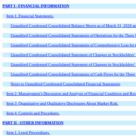
PART I - FINANCIAL INFORMATION
Item 1. Financial Statements.
Unaudited Condensed Consolidated Balance Sheets as of March 31, 2026 a
Unaudited Condensed Consolidated Statements of Operations for the Thre
Unaudited Condensed Consolidated Statements of Comprehensive Loss for
Unaudited Condensed Consolidated Statement of Changes in Stockholders’
Unaudited Condensed Consolidated Statement of Changes in Stockholders’
Unaudited Condensed Consolidated Statements of Cash Flows for the Thre
Notes to Unaudited Condensed Consolidated Financial Statements
Item 2. Management’s Discussion and Analysis of Financial Condition and Resu
Item 3. Quantitative and Qualitative Disclosures About Market Risk.
Item 4. Controls and Procedures.
PART II - OTHER INFORMATION
Item 1. Legal Proceedings.