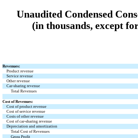
Unaudited Condensed Conso
(in thousands, except fo
Revenues:
Product revenue
Service revenue
Other revenue
Car-sharing revenue
Total Revenues
Cost of Revenues:
Cost of product revenue
Cost of service revenue
Costs of other revenue
Cost of car-sharing revenue
Depreciation and amortization
Total Cost of Revenues
Gross Profit