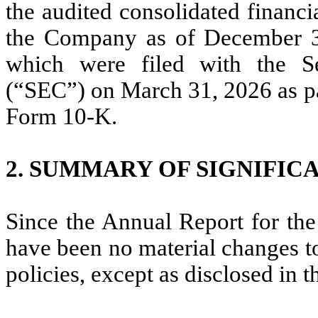
the audited consolidated financi
the Company as of December 31
which were filed with the S
(“SEC”) on March 31, 2026 as p
Form 10-K.
2.
SUMMARY OF SIGNIFIC
Since the Annual Report for th
have been no material changes t
policies, except as disclosed in t