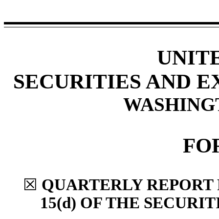
UNIT
SECURITIES AND 
WASHINGTO
FO
☒
QUARTERLY REPORT 
15(d) OF THE SECURI