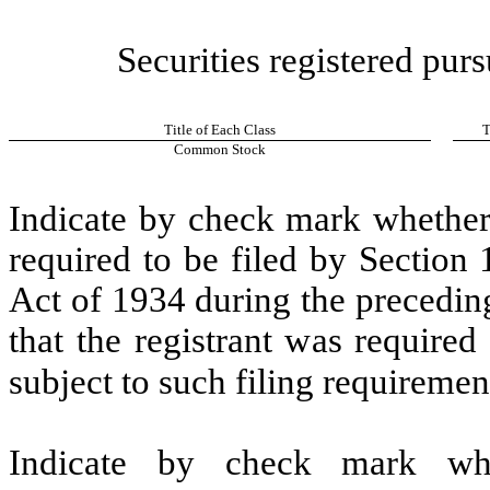
Securities registered purs
Title of Each Class
T
Common Stock
Indicate by check mark whether t
required to be filed by Section
Act of 1934 during the precedin
that the registrant was required
subject to such filing requiremen
Indicate by check mark whe