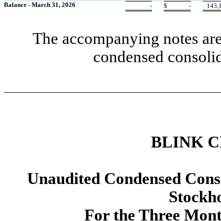
Balance - March 31, 2026
-
$
-
143,
The accompanying notes are 
condensed consolid
BLINK 
Unaudited Condensed Conso
Stockho
For the Three Mon