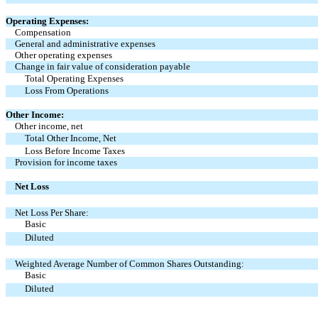
Operating Expenses:
Compensation
General and administrative expenses
Other operating expenses
Change in fair value of consideration payable
Total Operating Expenses
Loss From Operations
Other Income:
Other income
, net
Total Other Income, Net
Loss Before Income Taxes
Provision for income taxes
Net Loss
Net Loss Per Share:
Basic
Diluted
Weighted Average Number of Common Shares Outstanding:
Basic
Diluted