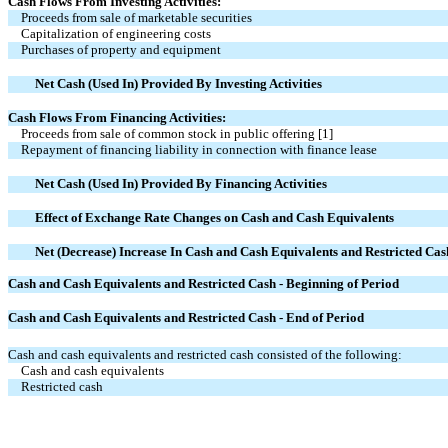
Cash Flows From Investing Activities:
Proceeds from sale of marketable securities
Capitalization of engineering costs
Purchases of property and equipment
Net Cash (Used In) Provided By Investing Activities
Cash Flows From Financing Activities:
Proceeds from sale of common stock in public offering
[1]
Repayment of financing liability in connection with finance lease
Net Cash (Used In) Provided By Financing Activities
Effect of Exchange Rate Changes on Cash and Cash Equivalents
Net (Decrease) Increase In Cash and Cash Equivalents and Restricted Cas
Cash and Cash Equivalents and Restricted Cash - Beginning of Period
Cash and Cash Equivalents and Restricted Cash - End of Period
Cash and cash equivalents and restricted cash consisted of the following:
Cash and cash equivalents
Restricted cash