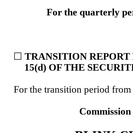
For the quarterly p
☐
TRANSITION REPORT 
15(d) OF THE SECURI
For the transition period f
Commission 