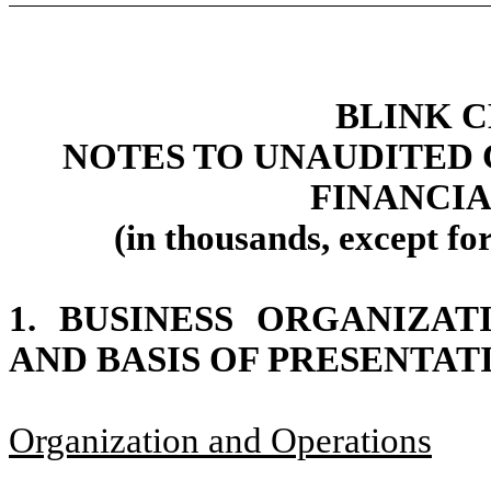
BLINK 
NOTES TO UNAUDITED
FINANCI
(in thousands, except fo
1.
BUSINESS ORGANIZAT
AND BASIS OF PRESENTAT
Organization and Operations