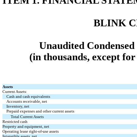
ITEM 1.
FINANCIAL STATE
BLINK 
Unaudited Condensed 
(in thousands, except fo
Assets
Current Assets:
Cash and cash equivalents
Accounts receivable, net
Inventory, net
Prepaid expenses and other current assets
Total Current Assets
Restricted cash
Property and equipment, net
Operating lease right-of-use assets
Intangible assets, net