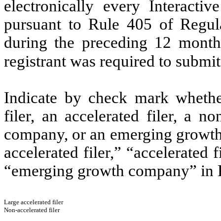
electronically every Interacti
pursuant to Rule 405 of Regula
during the preceding 12 months
registrant was required to submit
Indicate by check mark whether 
filer, an accelerated filer, a no
company, or an emerging growth 
accelerated filer,” “accelerated
“emerging growth company” in R
Large accelerated filer
Non-accelerated filer