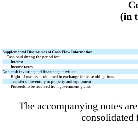
C
(in 
Supplemental Disclosures of Cash Flow Information:
Cash paid during the period for:
Interest
Income taxes
Non-cash investing and financing activities:
Right-of-use assets obtained in exchange for lease obligations
Transfer of inventory to property and equipment
Proceeds to be received from government grants
The accompanying notes are 
consolidated 