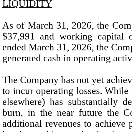
LIQUIDITY
As of March 31, 2026, the Comp
$
37,991
and working capital 
ended March 31, 2026, the Compa
generated cash in operating activ
The Company has not yet achieve
to incur operating losses. While
elsewhere) has substantially d
burn, in the near future the C
additional revenues to achieve p