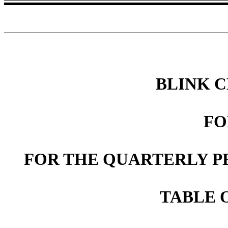
BLINK 
FO
FOR THE QUARTERLY PE
TABLE 