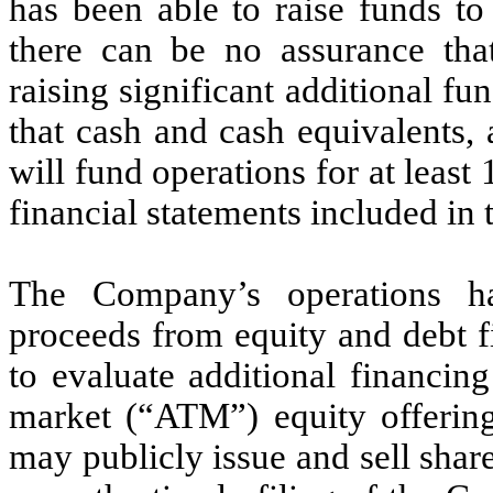
has been able to raise funds to
there can be no assurance tha
raising significant additional f
that cash and cash equivalents,
will fund operations for at least
financial statements included in 
The Company’s operations h
proceeds from equity and debt 
to evaluate additional financin
market (“ATM”) equity offeri
may publicly issue and sell shar