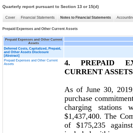
Quarterly report pursuant to Section 13 or 15(d)
Cover
Financial Statements
Notes to Financial Statements
Accountin
Prepaid Expenses and Other Current Assets
Prepaid Expenses and Other Current
Assets
Deferred Costs, Capitalized, Prepaid,
and Other Assets Disclosure
[Abstract]
Prepaid Expenses and Other Current
4. PREPAID E
Assets
CURRENT ASSETS
As of June 30, 2019
purchase commitments
charging stations 
$1,437,400. The Com
of $175,235 agains