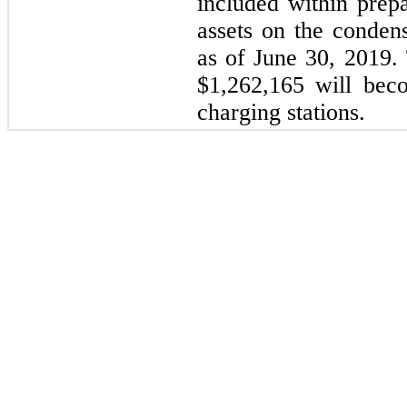
included within prep
assets on the conden
as of June 30, 2019
$1,262,165 will bec
charging stations.