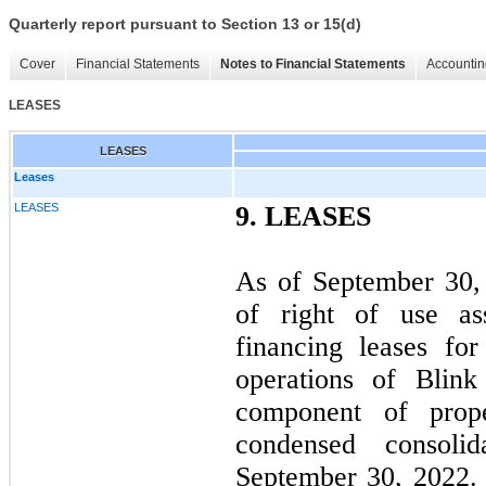
Quarterly report pursuant to Section 13 or 15(d)
Cover
Financial Statements
Notes to Financial Statements
Accountin
LEASES
LEASES
Leases
LEASES
9.
LEASES
As of September 30,
of right of use ass
financing leases for
operations of Blink
component of prop
condensed consoli
September 30, 2022. 