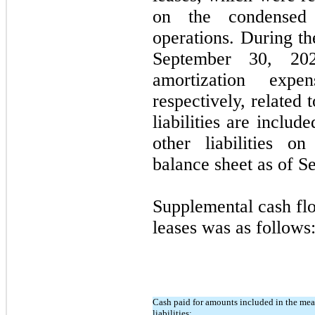
on the condensed 
operations. During t
September 30, 20
amortization exp
respectively, related 
liabilities are inclu
other liabilities o
balance sheet as of S
Supplemental cash flo
leases was as follows
Cash paid for amounts included in the mea
liabilities: