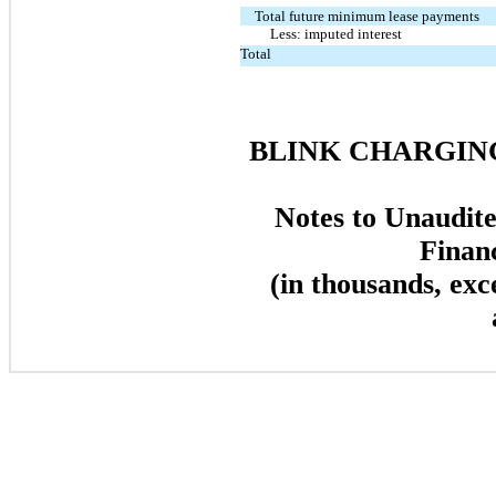
Total future minimum lease payments
Less: imputed interest
Total
BLINK CHARGING
Notes to Unaudit
Finan
(in thousands, exc