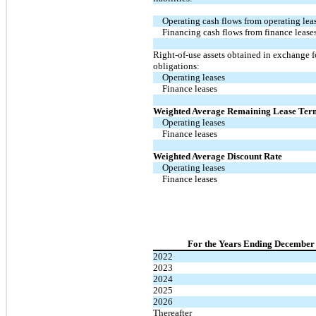
Operating cash flows from operating lea
Financing cash flows from finance lease
Right-of-use assets obtained in exchange f
obligations:
Operating leases
Finance leases
Weighted Average Remaining Lease Ter
Operating leases
Finance leases
Weighted Average Discount Rate
Operating leases
Finance leases
For the Years Ending December 
2022
2023
2024
2025
2026
Thereafter