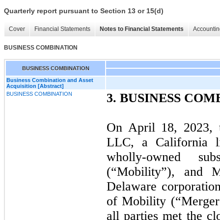
Quarterly report pursuant to Section 13 or 15(d)
Cover
Financial Statements
Notes to Financial Statements
Accountin
BUSINESS COMBINATION
BUSINESS COMBINATION
Business Combination and Asset
Acquisition [Abstract]
BUSINESS COMBINATION
3.
BUSINESS COM
On April 18, 2023, 
LLC, a California l
wholly-owned su
(“Mobility”), and 
Delaware corporatio
of Mobility (“Merger 
all parties met the c