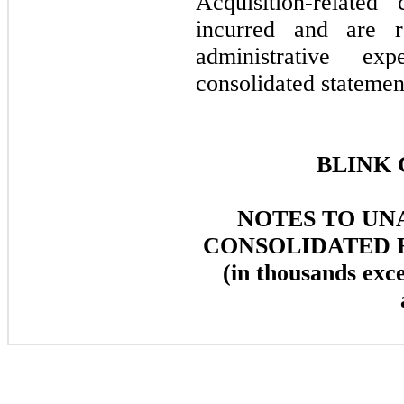
Acquisition-related
incurred and are r
administrative e
consolidated statemen
BLINK 
NOTES TO UN
CONSOLIDATED 
(in thousands exc