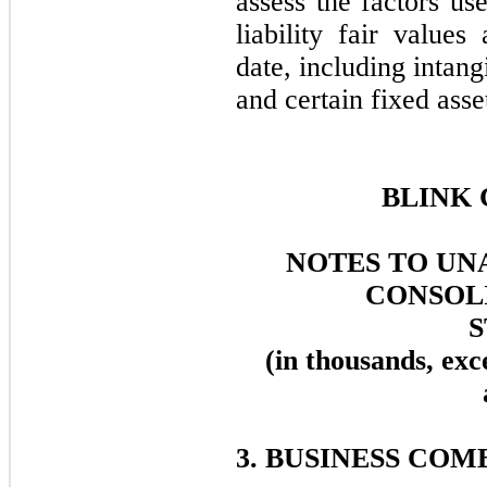
assess the factors us
liability fair values
date, including intang
and certain fixed asse
BLINK 
NOTES TO UN
CONSOL
(in thousands, exc
3. BUSINESS COM