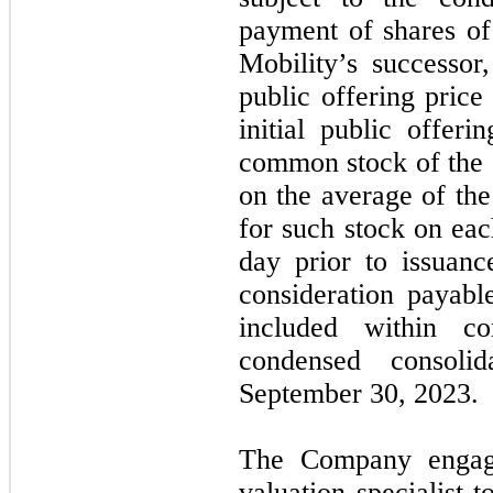
payment of shares o
Mobility’s successor
public offering price
initial public offer
common stock of the 
on the average of the
for such stock on eac
day prior to issuan
consideration payabl
included within co
condensed consoli
September 30, 2023.
The Company engage
valuation specialist t