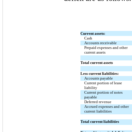
Current assets:
Cash
Accounts receivable
Prepaid expenses and other
current assets
Total current assets
Less current liabilities:
Accounts payable
Current portion of lease
liability
Current portion of notes
payable
Deferred revenue
Accrued expenses and other
current liabilities
Total current liabilities