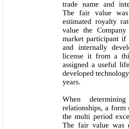
trade name and inte
The fair value was
estimated royalty ra
value the Company 
market participant if
and internally deve
license it from a t
assigned a useful li
developed technology 
years.
When determining
relationships, a for
the multi period exc
The fair value was 