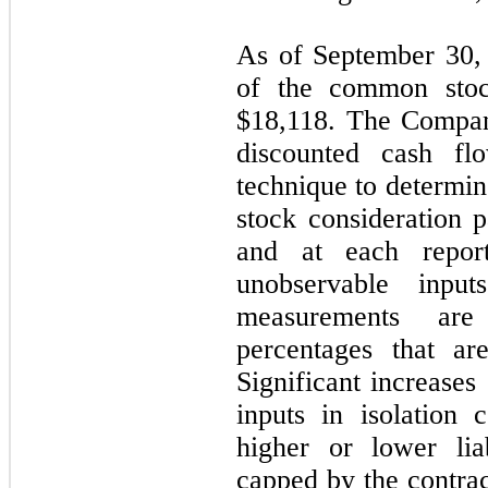
As of September 30, 
of the common stoc
$
18,118
. The Compan
discounted cash fl
technique to determin
stock consideration p
and at each report
unobservable inpu
measurements are
percentages that ar
Significant increases
inputs in isolation c
higher or lower liab
capped by the contr