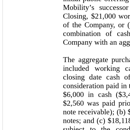
Mobility’s successo
Closing, $21,000 wo
of the Company, or (
combination of ca
Company with an aggr
The aggregate purch
included working ca
closing date cash o
consideration paid in 
$6,000 in cash ($3,
$2,560 was paid prio
note receivable); (b)
notes; and (c) $18,1
subject to the cond