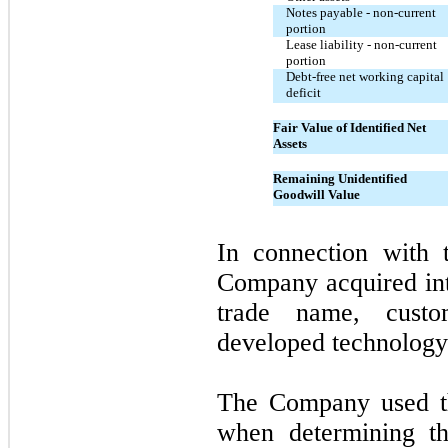
Notes payable - non-current
portion
Lease liability - non-current
portion
Debt-free net working capital
deficit
Fair Value of Identified Net
Assets
Remaining Unidentified
Goodwill Value
In connection with 
Company acquired inta
trade name, custome
developed technology
The Company used th
when determining th