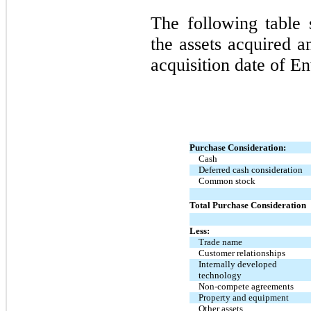
The following table 
the assets acquired a
acquisition date of E
Purchase Consideration:
Cash
Deferred cash consideration
Common stock
Total Purchase Consideration
Less:
Trade name
Customer relationships
Internally developed
technology
Non-compete agreements
Property and equipment
Other assets