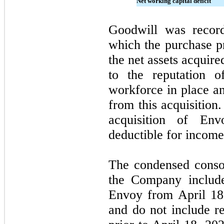
Net working capital deficit
Goodwill was recor
which the purchase pr
the net assets acquire
to the reputation o
workforce in place an
from this acquisition
acquisition of En
deductible for income
The condensed consol
the Company include
Envoy from April 18
and do not include re