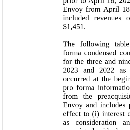
prior to April 18, 20
Envoy from April 18
included revenues 
$
1,451
.
The following table
forma condensed cons
for the three and ni
2023 and 2022 as i
occurred at the begi
pro forma informati
from the preacquisi
Envoy and includes 
effect to (i) interest
as consideration an