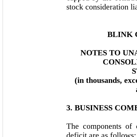
stock consideration lia
BLINK 
NOTES TO UN
CONSOL
(in thousands, exc
3. BUSINESS COM
The components of d
deficit are as follows: