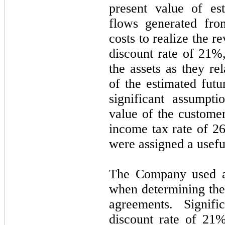
present value of es
flows generated fro
costs to realize the 
discount rate of
21
%,
the assets as they re
of the estimated futu
significant assumpti
value of the custome
income tax rate of
2
were assigned a usefu
The Company used a
when determining the
agreements. Signifi
discount rate of
21
%