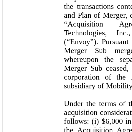
the transactions co
and Plan of Merger, d
“Acquisition A
Technologies, Inc
(“Envoy”). Pursuant 
Merger Sub merg
whereupon the sepa
Merger Sub ceased, 
corporation of the
subsidiary of Mobility
Under the terms of t
acquisition considera
follows: (i) $
6,000
in
the Acquisition Agre