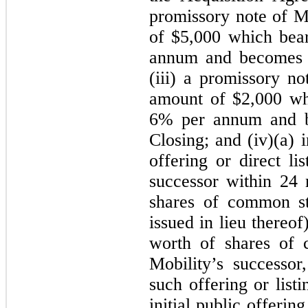
promissory note of Mo
of $
5,000
which bears
annum and becomes 
(iii) a promissory no
amount of $
2,000
whi
6
% per annum and 
Closing; and (iv)
(a) 
offering or direct li
successor within 24 
shares of common s
issued in lieu thereo
worth of shares of 
Mobility’s successo
such offering or listi
initial public offering