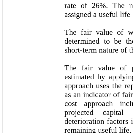
rate of
26
%. The n
assigned a useful life
The fair value of w
determined to be th
short-term nature of th
The fair value of 
estimated by applyin
approach uses the re
as an indicator of fa
cost approach inc
projected capital 
deterioration factors
remaining useful life,