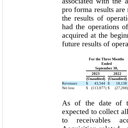
associated with the a
pro forma results are 
the results of opera
had the operations of
acquired at the begin
future results of opera
For the Three Months
Ended
September 30,
2023
2022
(Unaudited)
(Unaudited)
Revenues
$
43,544
$
18,138
Net loss
$
(113,977
)
$
(27,268
)
As of the date of t
expected to collect al
to receivables ac