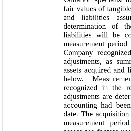
fair values of tangibl
and liabilities as
determination of t
liabilities will be 
measurement period 
Company recognized
adjustments, as sum
assets acquired and l
below. Measuremen
recognized in the r
adjustments are deter
accounting had been
date. The acquisition 
measurement period