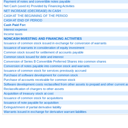
Payment of notes and convertible notes payable
Net Cash (used in) Provided by Financing Activities
NET INCREASE /(DECREASE) IN CASH
CASH AT THE BEGINNING OF THE PERIOD
CASH AT END OF PERIOD
Cash Paid For:
Interest expense
Income taxes
NONCASH INVESTING AND FINANCING ACTIVITIES
Issuance of common stock issued in exchange for conversion of warrants
Issuance of warrants in consideration of equity investment
Common stock issued for settlement of accounts payable
Common stock issued for debt and interest
Conversion of Series B Convertible Preferred Shares into common shares
Conversion of notes payable into common stock and warrants
Issuance of common stock for services previously accrued
Purchase of software development for common stock
Purchase of accounts receivable for common stock
Software development costs reclassified from other assets to prepaid and other current a
Reclassification of chargers to other assets
Acquisition of treasury stock at cost
Issuance of common stock for acquisitions
Issuance of note payable for acquisition
Extinguishment of partial derivative liability
Warrants issued in exchange for derivative warrant liabilities