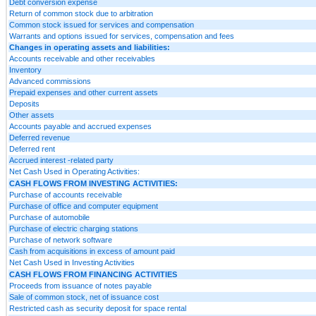
Debt conversion expense
Return of common stock due to arbitration
Common stock issued for services and compensation
Warrants and options issued for services, compensation and fees
Changes in operating assets and liabilities:
Accounts receivable and other receivables
Inventory
Advanced commissions
Prepaid expenses and other current assets
Deposits
Other assets
Accounts payable and accrued expenses
Deferred revenue
Deferred rent
Accrued interest -related party
Net Cash Used in Operating Activities:
CASH FLOWS FROM INVESTING ACTIVITIES:
Purchase of accounts receivable
Purchase of office and computer equipment
Purchase of automobile
Purchase of electric charging stations
Purchase of network software
Cash from acquisitions in excess of amount paid
Net Cash Used in Investing Activities
CASH FLOWS FROM FINANCING ACTIVITIES
Proceeds from issuance of notes payable
Sale of common stock, net of issuance cost
Restricted cash as security deposit for space rental