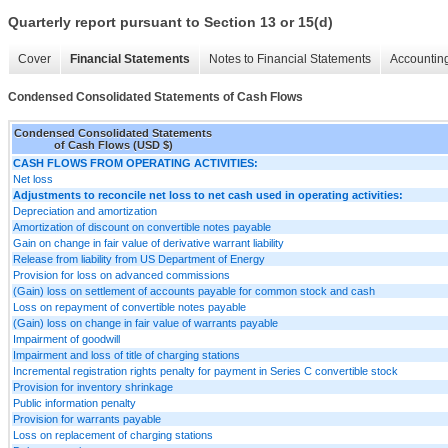
Quarterly report pursuant to Section 13 or 15(d)
Cover
Financial Statements
Notes to Financial Statements
Accounting
Condensed Consolidated Statements of Cash Flows
Condensed Consolidated Statements
of Cash Flows (USD $)
CASH FLOWS FROM OPERATING ACTIVITIES:
Net loss
Adjustments to reconcile net loss to net cash used in operating activities:
Depreciation and amortization
Amortization of discount on convertible notes payable
Gain on change in fair value of derivative warrant liability
Release from liability from US Department of Energy
Provision for loss on advanced commissions
(Gain) loss on settlement of accounts payable for common stock and cash
Loss on repayment of convertible notes payable
(Gain) loss on change in fair value of warrants payable
Impairment of goodwill
Impairment and loss of title of charging stations
Incremental registration rights penalty for payment in Series C convertible stock
Provision for inventory shrinkage
Public information penalty
Provision for warrants payable
Loss on replacement of charging stations