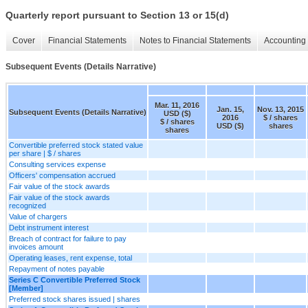
Quarterly report pursuant to Section 13 or 15(d)
Cover
Financial Statements
Notes to Financial Statements
Accounting 
Subsequent Events (Details Narrative)
Mar. 11, 2016
Jan. 15,
Nov. 13, 2015
Subsequent Events (Details Narrative)
USD ($)
2016
$ / shares
$ / shares
USD ($)
shares
shares
Convertible preferred stock stated value
per share | $ / shares
Consulting services expense
Officers' compensation accrued
Fair value of the stock awards
Fair value of the stock awards
recognized
Value of chargers
Debt instrument interest
Breach of contract for failure to pay
invoices amount
Operating leases, rent expense, total
Repayment of notes payable
Series C Convertible Preferred Stock
[Member]
Preferred stock shares issued | shares