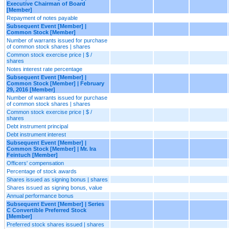
Executive Chairman of Board
[Member]
Repayment of notes payable
Subsequent Event [Member] |
Common Stock [Member]
Number of warrants issued for purchase
of common stock shares | shares
Common stock exercise price | $ /
shares
Notes interest rate percentage
Subsequent Event [Member] |
Common Stock [Member] | February
29, 2016 [Member]
Number of warrants issued for purchase
of common stock shares | shares
Common stock exercise price | $ /
shares
Debt instrument principal
Debt instrument interest
Subsequent Event [Member] |
Common Stock [Member] | Mr. Ira
Feintuch [Member]
Officers' compensation
Percentage of stock awards
Shares issued as signing bonus | shares
Shares issued as signing bonus, value
Annual performance bonus
Subsequent Event [Member] | Series
C Convertible Preferred Stock
[Member]
Preferred stock shares issued | shares