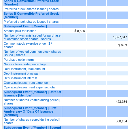
Series A Convertible Preferred Stock
[Member]
Preferred stock shares issued | shares
Series B Convertible Preferred Stock
[Member]
Preferred stock shares issued | shares
Subsequent Event [Member]
Amount paid for license
$ 8,525
Number of warrants issued for purchase
1,527,617
of common stock shares | shares
Common stock exercise price | $ /
$ 0.63
shares
Number of vested common stock shares
issued | shares
Purchase option term
Notes interest rate percentage
Debt instrument, face amount
Debt instrument principal
Debt instrument interest
Operating leases, rent expense
Operating leases, rent expense, total
Subsequent Event [Member] | Date Of
Issuance [Member]
Number of shares vested during period |
423,154
shares
Subsequent Event [Member] | First
Anniversary Of Date Of Issuance
[Member]
Number of shares vested during period |
368,154
shares
Subsequent Event [Member] | Second