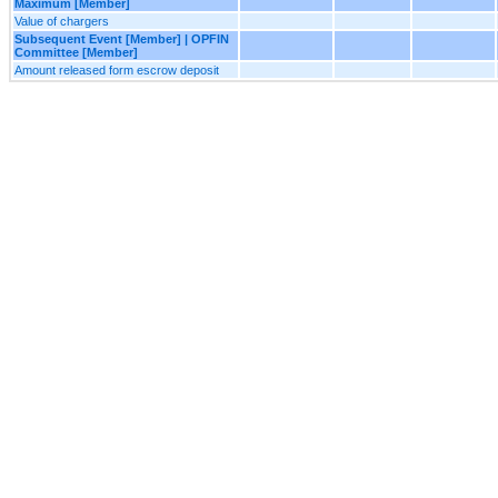
Maximum [Member]
Value of chargers
Subsequent Event [Member] | OPFIN
Committee [Member]
Amount released form escrow deposit