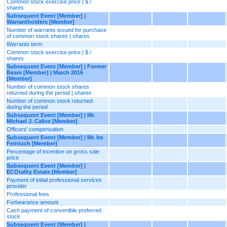
Common stock exercise price | $ /
shares
Subsequent Event [Member] |
Warrantholders [Member]
Number of warrants issued for purchase
of common stock shares | shares
Warrants term
Common stock exercise price | $ /
shares
Subsequent Event [Member] | Former
Beam [Member] | March 2016
[Member]
Number of common stock shares
returned during the period | shares
Number of common stock returned
during the period
Subsequent Event [Member] | Mr.
Michael J. Calise [Member]
Officers' compensation
Subsequent Event [Member] | Mr. Ira
Feintuch [Member]
Percentage of incentive on gross sale
price
Subsequent Event [Member] |
ECOtality Estate [Member]
Payment of initial professional services
provider
Professional fees
Forbearance amount
Cash payment of convertible preferred
stock
Subsequent Event [Member] |