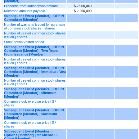
[Member]
Proceeds from subscription amount
$ 2,900,040
Milestone amounts payable
$ 2,250,000
Subsequent Event [Member] | OPFIN
Committee [Member]
Number of warrants issued for purchase
of common stock shares | shares
Number of vested common stock shares
issued | shares
Stock option vested period
Subsequent Event [Member] | OPFIN
Committee [Member] | Two Years
From Issuance [Member]
Number of vested common stock shares
issued | shares
Subsequent Event [Member] | OPFIN
Committee [Member] | Immediate Vest
[Member]
Number of vested common stock shares
issued | shares
Subsequent Event [Member] | OPFIN
Committee [Member] | Minimum
[Member]
Common stock exercise price | $ /
shares
Subsequent Event [Member] | OPFIN
Committee [Member] | Maximum
[Member]
Common stock exercise price | $ /
shares
Subsequent Event [Member] |
Options [Member] | Mr. Michael J.
Calise [Member]