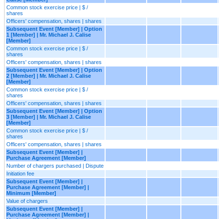
Common stock exercise price | $ /
shares
Officers' compensation, shares | shares
Subsequent Event [Member] | Option
1 [Member] | Mr. Michael J. Calise
[Member]
Common stock exercise price | $ /
shares
Officers' compensation, shares | shares
Subsequent Event [Member] | Option
2 [Member] | Mr. Michael J. Calise
[Member]
Common stock exercise price | $ /
shares
Officers' compensation, shares | shares
Subsequent Event [Member] | Option
3 [Member] | Mr. Michael J. Calise
[Member]
Common stock exercise price | $ /
shares
Officers' compensation, shares | shares
Subsequent Event [Member] |
Purchase Agreement [Member]
Number of chargers purchased | Dispute
Initiation fee
Subsequent Event [Member] |
Purchase Agreement [Member] |
Minimum [Member]
Value of chargers
Subsequent Event [Member] |
Purchase Agreement [Member] |