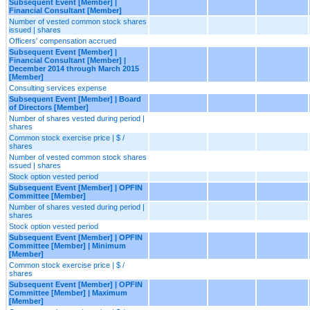
Subsequent Event [Member] |
Financial Consultant [Member]
Number of vested common stock shares
issued | shares
Officers' compensation accrued
Subsequent Event [Member] |
Financial Consultant [Member] |
December 2014 through March 2015
[Member]
Consulting services expense
Subsequent Event [Member] | Board
of Directors [Member]
Number of shares vested during period |
shares
Common stock exercise price | $ /
shares
Number of vested common stock shares
issued | shares
Stock option vested period
Subsequent Event [Member] | OPFIN
Committee [Member]
Number of shares vested during period |
shares
Stock option vested period
Subsequent Event [Member] | OPFIN
Committee [Member] | Minimum
[Member]
Common stock exercise price | $ /
shares
Subsequent Event [Member] | OPFIN
Committee [Member] | Maximum
[Member]