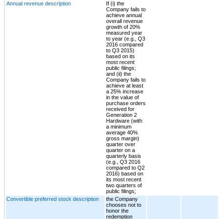
Annual revenue description
If (i) the
Company fails to
achieve annual
overall revenue
growth of 20%
measured year
to year (e.g., Q3
2016 compared
to Q3 2015)
based on its
most recent
public filings;
and (ii) the
Company fails to
achieve at least
a 25% increase
in the value of
purchase orders
received for
Generation 2
Hardware (with
a minimum
average 40%
gross margin)
quarter over
quarter on a
quarterly basis
(e.g., Q3 2016
compared to Q2
2016) based on
its most recent
two quarters of
public filings;
Convertible preferred stock description
the Company
chooses not to
honor the
redemption