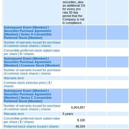
securities, plus
an additional 1%
for every pro
rata 30 day
period that the
Company is not
in compliance.
Subsequent Event [Member] |
Securities Purchase Agreement
[Member] | Series A Convertible
Preferred Stock [Member]
Number of warrants issued for purchase
of common stock shares | shares
Convertible preferred stock stated value
per share | $ / shares
Subsequent Event [Member] |
Securities Purchase Agreement
[Member] | Common Stock [Member]
Number of warrants issued for purchase
of common stock shares | shares
Warrants term
Common stock exercise price | $ /
shares
Subsequent Event [Member] |
Securities Purchase Agreement
[Member] | Series C Convertible
Preferred Stock [Member]
Number of warrants issued for purchase
6,904,857
of common stock shares | shares
Warrants term
5 years
Convertible preferred stock stated value
$ 100
per share | $ / shares
Preferred stock shares issued | shares
48,334