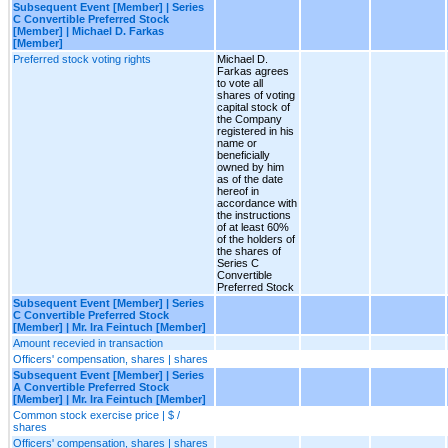
Subsequent Event [Member] | Series
C Convertible Preferred Stock
[Member] | Michael D. Farkas
[Member]
Preferred stock voting rights
Michael D.
Farkas agrees
to vote all
shares of voting
capital stock of
the Company
registered in his
name or
beneficially
owned by him
as of the date
hereof in
accordance with
the instructions
of at least 60%
of the holders of
the shares of
Series C
Convertible
Preferred Stock
Subsequent Event [Member] | Series
C Convertible Preferred Stock
[Member] | Mr. Ira Feintuch [Member]
Amount recevied in transaction
Officers' compensation, shares | shares
Subsequent Event [Member] | Series
A Convertible Preferred Stock
[Member] | Mr. Ira Feintuch [Member]
Common stock exercise price | $ /
shares
Officers' compensation, shares | shares