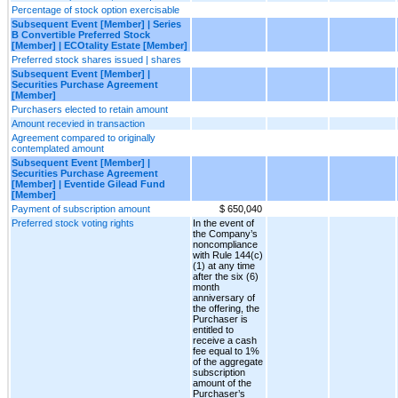
Percentage of stock option exercisable
Subsequent Event [Member] | Series
B Convertible Preferred Stock
[Member] | ECOtality Estate [Member]
Preferred stock shares issued | shares
Subsequent Event [Member] |
Securities Purchase Agreement
[Member]
Purchasers elected to retain amount
Amount recevied in transaction
Agreement compared to originally
contemplated amount
Subsequent Event [Member] |
Securities Purchase Agreement
[Member] | Eventide Gilead Fund
[Member]
Payment of subscription amount
$ 650,040
Preferred stock voting rights
In the event of
the Company’s
noncompliance
with Rule 144(c)
(1) at any time
after the six (6)
month
anniversary of
the offering, the
Purchaser is
entitled to
receive a cash
fee equal to 1%
of the aggregate
subscription
amount of the
Purchaser’s