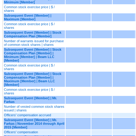
Minimum [Member]
Common stock exercise price | $ /
shares
Subsequent Event [Member] |
Maximum [Member]
Common stock exercise price | $ /
shares
Subsequent Event [Member] | Stock
Compensation Plan [Member]
Number of warrants issued for purchase
of common stock shares | shares
Subsequent Event [Member] | Stock
Compensation Plan [Member] |
Minimum [Member] | Beam LLC
[Member]
Common stock exercise price | $ /
shares
Subsequent Event [Member] | Stock
Compensation Plan [Member] |
Maximum [Member] | Beam LLC
[Member]
Common stock exercise price | $ /
shares
Subsequent Event [Member] | Mr.
Farkas
Number of vested common stock shares
issued | shares
Officers' compensation accrued
Subsequent Event [Member] | Mr.
Farkas | November 2014 through April
2015 [Member]
Officers' compensation