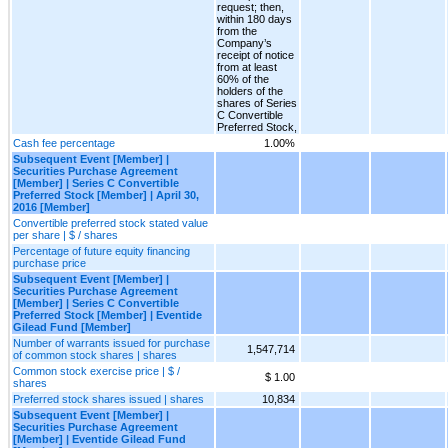
request; then,
within 180 days
from the
Company’s
receipt of notice
from at least
60% of the
holders of the
shares of Series
C Convertible
Preferred Stock,
Cash fee percentage
1.00%
Subsequent Event [Member] |
Securities Purchase Agreement
[Member] | Series C Convertible
Preferred Stock [Member] | April 30,
2016 [Member]
Convertible preferred stock stated value
per share | $ / shares
Percentage of future equity financing
purchase price
Subsequent Event [Member] |
Securities Purchase Agreement
[Member] | Series C Convertible
Preferred Stock [Member] | Eventide
Gilead Fund [Member]
Number of warrants issued for purchase
1,547,714
of common stock shares | shares
Common stock exercise price | $ /
$ 1.00
shares
Preferred stock shares issued | shares
10,834
Subsequent Event [Member] |
Securities Purchase Agreement
[Member] | Eventide Gilead Fund