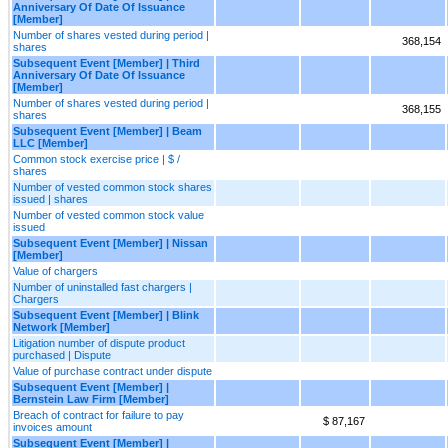
Anniversary Of Date Of Issuance
[Member]
Number of shares vested during period |
368,154
shares
Subsequent Event [Member] | Third
Anniversary Of Date Of Issuance
[Member]
Number of shares vested during period |
368,155
shares
Subsequent Event [Member] | Beam
LLC [Member]
Common stock exercise price | $ /
shares
Number of vested common stock shares
issued | shares
Number of vested common stock value
issued
Subsequent Event [Member] | Nissan
[Member]
Value of chargers
Number of uninstalled fast chargers |
Chargers
Subsequent Event [Member] | Blink
Network [Member]
Litigation number of dispute product
purchased | Dispute
Value of purchase contract under dispute
Subsequent Event [Member] |
Bernstein Law Firm [Member]
Breach of contract for failure to pay
$ 87,167
invoices amount
Subsequent Event [Member] |