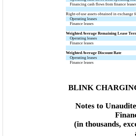
Financing cash flows from finance lease
Right-of-use assets obtained in exchange f
Operating leases
Finance leases
Weighted Average Remaining Lease Ter
Operating leases
Finance leases
Weighted Average Discount Rate
Operating leases
Finance leases
BLINK CHARGING
Notes to Unaudit
Finan
(in thousands, exc