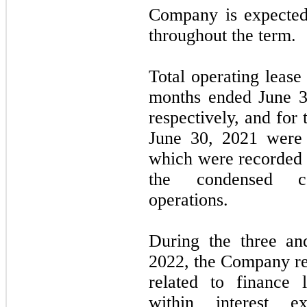
Company is expected
throughout the term.
Total operating lease
months ended June 3
respectively, and for
June 30, 2021 were
which were recorded 
the condensed co
operations.
During the three an
2022, the Company r
related to finance 
within interest 