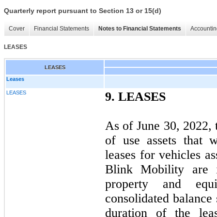
Quarterly report pursuant to Section 13 or 15(d)
Cover
Financial Statements
Notes to Financial Statements
Accountin
LEASES
LEASES
Leases
LEASES
9.
LEASES
As of June 30, 2022,
of use assets that w
leases for vehicles a
Blink Mobility are
property and equ
consolidated balance 
duration of the le