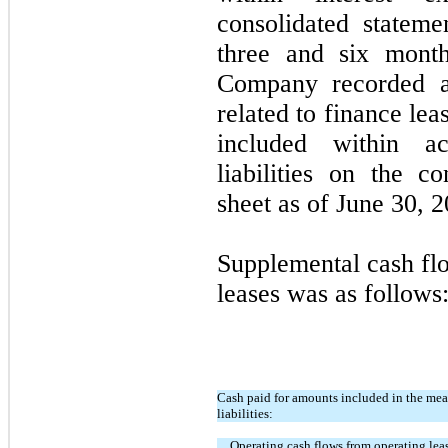
consolidated stateme
three and six mont
Company recorded a
related to finance leas
included within a
liabilities on the c
sheet as of June 30, 2
Supplemental cash flo
leases was as follows
Cash paid for amounts included in the mea
liabilities:
Operating cash flows from operating lea