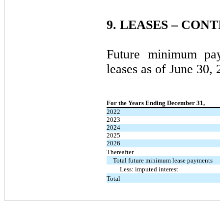
9.
LEASES – CON
Future minimum pay
leases as of June 30,
For the Years Ending December 31,
2022
2023
2024
2025
2026
Thereafter
Total future minimum lease payments
Less: imputed interest
Total