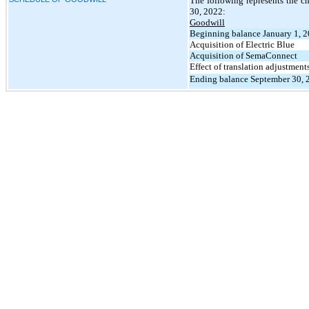
The following represents the 
30, 2022:
Goodwill
Beginning balance January 1, 
Acquisition of Electric Blue
Acquisition of SemaConnect
Effect of translation adjustment
Ending balance September 30, 