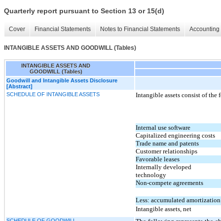
Quarterly report pursuant to Section 13 or 15(d)
Cover
Financial Statements
Notes to Financial Statements
Accounting 
INTANGIBLE ASSETS AND GOODWILL (Tables)
INTANGIBLE ASSETS AND
GOODWILL (Tables)
Goodwill and Intangible Assets Disclosure
[Abstract]
SCHEDULE OF INTANGIBLE ASSETS
Intangible assets consist of the 
Internal use software
Capitalized engineering costs
Trade name and patents
Customer relationships
Favorable leases
Internally developed
technology
Non-compete agreements
Less: accumulated amortization
Intangible assets, net
SCHEDULE OF GOODWILL