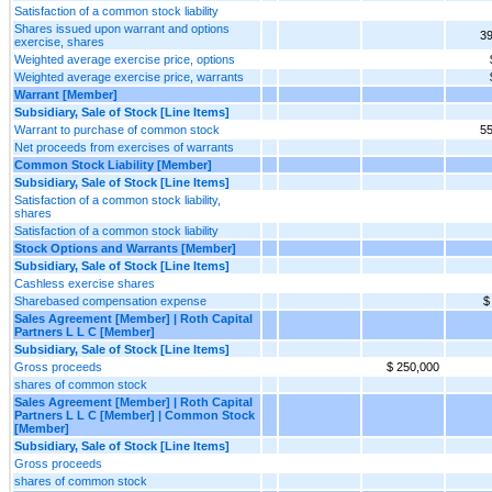
Satisfaction of a common stock liability
Shares issued upon warrant and options
39
exercise, shares
Weighted average exercise price, options
Weighted average exercise price, warrants
Warrant [Member]
Subsidiary, Sale of Stock [Line Items]
Warrant to purchase of common stock
55
Net proceeds from exercises of warrants
Common Stock Liability [Member]
Subsidiary, Sale of Stock [Line Items]
Satisfaction of a common stock liability,
shares
Satisfaction of a common stock liability
Stock Options and Warrants [Member]
Subsidiary, Sale of Stock [Line Items]
Cashless exercise shares
Sharebased compensation expense
$
Sales Agreement [Member] | Roth Capital
Partners L L C [Member]
Subsidiary, Sale of Stock [Line Items]
Gross proceeds
$ 250,000
shares of common stock
Sales Agreement [Member] | Roth Capital
Partners L L C [Member] | Common Stock
[Member]
Subsidiary, Sale of Stock [Line Items]
Gross proceeds
shares of common stock