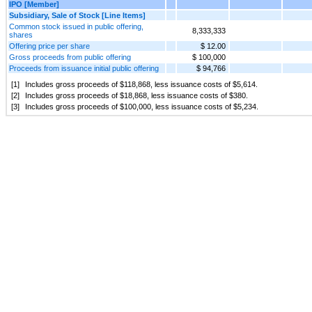
IPO [Member]
Subsidiary, Sale of Stock [Line Items]
Common stock issued in public offering,
8,333,333
shares
Offering price per share
$ 12.00
Gross proceeds from public offering
$ 100,000
Proceeds from issuance initial public offering
$ 94,766
[1]
Includes gross proceeds of $
118,868
, less issuance costs of $
5,614
.
[2]
Includes gross proceeds of $
18,868
, less issuance costs of $
380
.
[3]
Includes gross proceeds of $
100,000
, less issuance costs of $
5,234
.