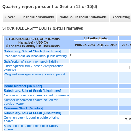
Quarterly report pursuant to Section 13 or 15(d)
Cover
Financial Statements
Notes to Financial Statements
Accounting 
STOCKHOLDERS??? EQUITY (Details Narrative)
1 Months Ended
STOCKHOLDERS’ EQUITY (Details
Narrative) - USD ($)
Feb. 28, 2023
Sep. 22, 2022
Jun. 3
$ / shares in Units, $ in Thousands
Subsidiary, Sale of Stock [Line Items]
Proceeds from issuance initial public offering
[1]
Satisfaction of a common stock liability
Unrecognized stock-based compensation
$
expense
Weighted average remaining vesting period
Board Member [Member]
Subsidiary, Sale of Stock [Line Items]
Number of common shares issued for service
Number of common shares issued for
service, value
Common Stock [Member]
Subsidiary, Sale of Stock [Line Items]
Common stock issued in public offering,
2,8
shares
Satisfaction of a common stock liability,
shares