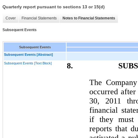
Quarterly report pursuant to sections 13 or 15(d)
Cover
Financial Statements
Notes to Financial Statements
Subsequent Events
Subsequent Events
Subsequent Events [Abstract]
Subsequent Events [Text Block]
8. SUBSEQU
The Company h
occurred after
30, 2011 th
financial stat
if they mus
reports that d
activated a pu