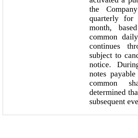
the Company
quarterly for
month, base
common daily 
continues th
subject to can
notice. Duri
notes payable
common sh
determined tha
subsequent eve