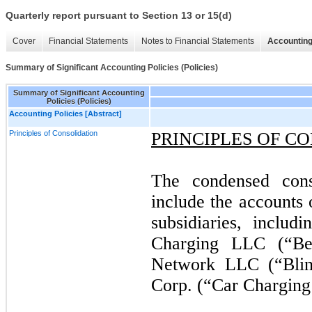
Quarterly report pursuant to Section 13 or 15(d)
Cover
Financial Statements
Notes to Financial Statements
Accounting
Summary of Significant Accounting Policies (Policies)
Summary of Significant Accounting
Policies (Policies)
Accounting Policies [Abstract]
Principles of Consolidation
PRINCIPLES OF C
The condensed conso
include the accounts
subsidiaries, inclu
Charging LLC (“Be
Network LLC (“Blin
Corp. (“Car Charging