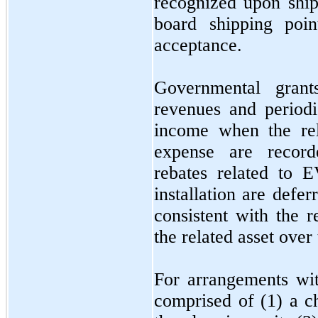
recognized upon ship
board shipping poin
acceptance.
Governmental grant
revenues and period
income when the rel
expense are recor
rebates related to E
installation are defe
consistent with the r
the related asset over 
For arrangements wit
comprised of (1) a ch