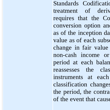
Standards Codificat
treatment of deriv
requires that the 
conversion option and
as of the inception d
value as of each subs
change in fair value
non-cash income or
period at each bala
reassesses the clas
instruments at each
classification change
the period, the contra
of the event that cause