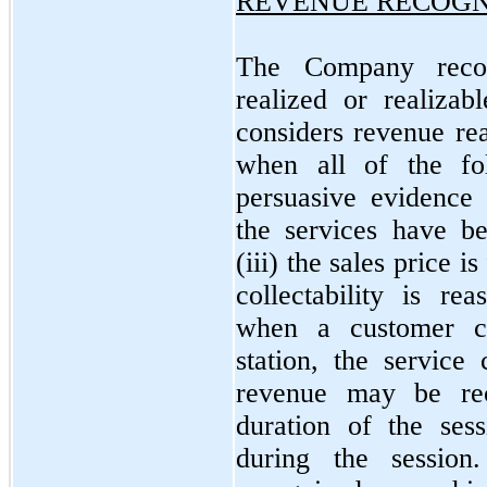
REVENUE RECOGN
The Company recog
realized or realiza
considers revenue rea
when all of the fol
persuasive evidence 
the services have b
(iii) the sales price i
collectability is re
when a customer c
station, the servic
revenue may be re
duration of the ses
during the session