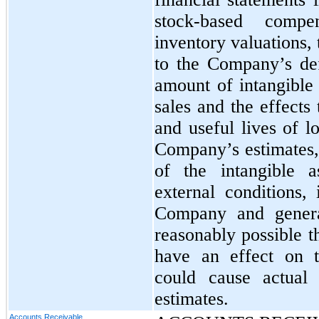
stock-based compen
inventory valuations,
to the Company’s def
amount of intangible 
sales and the effects
and useful lives of l
Company’s estimates,
of the intangible a
external conditions,
Company and general
reasonably possible t
have an effect on 
could cause actual 
estimates.
Accounts Receivable