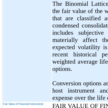
The Binomial Lattic
the fair value of the
that are classified a
condensed consolida
includes subjective
materially affect t
expected volatility 
recent historical 
weighted average life
options.
Conversion options ar
host instrument an
expense over the life 
Fair Value of Financial Instruments
FAIR VALUE OF F