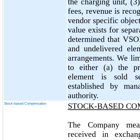
the charging unit, (
fees, revenue is rec
vendor specific objec
value exists for sepa
determined that VSOE
and undelivered ele
arrangements. We limi
to either (a) the 
element is sold s
established by man
authority.
Stock-based Compensation
STOCK-BASED CO
The Company measu
received in excha