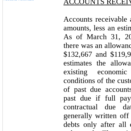
ACCOUNTS RECEI
Accounts receivable a
amounts, less an esti
As of March 31, 2
there was an allowanc
$132,667 and $119,9
estimates the allow
existing economic
conditions of the cus
of past due account
past due if full pa
contractual due d
generally written off
debts only after all