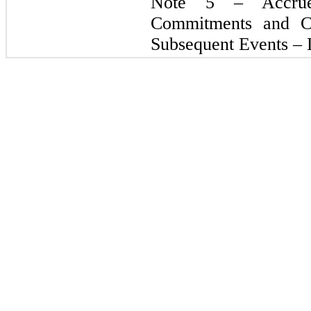
Note 5 – Accru
Commitments and C
Subsequent Events – L