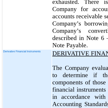
exhausted. There i
Company for accoun
accounts receivable se
Company’s borrowing
Company’s convert
described in Note 6 
Note Payable.
Derivative Financial Instruments
DERIVATIVE FINA
The Company evaluate
to determine if t
components of those c
financial instruments
in accordance with
Accounting Standard