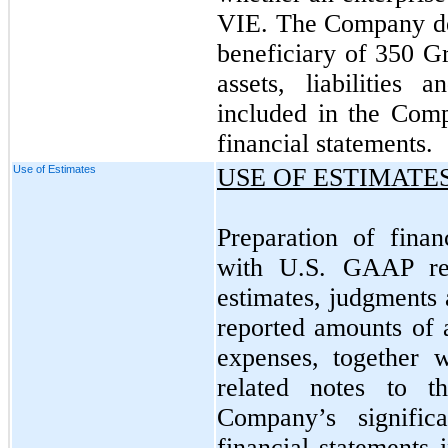
VIE. The Company det
beneficiary of 350 G
assets, liabilities 
included in the Com
financial statements.
Use of Estimates
USE OF ESTIMATE
Preparation of finan
with U.S. GAAP re
estimates, judgments 
reported amounts of a
expenses, together 
related notes to th
Company’s signific
financial statements 