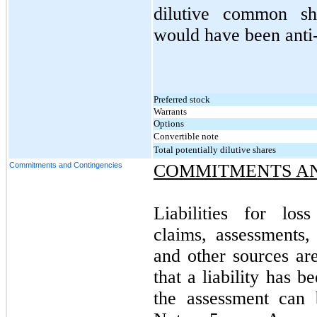
dilutive common sha
would have been anti-
Preferred stock
Warrants
Options
Convertible note
Total potentially dilutive shares
Commitments and Contingencies
COMMITMENTS AN
Liabilities for los
claims, assessments, 
and other sources ar
that a liability has 
the assessment can 