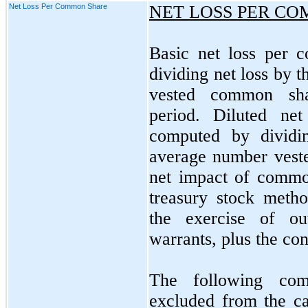
Net Loss Per Common Share
NET LOSS PER C
Basic net loss per 
dividing net loss by 
vested common sha
period. Diluted ne
computed by dividi
average number vest
net impact of commo
treasury stock method
the exercise of ou
warrants, plus the con
The following com
excluded from the ca