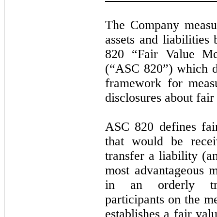
The Company measure
assets and liabilitie
820 “Fair Value Me
(“ASC 820”) which def
framework for measu
disclosures about fai
ASC 820 defines fai
that would be recei
transfer a liability (a
most advantageous mar
in an orderly tr
participants on the 
establishes a fair va