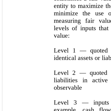
entity to maximize th
minimize the use o
measuring fair val
levels of inputs tha
value:
Level 1 — quoted p
identical assets or liab
Level 2 — quoted pr
liabilities in acti
observable
Level 3 — inputs 
example, cash flo