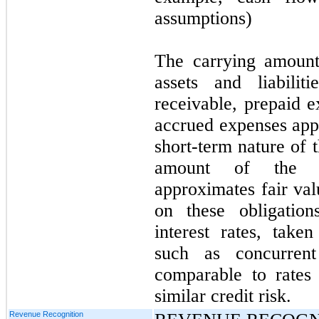
assumptions)
The carrying amount
assets and liabilit
receivable, prepaid 
accrued expenses appr
short-term nature of 
amount of the C
approximates fair val
on these obligation
interest rates, take
such as concurrent
comparable to rates 
similar credit risk.
Revenue Recognition