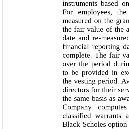
instruments based on
For employees, the
measured on the gran
the fair value of the
date and re-measured
financial reporting d
complete. The fair v
over the period duri
to be provided in ex
the vesting period. 
directors for their ser
the same basis as aw
Company computes 
classified warrants 
Black-Scholes option 