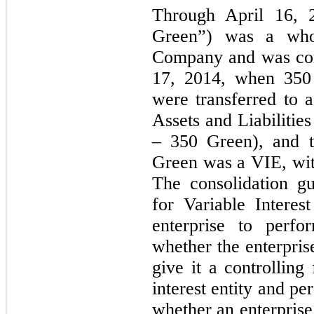
Through April 16,
Green”) was a whol
Company and was con
17, 2014, when 350 G
were transferred to 
Assets and Liabilitie
– 350 Green), and 
Green was a VIE, wit
The consolidation gu
for Variable Interes
enterprise to perfo
whether the enterprise
give it a controlling 
interest entity and p
whether an enterprise