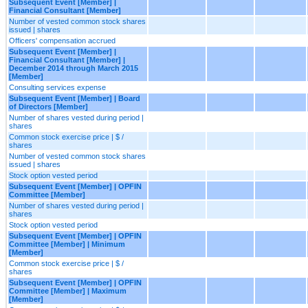
Subsequent Event [Member] |
Financial Consultant [Member]
Number of vested common stock shares
issued | shares
Officers' compensation accrued
Subsequent Event [Member] |
Financial Consultant [Member] |
December 2014 through March 2015
[Member]
Consulting services expense
Subsequent Event [Member] | Board
of Directors [Member]
Number of shares vested during period |
shares
Common stock exercise price | $ /
shares
Number of vested common stock shares
issued | shares
Stock option vested period
Subsequent Event [Member] | OPFIN
Committee [Member]
Number of shares vested during period |
shares
Stock option vested period
Subsequent Event [Member] | OPFIN
Committee [Member] | Minimum
[Member]
Common stock exercise price | $ /
shares
Subsequent Event [Member] | OPFIN
Committee [Member] | Maximum
[Member]