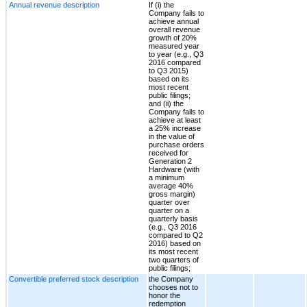
Annual revenue description
If (i) the
Company fails to
achieve annual
overall revenue
growth of 20%
measured year
to year (e.g., Q3
2016 compared
to Q3 2015)
based on its
most recent
public filings;
and (ii) the
Company fails to
achieve at least
a 25% increase
in the value of
purchase orders
received for
Generation 2
Hardware (with
a minimum
average 40%
gross margin)
quarter over
quarter on a
quarterly basis
(e.g., Q3 2016
compared to Q2
2016) based on
its most recent
two quarters of
public filings;
Convertible preferred stock description
the Company
chooses not to
honor the
redemption