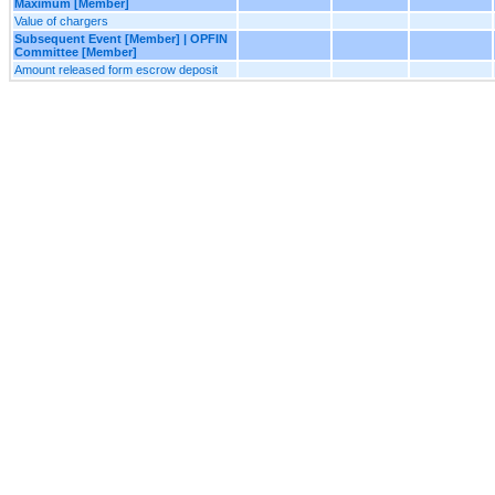
Maximum [Member]
Value of chargers
Subsequent Event [Member] | OPFIN
Committee [Member]
Amount released form escrow deposit