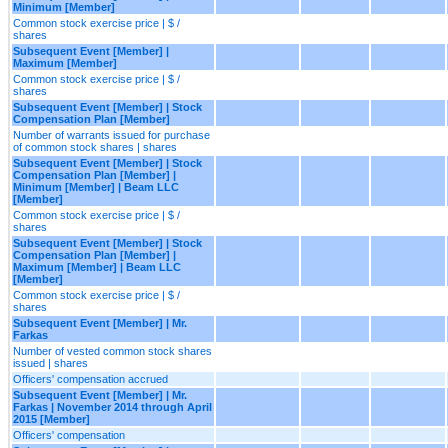
Minimum [Member]
Common stock exercise price | $ /
shares
Subsequent Event [Member] |
Maximum [Member]
Common stock exercise price | $ /
shares
Subsequent Event [Member] | Stock
Compensation Plan [Member]
Number of warrants issued for purchase
of common stock shares | shares
Subsequent Event [Member] | Stock
Compensation Plan [Member] |
Minimum [Member] | Beam LLC
[Member]
Common stock exercise price | $ /
shares
Subsequent Event [Member] | Stock
Compensation Plan [Member] |
Maximum [Member] | Beam LLC
[Member]
Common stock exercise price | $ /
shares
Subsequent Event [Member] | Mr.
Farkas
Number of vested common stock shares
issued | shares
Officers' compensation accrued
Subsequent Event [Member] | Mr.
Farkas | November 2014 through April
2015 [Member]
Officers' compensation