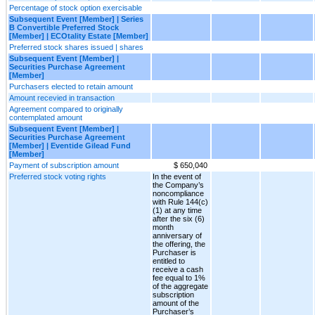
Percentage of stock option exercisable
Subsequent Event [Member] | Series
B Convertible Preferred Stock
[Member] | ECOtality Estate [Member]
Preferred stock shares issued | shares
Subsequent Event [Member] |
Securities Purchase Agreement
[Member]
Purchasers elected to retain amount
Amount recevied in transaction
Agreement compared to originally
contemplated amount
Subsequent Event [Member] |
Securities Purchase Agreement
[Member] | Eventide Gilead Fund
[Member]
Payment of subscription amount
$ 650,040
Preferred stock voting rights
In the event of
the Company’s
noncompliance
with Rule 144(c)
(1) at any time
after the six (6)
month
anniversary of
the offering, the
Purchaser is
entitled to
receive a cash
fee equal to 1%
of the aggregate
subscription
amount of the
Purchaser’s