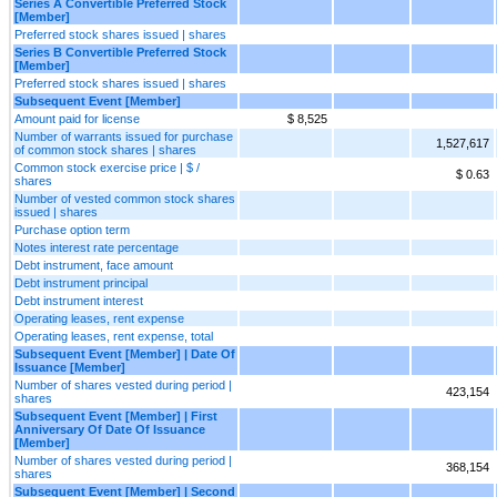
Series A Convertible Preferred Stock
[Member]
Preferred stock shares issued | shares
Series B Convertible Preferred Stock
[Member]
Preferred stock shares issued | shares
Subsequent Event [Member]
Amount paid for license
$ 8,525
Number of warrants issued for purchase
1,527,617
of common stock shares | shares
Common stock exercise price | $ /
$ 0.63
shares
Number of vested common stock shares
issued | shares
Purchase option term
Notes interest rate percentage
Debt instrument, face amount
Debt instrument principal
Debt instrument interest
Operating leases, rent expense
Operating leases, rent expense, total
Subsequent Event [Member] | Date Of
Issuance [Member]
Number of shares vested during period |
423,154
shares
Subsequent Event [Member] | First
Anniversary Of Date Of Issuance
[Member]
Number of shares vested during period |
368,154
shares
Subsequent Event [Member] | Second