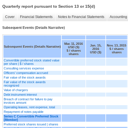
Quarterly report pursuant to Section 13 or 15(d)
Cover
Financial Statements
Notes to Financial Statements
Accounting 
Subsequent Events (Details Narrative)
Mar. 11, 2016
Jan. 15,
Nov. 13, 2015
Subsequent Events (Details Narrative)
USD ($)
2016
$ / shares
$ / shares
USD ($)
shares
shares
Convertible preferred stock stated value
per share | $ / shares
Consulting services expense
Officers' compensation accrued
Fair value of the stock awards
Fair value of the stock awards
recognized
Value of chargers
Debt instrument interest
Breach of contract for failure to pay
invoices amount
Operating leases, rent expense, total
Repayment of notes payable
Series C Convertible Preferred Stock
[Member]
Preferred stock shares issued | shares