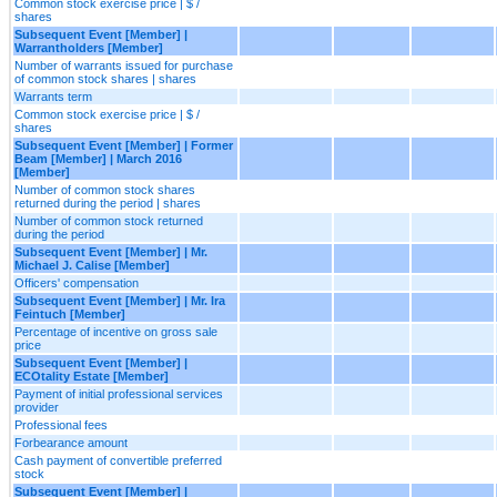
Common stock exercise price | $ /
shares
Subsequent Event [Member] |
Warrantholders [Member]
Number of warrants issued for purchase
of common stock shares | shares
Warrants term
Common stock exercise price | $ /
shares
Subsequent Event [Member] | Former
Beam [Member] | March 2016
[Member]
Number of common stock shares
returned during the period | shares
Number of common stock returned
during the period
Subsequent Event [Member] | Mr.
Michael J. Calise [Member]
Officers' compensation
Subsequent Event [Member] | Mr. Ira
Feintuch [Member]
Percentage of incentive on gross sale
price
Subsequent Event [Member] |
ECOtality Estate [Member]
Payment of initial professional services
provider
Professional fees
Forbearance amount
Cash payment of convertible preferred
stock
Subsequent Event [Member] |