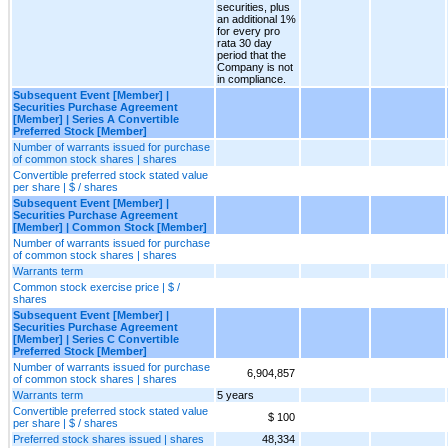
securities, plus
an additional 1%
for every pro
rata 30 day
period that the
Company is not
in compliance.
Subsequent Event [Member] |
Securities Purchase Agreement
[Member] | Series A Convertible
Preferred Stock [Member]
Number of warrants issued for purchase
of common stock shares | shares
Convertible preferred stock stated value
per share | $ / shares
Subsequent Event [Member] |
Securities Purchase Agreement
[Member] | Common Stock [Member]
Number of warrants issued for purchase
of common stock shares | shares
Warrants term
Common stock exercise price | $ /
shares
Subsequent Event [Member] |
Securities Purchase Agreement
[Member] | Series C Convertible
Preferred Stock [Member]
Number of warrants issued for purchase
6,904,857
of common stock shares | shares
Warrants term
5 years
Convertible preferred stock stated value
$ 100
per share | $ / shares
Preferred stock shares issued | shares
48,334