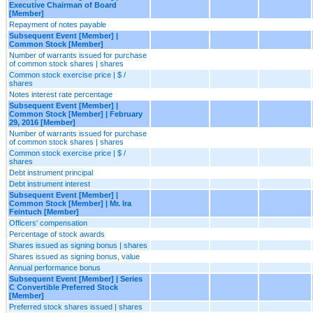
Executive Chairman of Board
[Member]
Repayment of notes payable
Subsequent Event [Member] |
Common Stock [Member]
Number of warrants issued for purchase
of common stock shares | shares
Common stock exercise price | $ /
shares
Notes interest rate percentage
Subsequent Event [Member] |
Common Stock [Member] | February
29, 2016 [Member]
Number of warrants issued for purchase
of common stock shares | shares
Common stock exercise price | $ /
shares
Debt instrument principal
Debt instrument interest
Subsequent Event [Member] |
Common Stock [Member] | Mr. Ira
Feintuch [Member]
Officers' compensation
Percentage of stock awards
Shares issued as signing bonus | shares
Shares issued as signing bonus, value
Annual performance bonus
Subsequent Event [Member] | Series
C Convertible Preferred Stock
[Member]
Preferred stock shares issued | shares