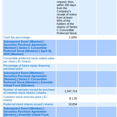
request; then,
within 180 days
from the
Company’s
receipt of notice
from at least
60% of the
holders of the
shares of Series
C Convertible
Preferred Stock,
Cash fee percentage
1.00%
Subsequent Event [Member] |
Securities Purchase Agreement
[Member] | Series C Convertible
Preferred Stock [Member] | April 30,
2016 [Member]
Convertible preferred stock stated value
per share | $ / shares
Percentage of future equity financing
purchase price
Subsequent Event [Member] |
Securities Purchase Agreement
[Member] | Series C Convertible
Preferred Stock [Member] | Eventide
Gilead Fund [Member]
Number of warrants issued for purchase
1,547,714
of common stock shares | shares
Common stock exercise price | $ /
$ 1.00
shares
Preferred stock shares issued | shares
10,834
Subsequent Event [Member] |
Securities Purchase Agreement
[Member] | Eventide Gilead Fund