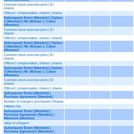
Common stock exercise price | $ /
shares
Officers' compensation, shares | shares
Subsequent Event [Member] | Option
1 [Member] | Mr. Michael J. Calise
[Member]
Common stock exercise price | $ /
shares
Officers' compensation, shares | shares
Subsequent Event [Member] | Option
2 [Member] | Mr. Michael J. Calise
[Member]
Common stock exercise price | $ /
shares
Officers' compensation, shares | shares
Subsequent Event [Member] | Option
3 [Member] | Mr. Michael J. Calise
[Member]
Common stock exercise price | $ /
shares
Officers' compensation, shares | shares
Subsequent Event [Member] |
Purchase Agreement [Member]
Number of chargers purchased | Dispute
Initiation fee
Subsequent Event [Member] |
Purchase Agreement [Member] |
Minimum [Member]
Value of chargers
Subsequent Event [Member] |
Purchase Agreement [Member] |