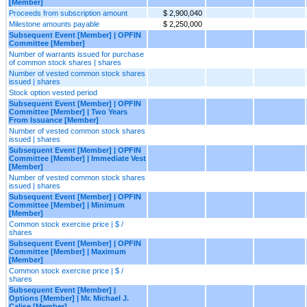
[Member]
Proceeds from subscription amount
$ 2,900,040
Milestone amounts payable
$ 2,250,000
Subsequent Event [Member] | OPFIN
Committee [Member]
Number of warrants issued for purchase
of common stock shares | shares
Number of vested common stock shares
issued | shares
Stock option vested period
Subsequent Event [Member] | OPFIN
Committee [Member] | Two Years
From Issuance [Member]
Number of vested common stock shares
issued | shares
Subsequent Event [Member] | OPFIN
Committee [Member] | Immediate Vest
[Member]
Number of vested common stock shares
issued | shares
Subsequent Event [Member] | OPFIN
Committee [Member] | Minimum
[Member]
Common stock exercise price | $ /
shares
Subsequent Event [Member] | OPFIN
Committee [Member] | Maximum
[Member]
Common stock exercise price | $ /
shares
Subsequent Event [Member] |
Options [Member] | Mr. Michael J.
Calise [Member]