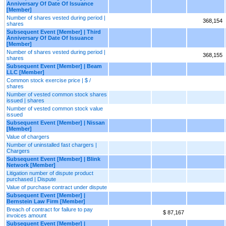
Anniversary Of Date Of Issuance
[Member]
Number of shares vested during period |
368,154
shares
Subsequent Event [Member] | Third
Anniversary Of Date Of Issuance
[Member]
Number of shares vested during period |
368,155
shares
Subsequent Event [Member] | Beam
LLC [Member]
Common stock exercise price | $ /
shares
Number of vested common stock shares
issued | shares
Number of vested common stock value
issued
Subsequent Event [Member] | Nissan
[Member]
Value of chargers
Number of uninstalled fast chargers |
Chargers
Subsequent Event [Member] | Blink
Network [Member]
Litigation number of dispute product
purchased | Dispute
Value of purchase contract under dispute
Subsequent Event [Member] |
Bernstein Law Firm [Member]
Breach of contract for failure to pay
$ 87,167
invoices amount
Subsequent Event [Member] |