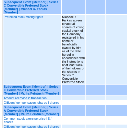
Subsequent Event [Member] | Series
C Convertible Preferred Stock
[Member] | Michael D. Farkas
[Member]
Preferred stock voting rights
Michael D.
Farkas agrees
to vote all
shares of voting
capital stock of
the Company
registered in his
name or
beneficially
owned by him
as of the date
hereof in
accordance with
the instructions
of at least 60%
of the holders of
the shares of
Series C
Convertible
Preferred Stock
Subsequent Event [Member] | Series
C Convertible Preferred Stock
[Member] | Mr. Ira Feintuch [Member]
Amount recevied in transaction
Officers' compensation, shares | shares
Subsequent Event [Member] | Series
A Convertible Preferred Stock
[Member] | Mr. Ira Feintuch [Member]
Common stock exercise price | $ /
shares
Officers' compensation, shares | shares