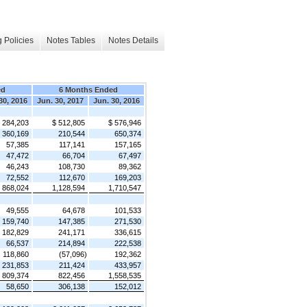
 Policies
Notes Tables
Notes Details
ed
6 Months Ended
30, 2016
Jun. 30, 2017
Jun. 30, 2016
 284,203
$ 512,805
$ 576,946
360,169
210,544
650,374
57,385
117,141
157,165
47,472
66,704
67,497
46,243
108,730
89,362
72,552
112,670
169,203
868,024
1,128,594
1,710,547
49,555
64,678
101,533
159,740
147,385
271,530
182,829
241,171
336,615
66,537
214,894
222,538
118,860
(57,096)
192,362
231,853
211,424
433,957
809,374
822,456
1,558,535
58,650
306,138
152,012