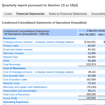
Quarterly report pursuant to Section 13 or 15(d)
Cover
Financial Statements
Notes to Financial Statements
Accounting
Condensed Consolidated Statements of Operations (Unaudited)
3 Months End
Condensed Consolidated Statements
of Operations (Unaudited) - USD ($)
Jun. 30, 2017
Jun. 
Revenues:
Charging service revenue - company-owned charging stations
$ 244,931
$
Product sales
56,957
Grant and rebate revenue
84,331
Warranty revenue
31,855
Network fees
59,492
Other
55,408
532,974
Total Revenues
Cost of Revenues:
Cost of charging services - company-owned charging stations
38,115
Host provider fees
92,938
Cost of product sales
162,659
Network costs
73,310
Warranty and repairs and maintenance
(76,244)
Depreciation and amortization
99,271
390,049
Total Cost of Revenues
142,925
Gross Profit
Operating Expenses: