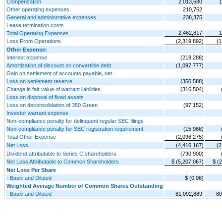
Compensation
2,013,680
1
Other operating expenses
210,762
General and administrative expenses
238,375
Lease termination costs
2,462,817
1
Total Operating Expenses
Loss From Operations
(2,319,892)
(1
Other Expense:
Interest expense
(218,288)
Amortization of discount on convertible debt
(1,097,777)
Gain on settlement of accounts payable, net
Loss on settlement reserve
(350,588)
Change in fair value of warrant liabilities
(316,504)
Loss on disposal of fixed assets
Loss on deconsolidation of 350 Green
(97,152)
Investor warrant expense
Non-compliance penalty for delinquent regular SEC filings
Non-compliance penalty for SEC registration requirement
(15,966)
Total Other Expense
(2,096,275)
Net Loss
(4,416,167)
(2
Dividend attributable to Series C shareholders
(790,900)
Net Loss Attributable to Common Shareholders
$ (5,207,067)
$ (
Net Loss Per Share
- Basic and Diluted
$ (0.06)
Weighted Average Number of Common Shares Outstanding
- Basic and Diluted
81,092,889
80