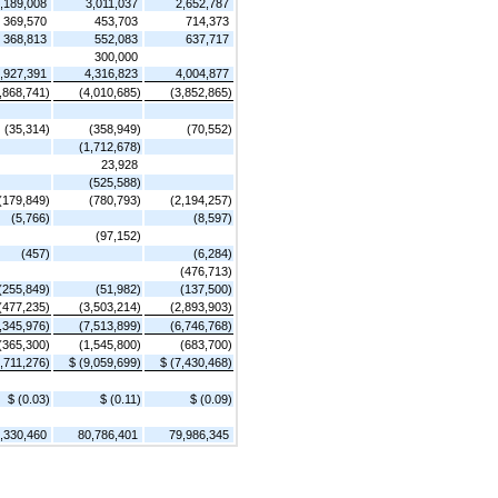
,189,008
3,011,037
2,652,787
369,570
453,703
714,373
368,813
552,083
637,717
300,000
,927,391
4,316,823
4,004,877
,868,741)
(4,010,685)
(3,852,865)
(35,314)
(358,949)
(70,552)
(1,712,678)
23,928
(525,588)
(179,849)
(780,793)
(2,194,257)
(5,766)
(8,597)
(97,152)
(457)
(6,284)
(476,713)
(255,849)
(51,982)
(137,500)
(477,235)
(3,503,214)
(2,893,903)
,345,976)
(7,513,899)
(6,746,768)
(365,300)
(1,545,800)
(683,700)
2,711,276)
$ (9,059,699)
$ (7,430,468)
$ (0.03)
$ (0.11)
$ (0.09)
,330,460
80,786,401
79,986,345