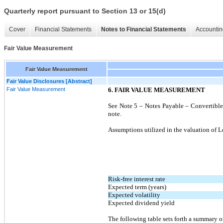
Quarterly report pursuant to Section 13 or 15(d)
Cover
Financial Statements
Notes to Financial Statements
Accountin
Fair Value Measurement
Fair Value Measurement
Fair Value Disclosures [Abstract]
Fair Value Measurement
6. FAIR VALUE MEASUREMENT
See Note 5 – Notes Payable – Convertible a
note.
Assumptions utilized in the valuation of Le
Risk-free interest rate
Expected term (years)
Expected volatility
Expected dividend yield
The following table sets forth a summary of 