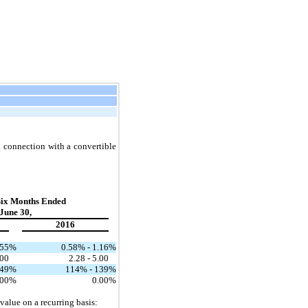
in connection with a convertible
Six Months Ended
June 30,
2016
.55
%
0.58% - 1.16
%
.00
2.28 - 5.00
149
%
114% - 139
%
.00
%
0.00
%
 value on a recurring basis: