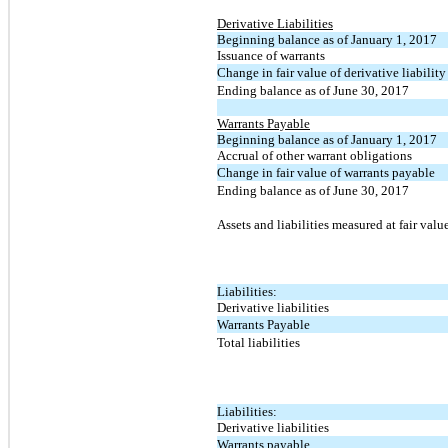
Derivative Liabilities
Beginning balance as of January 1, 2017
Issuance of warrants
Change in fair value of derivative liability
Ending balance as of June 30, 2017
Warrants Payable
Beginning balance as of January 1, 2017
Accrual of other warrant obligations
Change in fair value of warrants payable
Ending balance as of June 30, 2017
Assets and liabilities measured at fair valu
Liabilities:
Derivative liabilities
Warrants Payable
Total liabilities
Liabilities:
Derivative liabilities
Warrants payable