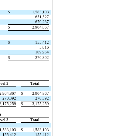
$
1,583,103
651,527
670,237
$
2,904,867
$
155,412
5,016
109,964
$
270,392
vel 3
Total
2,904,867
$
2,904,867
270,392
270,392
3,175,259
$
3,175,259
6
vel 3
Total
1,583,103
$
1,583,103
155,412
155,412