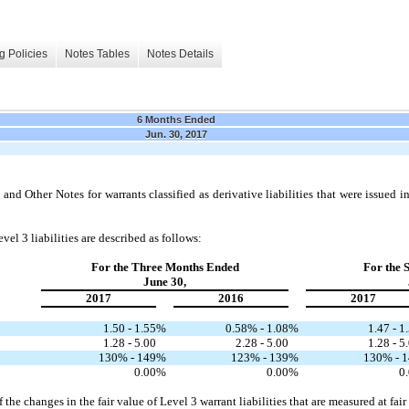
g Policies
Notes Tables
Notes Details
6 Months Ended
Jun. 30, 2017
nd Other Notes for warrants classified as derivative liabilities that were issued 
vel 3 liabilities are described as follows:
For the Three Months Ended
For the 
June 30,
2017
2016
2017
1.50 - 1.55
%
0.58% - 1.08
%
1.47 - 1
1.28 - 5.00
2.28 - 5.00
1.28 - 5
130% - 149
%
123% - 139
%
130% - 
0.00
%
0.00
%
0
the changes in the fair value of Level 3 warrant liabilities that are measured at fair