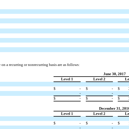
e on a recurring or nonrecurring basis are as follows:
June 30, 2017
Level 1
Level 2
Le
$
-
$
-
$
-
-
$
-
$
-
$
December 31, 201
Level 1
Level 2
Le
$
-
$
-
$
-
-