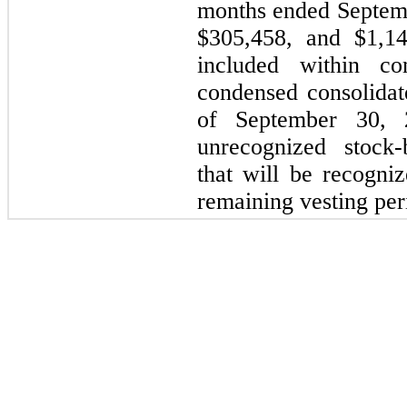
months ended Septemb
$305,458, and $1,14
included within c
condensed consolidat
of September 30, 
unrecognized stock
that will be recogni
remaining vesting per