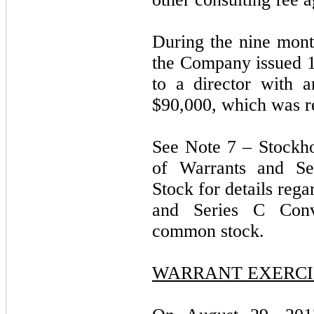
During the nine mon
the Company issued 
to a director with a
$90,000, which was r
See Note 7 – Stockh
of Warrants and Ser
Stock for details reg
and Series C Conve
common stock.
WARRANT EXERCI