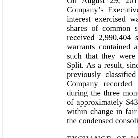
On August 29, 201
Company’s Executive
interest exercised w
shares of common st
received 2,990,404 
warrants contained a
such that they were
Split. As a result, s
previously classified
Company recorded a
during the three mo
of approximately $43
within change in fair
the condensed consoli