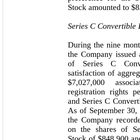
Stock amounted to $8
Series C Convertible 
During the nine mon
the Company issued 
of Series C Conve
satisfaction of aggreg
$7,027,000 assoc
registration rights p
and Series C Converti
As of September 30,
the Company recorded
on the shares of Se
Stock of $848,900 and