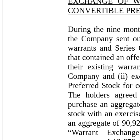
EXCHANGE OF W
CONVERTIBLE PR
During the nine mon
the Company sent out
warrants and Series 
that contained an offe
their existing warr
Company and (ii) exc
Preferred Stock for
The holders agreed 
purchase an aggrega
stock with an exercis
an aggregate of 90,9
“Warrant Exchang