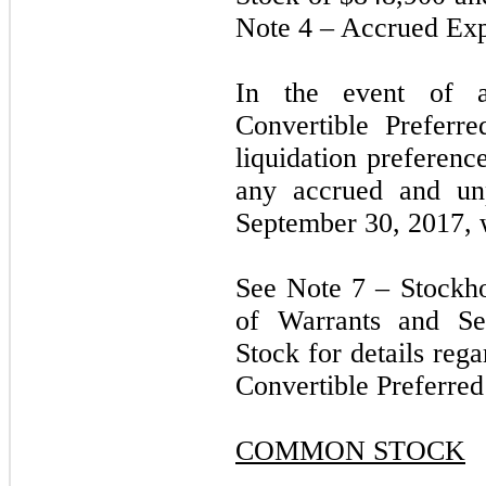
Note 4 – Accrued Exp
In the event of a
Convertible Preferre
liquidation preferenc
any accrued and unp
September 30, 2017, 
See Note 7 – Stockh
of Warrants and Ser
Stock for details reg
Convertible Preferre
COMMON STOCK