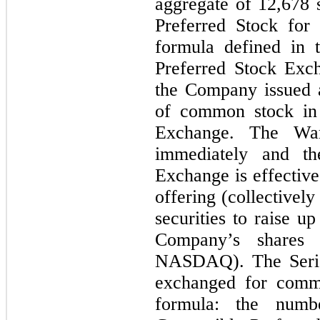
aggregate of 12,678 
Preferred Stock fo
formula defined in 
Preferred Stock Exc
the Company issued 
of common stock in 
Exchange. The War
immediately and th
Exchange is effective
offering (collectively
securities to raise u
Company’s shares
NASDAQ). The Series
exchanged for commo
formula: the numb