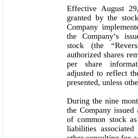
Effective August 29
granted by the stoc
Company implemented
the Company’s iss
stock (the “Rever
authorized shares re
per share informat
adjusted to reflect t
presented, unless othe
During the nine mon
the Company issued 
of common stock as p
liabilities associate
other consulting fee 