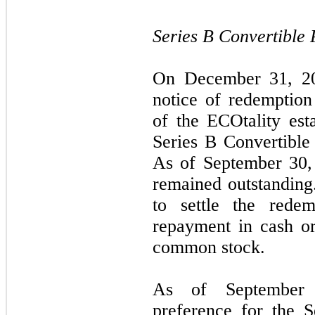
Series B Convertible 
On December 31, 20
notice of redemption
of the ECOtality est
Series B Convertible
As of September 30,
remained outstandin
to settle the redem
repayment in cash or
common stock.
As of September 3
preference for the S