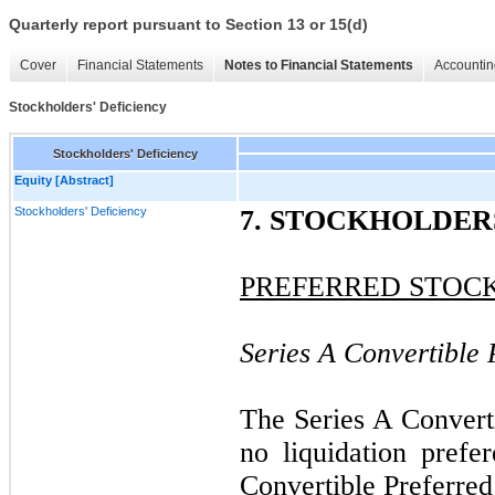
Quarterly report pursuant to Section 13 or 15(d)
Cover
Financial Statements
Notes to Financial Statements
Accountin
Stockholders' Deficiency
Stockholders' Deficiency
Equity [Abstract]
Stockholders' Deficiency
7. STOCKHOLDER
PREFERRED STOC
Series A Convertible 
The Series A Converti
no liquidation prefe
Convertible Preferred