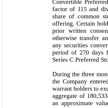
Convertible Preferre
factor of 115 and di
share of common sto
offering. Certain hol
prior written consen
otherwise transfer 
any securities conve
period of 270 days f
Series C Preferred S
During the three mon
the Company entered
warrant holders to ex
aggregate of 180,53
an approximate valu