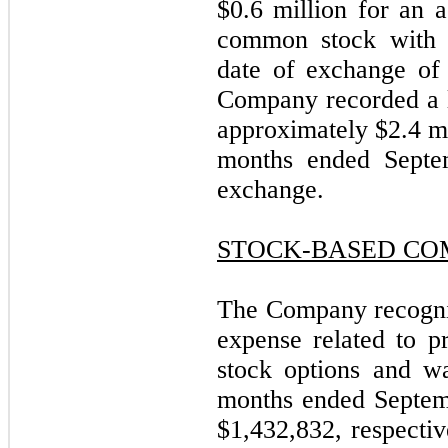
$0.6 million for an 
common stock with 
date of exchange of 
Company recorded a 
approximately $2.4 mi
months ended Septem
exchange.
STOCK-BASED CO
The Company recogni
expense related to p
stock options and wa
months ended Septem
$1,432,832, respectiv