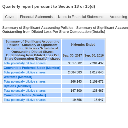
Quarterly report pursuant to Section 13 or 15(d)
Cover
Financial Statements
Notes to Financial Statements
Accounting 
Summary of Significant Accounting Policies - Summary of Significant Account
Outstanding from Diluted Loss Per Share Computation (Details)
Summary of Significant Accounting
9 Months Ended
Policies - Summary of Significant
Accounting Policies - Schedule of
Outstanding Diluted Shares
Outstanding from Diluted Loss Per
Sep. 30, 2017
Sep. 30, 2016
Share Computation (Details) - shares
Total potentially dilutive shares
3,317,682
2,281,432
Convertible Preferred Stock [Member]
Total potentially dilutive shares
2,884,383
1,017,646
Warrants [Member]
Total potentially dilutive shares
266,143
1,109,672
Options [Member]
Total potentially dilutive shares
147,300
138,467
Convertible Notes [Member]
Total potentially dilutive shares
19,856
15,647