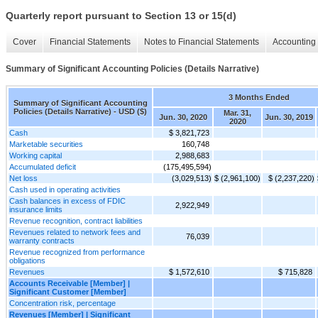
Quarterly report pursuant to Section 13 or 15(d)
Cover
Financial Statements
Notes to Financial Statements
Accounting 
Summary of Significant Accounting Policies (Details Narrative)
3 Months Ended
Summary of Significant Accounting
Policies (Details Narrative) - USD ($)
Mar. 31,
Jun. 30, 2020
Jun. 30, 2019
2020
Cash
$ 3,821,723
Marketable securities
160,748
Working capital
2,988,683
Accumulated deficit
(175,495,594)
Net loss
(3,029,513)
$ (2,961,100)
$ (2,237,220)
Cash used in operating activities
Cash balances in excess of FDIC
2,922,949
insurance limits
Revenue recognition, contract liabilities
Revenues related to network fees and
76,039
warranty contracts
Revenue recognized from performance
obligations
Revenues
$ 1,572,610
$ 715,828
Accounts Receivable [Member] |
Significant Customer [Member]
Concentration risk, percentage
Revenues [Member] | Significant