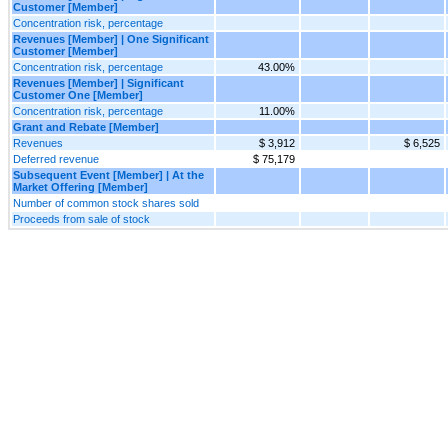
Customer [Member]
Concentration risk, percentage
Revenues [Member] | One Significant
Customer [Member]
Concentration risk, percentage
43.00%
Revenues [Member] | Significant
Customer One [Member]
Concentration risk, percentage
11.00%
Grant and Rebate [Member]
Revenues
$ 3,912
$ 6,525
Deferred revenue
$ 75,179
Subsequent Event [Member] | At the
Market Offering [Member]
Number of common stock shares sold
Proceeds from sale of stock