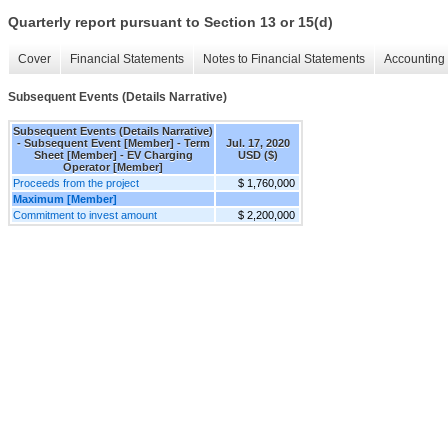
Quarterly report pursuant to Section 13 or 15(d)
Cover
Financial Statements
Notes to Financial Statements
Accounting 
Subsequent Events (Details Narrative)
Subsequent Events (Details Narrative)
- Subsequent Event [Member] - Term
Jul. 17, 2020
Sheet [Member] - EV Charging
USD ($)
Operator [Member]
Proceeds from the project
$ 1,760,000
Maximum [Member]
Commitment to invest amount
$ 2,200,000