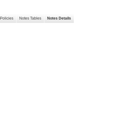
Policies
Notes Tables
Notes Details