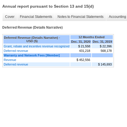
Annual report pursuant to Section 13 and 15(d)
Cover
Financial Statements
Notes to Financial Statements
Accounting 
Deferred Revenue (Details Narrative)
12 Months Ended
Deferred Revenue (Details Narrative) -
USD ($)
Dec. 31, 2020
Dec. 31, 2019
Grant, rebate and incentive revenue recognized
$ 21,558
$ 22,396
Deferred revenue
431,218
568,178
Warranty and Network Fees [Member]
Revenue
$ 452,556
Deferred revenue
$ 145,693