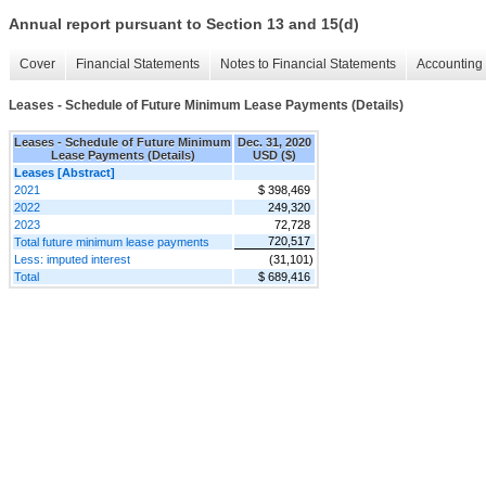
Annual report pursuant to Section 13 and 15(d)
Cover
Financial Statements
Notes to Financial Statements
Accounting 
Leases - Schedule of Future Minimum Lease Payments (Details)
Leases - Schedule of Future Minimum
Dec. 31, 2020
Lease Payments (Details)
USD ($)
Leases [Abstract]
2021
$ 398,469
2022
249,320
2023
72,728
720,517
Total future minimum lease payments
Less: imputed interest
(31,101)
Total
$ 689,416