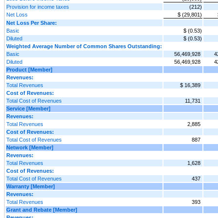
Provision for income taxes
(212)
Net Loss
$ (29,801)
Net Loss Per Share:
Basic
$ (0.53)
Diluted
$ (0.53)
Weighted Average Number of Common Shares Outstanding:
Basic
56,469,928
4
Diluted
56,469,928
4
Product [Member]
Revenues:
Total Revenues
$ 16,389
Cost of Revenues:
Total Cost of Revenues
11,731
Service [Member]
Revenues:
Total Revenues
2,885
Cost of Revenues:
Total Cost of Revenues
887
Network [Member]
Revenues:
Total Revenues
1,628
Cost of Revenues:
Total Cost of Revenues
437
Warranty [Member]
Revenues:
Total Revenues
393
Grant and Rebate [Member]
Revenues: