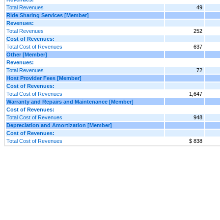
Total Revenues
49
Ride Sharing Services [Member]
Revenues:
Total Revenues
252
Cost of Revenues:
Total Cost of Revenues
637
Other [Member]
Revenues:
Total Revenues
72
Host Provider Fees [Member]
Cost of Revenues:
Total Cost of Revenues
1,647
Warranty and Repairs and Maintenance [Member]
Cost of Revenues:
Total Cost of Revenues
948
Depreciation and Amortization [Member]
Cost of Revenues:
Total Cost of Revenues
$ 838