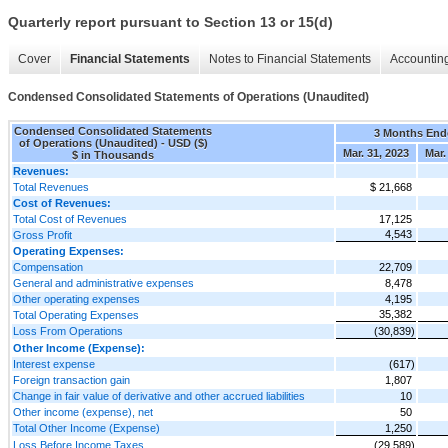
Quarterly report pursuant to Section 13 or 15(d)
Cover
Financial Statements
Notes to Financial Statements
Accounting
Condensed Consolidated Statements of Operations (Unaudited)
Condensed Consolidated Statements
3 Months End
of Operations (Unaudited) - USD ($)
Mar. 31, 2023
Mar.
$ in Thousands
Revenues:
Total Revenues
$ 21,668
Cost of Revenues:
Total Cost of Revenues
17,125
4,543
Gross Profit
Operating Expenses:
Compensation
22,709
General and administrative expenses
8,478
Other operating expenses
4,195
35,382
Total Operating Expenses
Loss From Operations
(30,839)
Other Income (Expense):
Interest expense
(617)
Foreign transaction gain
1,807
Change in fair value of derivative and other accrued liabilities
10
Other income (expense), net
50
Total Other Income (Expense)
1,250
Loss Before Income Taxes
(29,589)