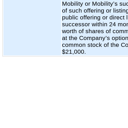
Mobility or Mobility’s s
of such offering or listing
public offering or direct 
successor within 24 mon
worth of shares of comm
at the Company’s option
common stock of the Co
$21,000.