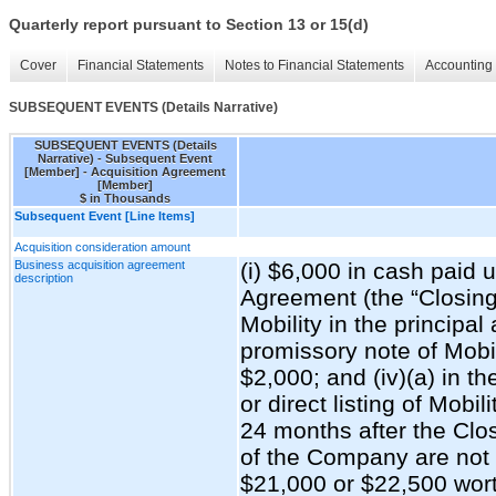
Quarterly report pursuant to Section 13 or 15(d)
Cover
Financial Statements
Notes to Financial Statements
Accounting 
SUBSEQUENT EVENTS (Details Narrative)
SUBSEQUENT EVENTS (Details
Narrative) - Subsequent Event
[Member] - Acquisition Agreement
[Member]
$ in Thousands
Subsequent Event [Line Items]
Acquisition consideration amount
Business acquisition agreement
(i) $6,000 in cash paid 
description
Agreement (the “Closing”
Mobility in the principal 
promissory note of Mobil
$2,000; and (iv)(a) in the
or direct listing of Mobil
24 months after the Cl
of the Company are not i
$21,000 or $22,500 wor