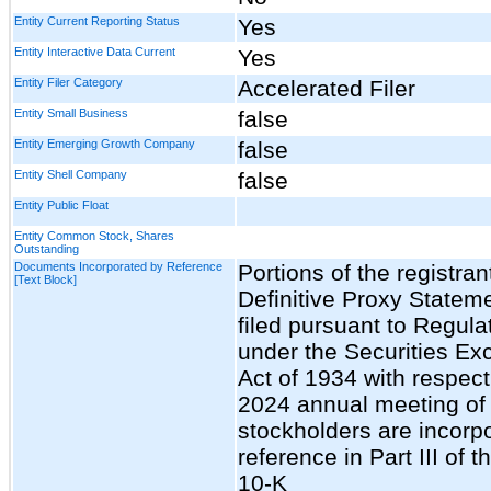
Entity Current Reporting Status
Yes
Entity Interactive Data Current
Yes
Entity Filer Category
Accelerated Filer
Entity Small Business
false
Entity Emerging Growth Company
false
Entity Shell Company
false
Entity Public Float
Entity Common Stock, Shares
Outstanding
Documents Incorporated by Reference
Portions of the registran
[Text Block]
Definitive Proxy Stateme
filed pursuant to Regula
under the Securities E
Act of 1934 with respect
2024 annual meeting of
stockholders are incorp
reference in Part III of 
10-K