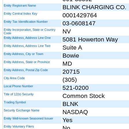
Entity Registrant Name
BLINK CHARGING CO.
Entity Central Index Key
0001429764
Entity Tax Identification Number
03-0608147
Entity Incorporation, State or Country
NV
Code
Entity Address, Address Line One
5081 Howerton Way
Entity Address, Address Line Two
Suite A
Entity Address, City or Town
Bowie
Entity Address, State or Province
MD
Entity Address, Postal Zip Code
20715
City Area Code
(305)
Local Phone Number
521-0200
Title of 12(b) Security
Common Stock
Trading Symbol
BLNK
Security Exchange Name
NASDAQ
Entity Well-known Seasoned Issuer
Yes
Entity Voluntary Filers
No