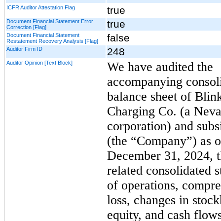
ICFR Auditor Attestation Flag
true
Document Financial Statement Error
true
Correction [Flag]
Document Financial Statement
false
Restatement Recovery Analysis [Flag]
Auditor Firm ID
248
Auditor Opinion [Text Block]
We have audited the
accompanying consol
balance sheet of Blin
Charging Co. (a Nev
corporation) and subs
(the “Company”) as o
December 31, 2024, t
related consolidated 
of operations, compr
loss, changes in stock
equity, and cash flows