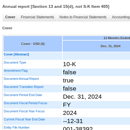
Annual report [Section 13 and 15(d), not S-K Item 405]
Cover
Financial Statements
Notes to Financial Statements
Accounting 
Cover
12 Months Ende
Cover - USD ($)
Dec. 31, 2024
Cover [Abstract]
Document Type
10-K
Amendment Flag
false
Document Annual Report
true
Document Transition Report
false
Document Period End Date
Dec. 31, 2024
Document Fiscal Period Focus
FY
Document Fiscal Year Focus
2024
Current Fiscal Year End Date
--12-31
Entity File Number
001-38392