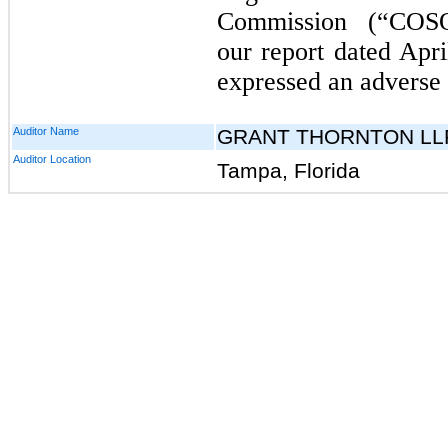
Commission (“COS
our report dated Apri
expressed an adverse 
Auditor Name
GRANT THORNTON LL
Auditor Location
Tampa, Florida