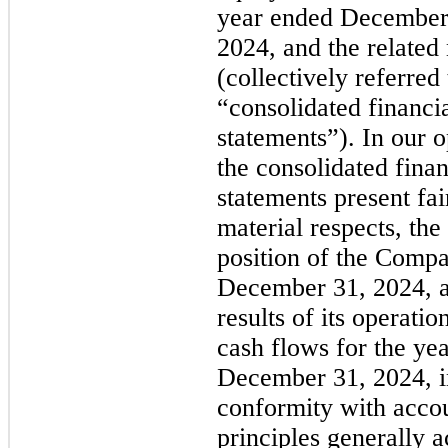
year ended December
2024, and the related
(collectively referred 
“consolidated financi
statements”). In our o
the consolidated finan
statements present fair
material respects, the
position of the Compa
December 31, 2024, a
results of its operatio
cash flows for the ye
December 31, 2024, i
conformity with acco
principles generally 