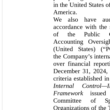
in the United States o
America.
We also have aud
accordance with the 
of the Public 
Accounting Oversig
(United States) (“
the Company’s interna
over financial report
December 31, 2024, 
criteria established i
Internal Control—In
Framework
issued
Committee of Spo
Organizations of the