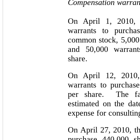
Compensation warran
On April 1, 2010,
warrants to purcha
common stock, 5,000 
and 50,000 warrant
share.
On April 12, 2010
warrants to purchase
per share. The fai
estimated on the dat
expense for consultin
On April 27, 2010, t
purchase 440,000 