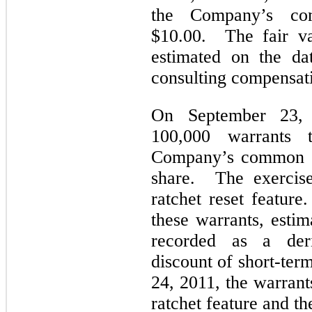
the Company’s com
$10.00. The fair va
estimated on the da
consulting compensat
On September 23, 
100,000 warrants 
Company’s common st
share. The exercise
ratchet reset feature
these warrants, estim
recorded as a deriv
discount of short-ter
24, 2011, the warran
ratchet feature and t