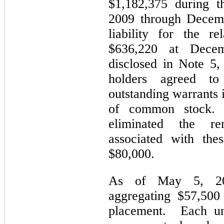
$1,182,375 during t
2009 through Decemb
liability for the re
$636,220 at Decem
disclosed in Note 5,
holders agreed to
outstanding warrants 
of common stock. 
eliminated the rem
associated with the
$80,000.
As of May 5, 2010
aggregating $57,500
placement. Each uni