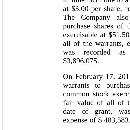
at $3.00 per share, r
The Company also 
purchase shares of
exercisable at $51.5
all of the warrants, 
was recorded as 
$3,896,075.
On February 17, 201
warrants to purcha
common stock exerci
fair value of all of 
date of grant, wa
expense of $ 483,583