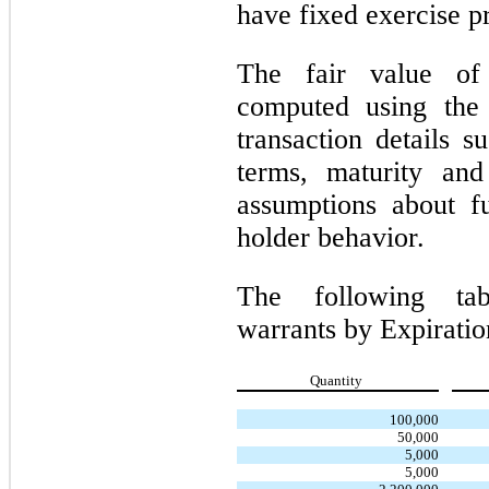
have fixed exercise pr
The fair value of
computed using the 
transaction details s
terms, maturity and
assumptions about fu
holder behavior.
The following tab
warrants by Expirati
Quantity
100,000
50,000
5,000
5,000