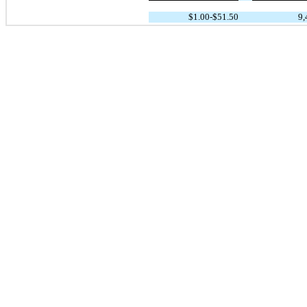
$1.00-$51.50
9,