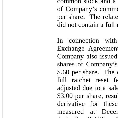
common stock and a 
of Company’s common
per share. The relate
did not contain a full 
In connection wit
Exchange Agreemen
Company also issued
shares of Company’s
$.60 per share. The e
full ratchet reset 
adjusted due to a sa
$3.00 per share, resu
derivative for the
measured at Dece