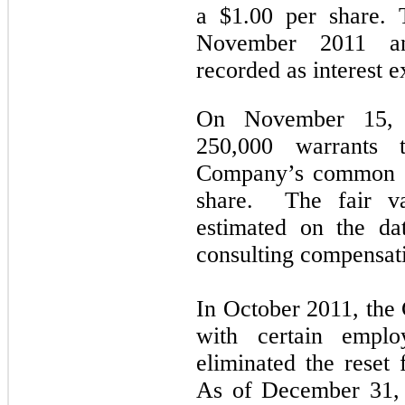
a $1.00 per share. 
November 2011 an
recorded as interest 
On November 15, 
250,000 warrants 
Company’s common st
share. The fair va
estimated on the da
consulting compensat
In October 2011, th
with certain emplo
eliminated the reset 
As of December 31, 