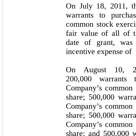
On July 18, 2011, t
warrants to purcha
common stock exerci
fair value of all of 
date of grant, was 
incentive expense of
On August 10, 2
200,000 warrants 
Company’s common st
share; 500,000 warra
Company’s common st
share; 500,000 warra
Company’s common st
share; and 500,000 w