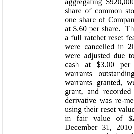
aggregating $920,00
share of common sto
one share of Compan
at $.60 per share. Th
a full ratchet reset f
were cancelled in 2
were adjusted due t
cash at $3.00 per 
warrants outstandi
warrants granted, w
grant, and recorded 
derivative was re-m
using their reset val
in fair value of $
December 31, 2010 