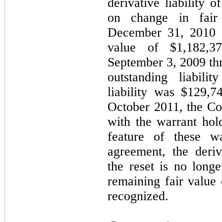
derivative liability 
on change in fair
December 31, 2010 o
value of $1,182,3
September 3, 2009 t
outstanding liabili
liability was $129,
October 2011, the C
with the warrant hol
feature of these wa
agreement, the deriva
the reset is no long
remaining fair value
recognized.