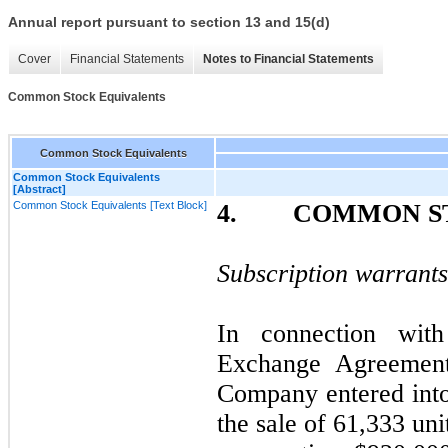
Annual report pursuant to section 13 and 15(d)
Cover
Financial Statements
Notes to Financial Statements
Common Stock Equivalents
Common Stock Equivalents
Common Stock Equivalents
[Abstract]
Common Stock Equivalents [Text Block]
4. COMMON ST
Subscription warrants
In connection wit
Exchange Agreemen
Company entered into
the sale of 61,333 un