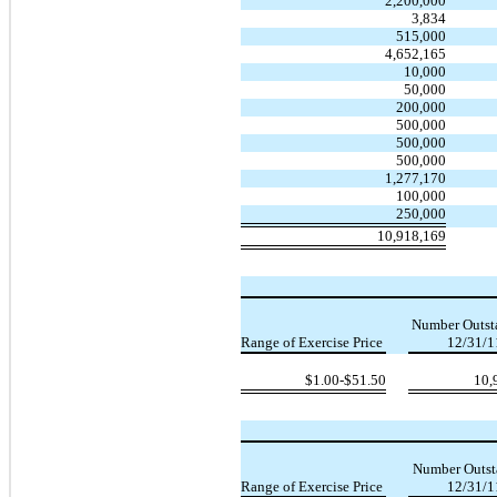
2,200,000
3,834
515,000
4,652,165
10,000
50,000
200,000
500,000
500,000
500,000
1,277,170
100,000
250,000
10,918,169
Number Outst
Range of Exercise Price
12/31/1
$1.00-$51.50
10,
Number Outst
Range of Exercise Price
12/31/1