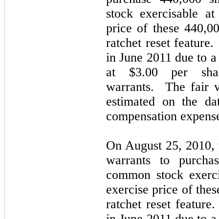
stock exercisable a
price of these 440,00
ratchet reset feature
in June 2011 due to a
at $3.00 per shar
warrants. The fair v
estimated on the da
compensation expens
On August 25, 2010,
warrants to purcha
common stock exerci
exercise price of thes
ratchet reset feature
in June 2011 due to a