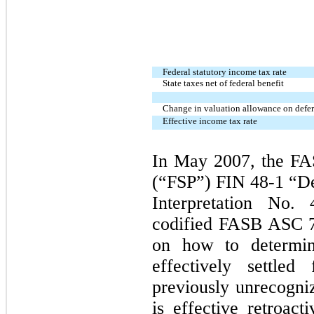
Federal statutory income tax rate
State taxes net of federal benefit
Change in valuation allowance on deferr
Effective income tax rate
In May 2007, the FA
(“FSP”) FIN 48-1 “De
Interpretation No
codified FASB ASC 7
on how to determin
effectively settled
previously unrecogni
is effective retroac