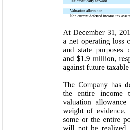
Tax credit carry forward
Valuation allowance
Non current deferred income tax asset
At December 31, 201
a net operating loss 
and state purposes 
and $1.9 million, res
against future taxabl
The Company has det
the entire income t
valuation allowance
weight of evidence, i
some or the entire po
will not be realized.