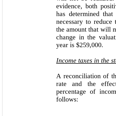
evidence, both posi
has determined that 
necessary to reduce t
the amount that will 
change in the valuat
year is $259,000.
Income taxes in the s
A reconciliation of t
rate and the effe
percentage of incom
follows: