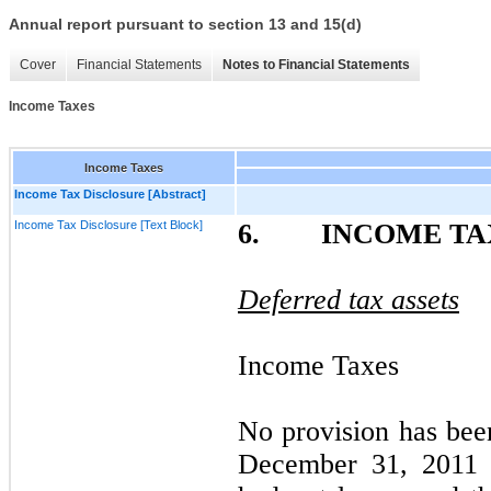
Annual report pursuant to section 13 and 15(d)
Cover
Financial Statements
Notes to Financial Statements
Income Taxes
Income Taxes
Income Tax Disclosure [Abstract]
Income Tax Disclosure [Text Block]
6. INCOME TA
Deferred tax assets
Income Taxes
No provision has bee
December 31, 2011 