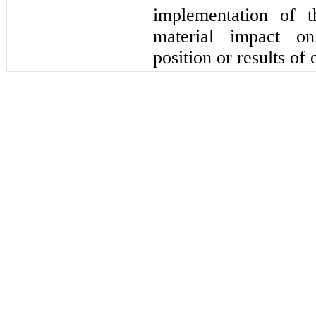
implementation of t
material impact on
position or results of 