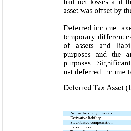
had net losses and th
asset was offset by t
Deferred income taxes
temporary difference
of assets and liabil
purposes and the a
purposes. Significan
net deferred income t
Deferred Tax Asset (L
Net tax loss carry forwards
Derivative liability
Stock based compensation
Depreciation