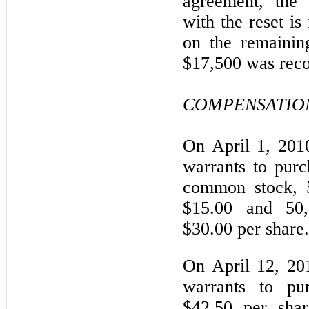
agreement, the d
with the reset is
on the remainin
$17,500 was reco
COMPENSATION
On April 1, 201
warrants to pur
common stock, 5
$15.00 and 50,
$30.00 per share.
On April 12, 20
warrants to pur
$42.50 per sha