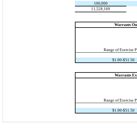
100,000
11,528,169
Warrants Out
Range of Exercise P
$1.00-$51.50
Warrants Exe
Range of Exercise P
$1.00-$51.50