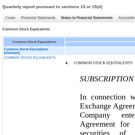
Quarterly report pursuant to sections 13 or 15(d)
Cover
Financial Statements
Notes to Financial Statements
Accountin
Common Stock Equivalents
Common Stock Equivalents
Common Stock Equivalents
[Abstract]
COMMON STOCK EQUIVALENTS
4.
COMMON STOCK EQUIVALENTS
SUBSCRIPTION
In connection w
Exchange Agreem
Company ente
Agreement for 
securities of