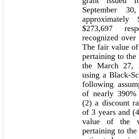
grant issued 
September 30
approximately 
$273,697 res
recognized over 
The fair value of
pertaining to th
the March 27, 
using a Black-Sc
following assump
of nearly 390% b
(2) a discount r
of 3 years and (4
value of the w
pertaining to th