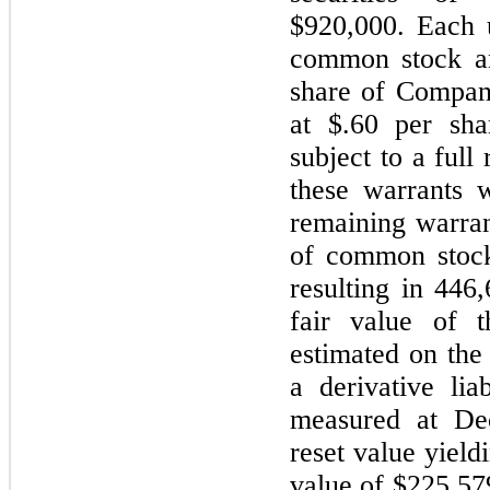
$920,000. Each u
common stock an
share of Compan
at $.60 per sh
subject to a full
these warrants 
remaining warran
of common stock
resulting in 446
fair value of t
estimated on the
a derivative lia
measured at De
reset value yield
value of $225,57