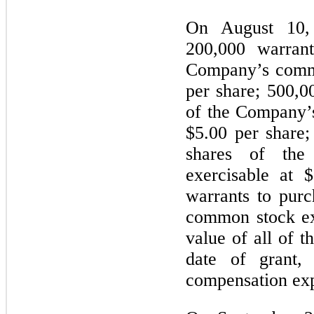
On August 10,
200,000 warrant
Company’s commo
per share; 500,0
of the Company’
$5.00 per share;
shares of th
exercisable at 
warrants to pur
common stock ex
value of all of t
date of grant,
compensation exp