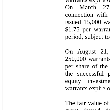
On March 27,
connection with
issued 15,000 wa
$1.75 per warran
period, subject 
On August 21,
250,000 warrants
per share of th
the successful 
equity invest
warrants expire 
The fair value of