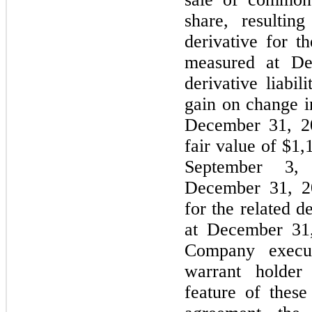
share, resulti
derivative for t
measured at De
derivative liabil
gain on change i
December 31, 20
fair value of $1
September 3, 
December 31, 20
for the related d
at December 31,
Company execu
warrant holder
feature of these