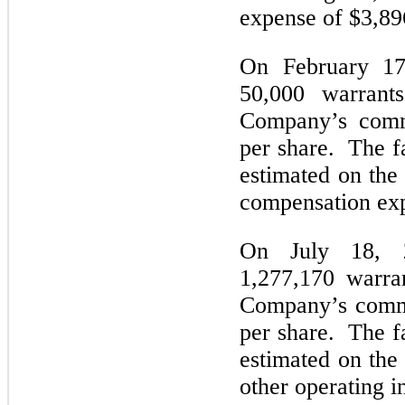
expense of $3,89
On February 17
50,000 warrant
Company’s comm
per share. The fa
estimated on the
compensation ex
On July 18, 
1,277,170 warra
Company’s commo
per share. The fa
estimated on the
other operating i