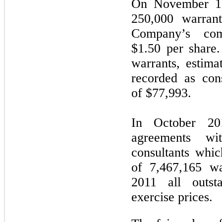
On November 15
250,000 warrant
Company’s com
$1.50 per share.
warrants, estima
recorded as con
of $77,993.
In October 20
agreements wi
consultants whic
of 7,467,165 w
2011 all outst
exercise prices.