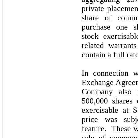
private placemen
share of comm
purchase one 
stock exercisab
related warrants
contain a full rat
In connection w
Exchange Agreem
Company also i
500,000 shares
exercisable at 
price was subj
feature. These w
sale of common 