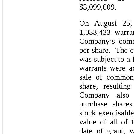
$3,099,009.
On August 25,
1,033,433 warra
Company’s comm
per share. The e
was subject to a 
warrants were a
sale of common 
share, resultin
Company also 
purchase share
stock exercisabl
value of all of 
date of grant, 