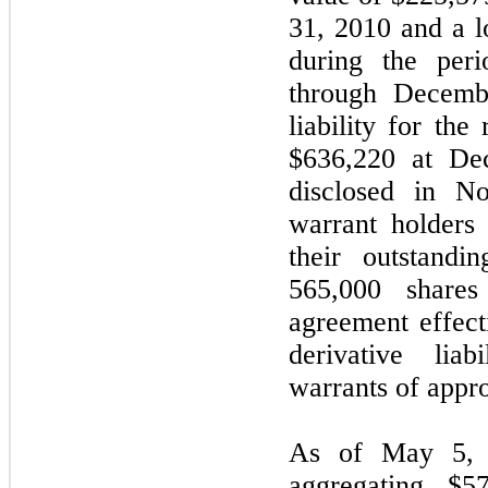
31, 2010 and a l
during the per
through Decembe
liability for the
$636,220 at De
disclosed in N
warrant holders 
their outstandi
565,000 shar
agreement effect
derivative liab
warrants of appr
As of May 5, 2
aggregating $5