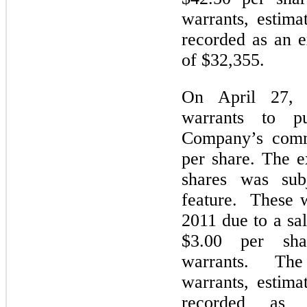
warrants, estima
recorded as an e
of $32,355.
On April 27, 
warrants to p
Company’s comm
per share. The e
shares was subj
feature. These w
2011 due to a sa
$3.00 per shar
warrants. The 
warrants, estima
recorded as 