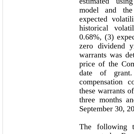
estimated usin
model and the 
expected volati
historical volat
0.68%, (3) expec
zero dividend y
warrants was de
price of the Co
date of grant
compensation co
these warrants o
three months an
September 30, 20
The following t