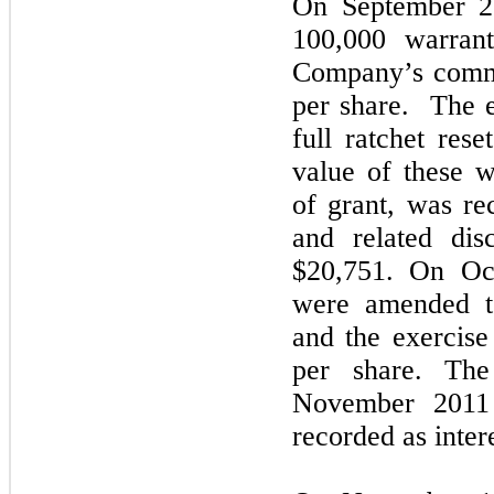
On September 2
100,000 warrant
Company’s commo
per share. The e
full ratchet rese
value of these w
of grant, was rec
and related dis
$20,751. On Oct
were amended to
and the exercise
per share. The
November 2011 
recorded as inter