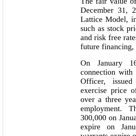
The fair value o
December 31, 2
Lattice Model, in
such as stock pri
and risk free rat
future financing,
On January 1
connection with 
Officer, issue
exercise price o
over a three yea
employment.
Th
300,000 on Janua
expire on Jan
warrants expire 