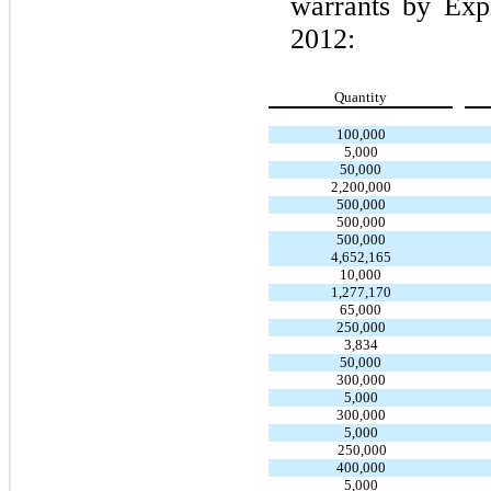
warrants by Exp
2012:
Quantity
100,000
5,000
50,000
2,200,000
500,000
500,000
500,000
4,652,165
10,000
1,277,170
65,000
250,000
3,834
50,000
300,000
5,000
300,000
5,000
250,000
400,000
5,000