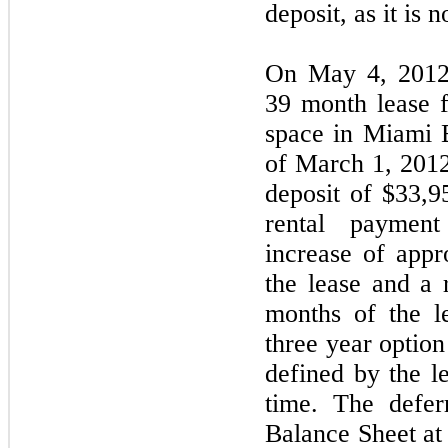
deposit, as it is 
On May 4, 2012,
39 month lease f
space in Miami 
of March 1, 2012
deposit of $33,9
rental paymen
increase of appr
the lease and a r
months of the l
three year optio
defined by the le
time. The defer
Balance Sheet at