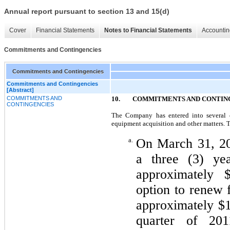
Annual report pursuant to section 13 and 15(d)
Cover
Financial Statements
Notes to Financial Statements
Accountin
Commitments and Contingencies
Commitments and Contingencies
Commitments and Contingencies
[Abstract]
COMMITMENTS AND
10. COMMITMENTS AND CONTIN
CONTINGENCIES
The Company has entered into several co
equipment acquisition and other matters. 
a.
On March 31, 20
a three (3) yea
approximately 
option to renew f
approximately $1
quarter of 201