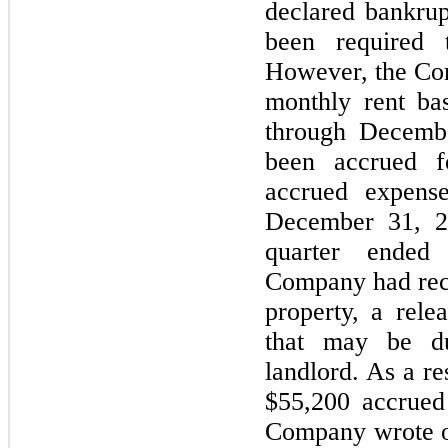
declared bankru
been required 
However, the Co
monthly rent ba
through Decemb
been accrued f
accrued expens
December 31, 20
quarter ended
Company had rece
property, a rele
that may be d
landlord. As a r
$55,200 accrued r
Company wrote of