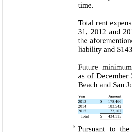
time.
Total rent expen
31, 2012 and 201
the aforemention
liability and $143
Future minimum
as of December 3
Beach and San Jos
Year
Amount
2013
$
178,466
2014
183,542
2015
72,107
Total
$
434,115
b.
Pursuant to th