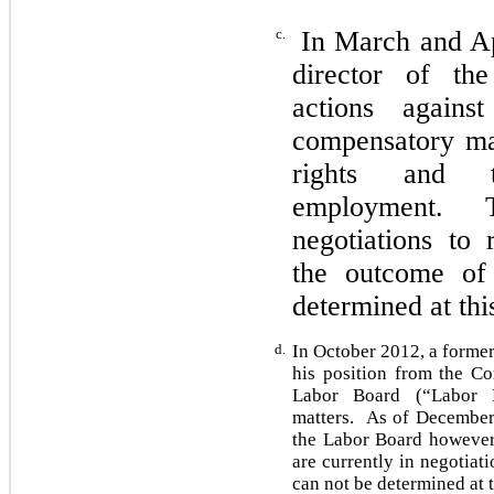
c.
In March and Apr
director of th
actions agains
compensatory mat
rights and 
employment. Th
negotiations to 
the outcome of 
determined at th
d.
In October 2012, a former
his position from the Co
Labor Board (“Labor B
matters. As of December 
the Labor Board however
are currently in negotiat
can not be determined at t