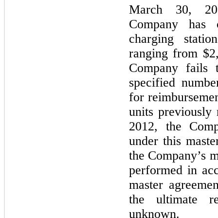
March 30, 20
Company has c
charging statio
ranging from $2,
Company fails t
specified number
for reimbursemen
units previously
2012, the Comp
under this maste
the Company’s m
performed in acc
master agreemen
the ultimate r
unknown.