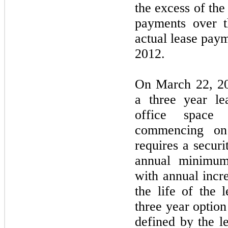
the excess of th
payments over t
actual lease pay
2012.
On March 22, 20
a three year le
office space
commencing on
requires a securi
annual minimum
with annual incr
the life of the 
three year optio
defined by the le