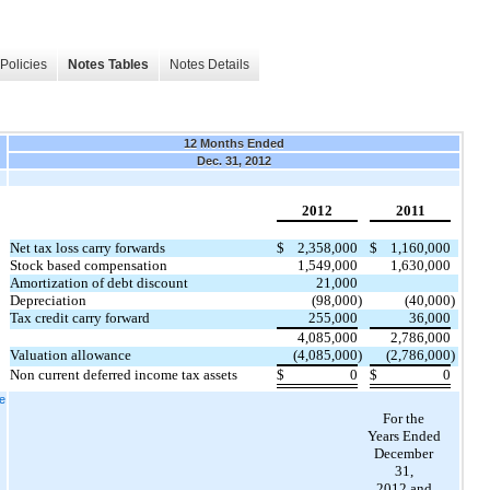
Policies
Notes Tables
Notes Details
12 Months Ended
Dec. 31, 2012
2012
2011
Net tax loss carry forwards
$
2,358,000
$
1,160,000
Stock based compensation
1,549,000
1,630,000
Amortization of debt discount
21,000
Depreciation
(98,000
)
(40,000
)
Tax credit carry forward
255,000
36,000
4,085,000
2,786,000
Valuation allowance
(
4,085,000
)
(2,786,000
)
Non current deferred income tax assets
$
0
$
0
te
For the
Years Ended
December
31,
2012 and