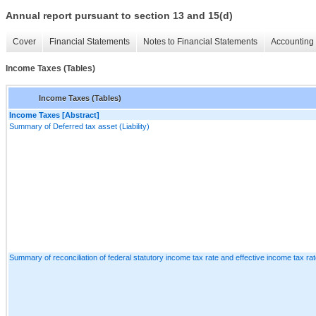
Annual report pursuant to section 13 and 15(d)
Cover
Financial Statements
Notes to Financial Statements
Accounting 
Income Taxes (Tables)
Income Taxes (Tables)
Income Taxes [Abstract]
Summary of Deferred tax asset (Liability)
Summary of reconciliation of federal statutory income tax rate and effective income tax ra