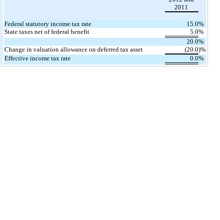
2011
Federal statutory income tax rate
15.0
%
State taxes net of federal benefit
5.0
%
20.0
%
Change in valuation allowance on deferred tax asset
(20.0
)%
Effective income tax rate
0.0
%