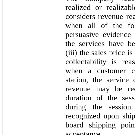
realized or realiza
considers revenue rea
when all of the fol
persuasive evidence 
the services have b
(iii) the sales price i
collectability is re
when a customer c
station, the servic
revenue may be re
duration of the ses
during the session
recognized upon ship
board shipping poin
acceptance.