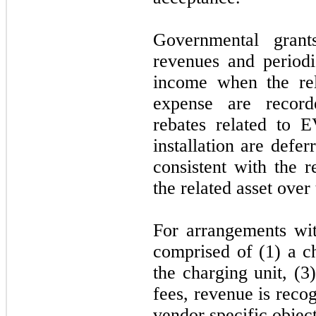
Governmental grant
revenues and period
income when the rel
expense are recor
rebates related to E
installation are defe
consistent with the r
the related asset over 
For arrangements wit
comprised of (1) a ch
the charging unit, (
fees, revenue is rec
vendor specific objec