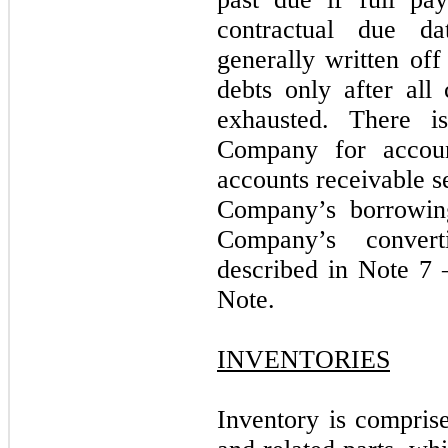
contractual due d
generally written off
debts only after all
exhausted. There i
Company for accoun
accounts receivable se
Company’s borrowing
Company’s convert
described in Note 7 
Note.
INVENTORIES
Inventory is comprise