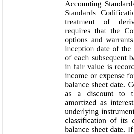
Accounting Standard
Standards Codificat
treatment of deriv
requires that the C
options and warrants 
inception date of the
of each subsequent b
in fair value is reco
income or expense for
balance sheet date. C
as a discount to t
amortized as interes
underlying instrumen
classification of its
balance sheet date. If