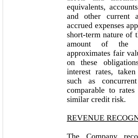
equivalents, account
and other current a
accrued expenses appr
short-term nature of 
amount of the C
approximates fair val
on these obligation
interest rates, take
such as concurrent
comparable to rates 
similar credit risk.
REVENUE RECOGN
The Company recog