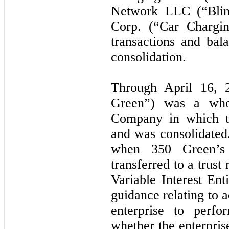
Network LLC (“Blin
Corp. (“Car Chargin
transactions and bal
consolidation.
Through April 16,
Green”) was a whol
Company in which t
and was consolidated
when 350 Green’s a
transferred to a trus
Variable Interest Ent
guidance relating to 
enterprise to perfo
whether the enterprise