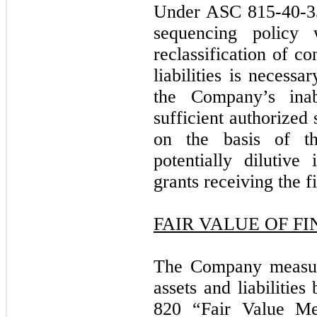
Under ASC 815-40-35
sequencing policy 
reclassification of co
liabilities is necess
the Company’s inab
sufficient authorized 
on the basis of th
potentially dilutive 
grants receiving the fi
FAIR VALUE OF F
The Company measure
assets and liabilitie
820 “Fair Value Me