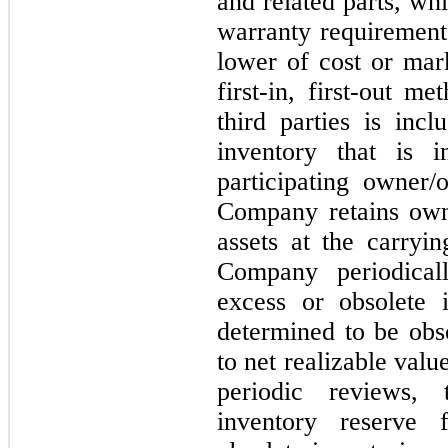
and related parts, whi
warranty requirements
lower of cost or mar
first-in, first-out m
third parties is inc
inventory that is i
participating owner/
Company retains owne
assets at the carryi
Company periodical
excess or obsolete i
determined to be obso
to net realizable val
periodic reviews,
inventory reserve 