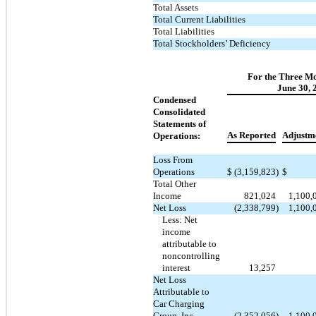
Total Assets
Total Current Liabilities
Total Liabilities
Total Stockholders’ Deficiency
For the Three M
June 30, 
Condensed
Consolidated
Statements of
As Reported
Adjustm
Operations:
Loss From
Operations
$
(3,159,823
)
$
Total Other
Income
821,024
1,100,
Net Loss
(2,338,799
)
1,100,
Less: Net
income
attributable to
noncontrolling
interest
13,257
Net Loss
Attributable to
Car Charging
Group, Inc.
(2,352,056
)
1,100,