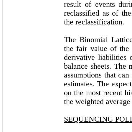
result of events duri
reclassified as of th
the reclassification.
The Binomial Lattic
the fair value of the
derivative liabilitie
balance sheets. The m
assumptions that can 
estimates. The expect
on the most recent hi
the weighted average l
SEQUENCING POL