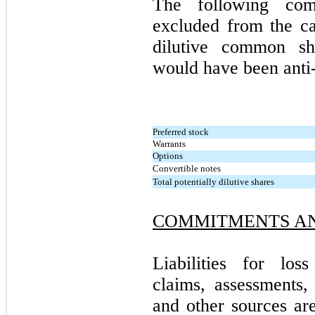
The following com
excluded from the ca
dilutive common sha
would have been anti-
Preferred stock
Warrants
Options
Convertible notes
Total potentially dilutive shares
COMMITMENTS AN
Liabilities for los
claims, assessments, 
and other sources ar