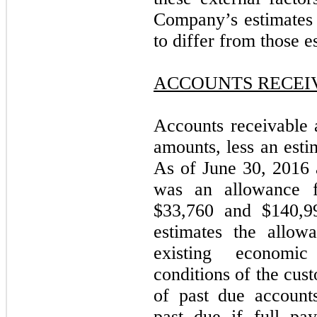
Company’s estimates 
to differ from those e
ACCOUNTS RECEI
Accounts receivable a
amounts, less an esti
As of June 30, 2016
was an allowance f
$33,760 and $140,99
estimates the allow
existing economic
conditions of the cus
of past due account
past due if full pa