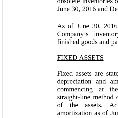
obsolete inventories 
June 30, 2016 and De
As of June 30, 2016
Company’s invento
finished goods and par
FIXED ASSETS
Fixed assets are stat
depreciation and am
commencing at the
straight-line method 
of the assets. Ac
amortization as of J