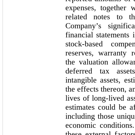
expenses, together 
related notes to th
Company’s signific
financial statements 
stock-based compen
reserves, warranty r
the valuation allow
deferred tax asse
intangible assets, es
the effects thereon, a
lives of long-lived a
estimates could be af
including those uniq
economic conditions. 
these external facto