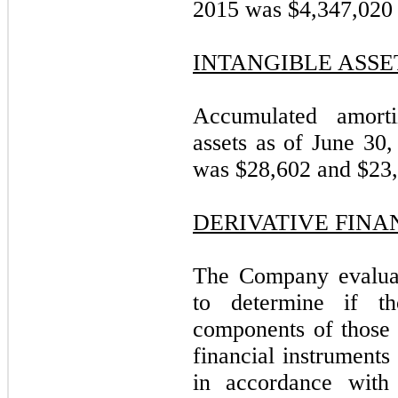
2015 was $4,347,020 
INTANGIBLE ASSE
Accumulated amortiz
assets as of June 3
was $28,602 and $23,4
DERIVATIVE FINA
The Company evaluate
to determine if t
components of those c
financial instruments
in accordance with