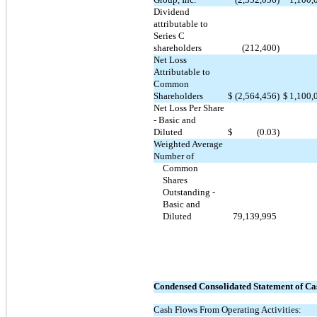
Dividend
attributable to
Series C
shareholders
(212,400
)
Net Loss
Attributable to
Common
Shareholders
$
(2,564,456
)
$
1,100,
Net Loss Per Share
- Basic and
Diluted
$
(0.03
)
Weighted Average
Number of
Common
Shares
Outstanding -
Basic and
Diluted
79,139,995
Condensed Consolidated Statement of Ca
Cash Flows From Operating Activities: