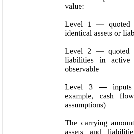
value:
Level 1 — quoted p
identical assets or liab
Level 2 — quoted pr
liabilities in acti
observable
Level 3 — inputs 
example, cash flo
assumptions)
The carrying amount
assets and liabili