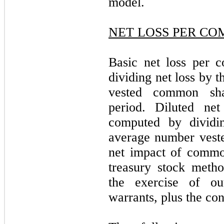
model.
NET LOSS PER C
Basic net loss per 
dividing net loss by 
vested common sha
period. Diluted ne
computed by dividi
average number vest
net impact of commo
treasury stock method
the exercise of ou
warrants, plus the con