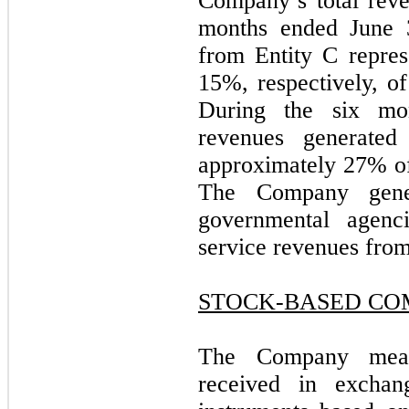
Company’s total reve
months ended June 3
from Entity C repre
15%, respectively, o
During the six mo
revenues generated
approximately 27% of
The Company gener
governmental agenc
service revenues from
STOCK-BASED CO
The Company measu
received in excha