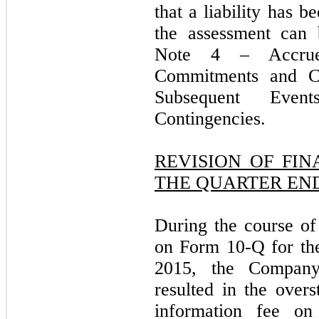
that a liability has 
the assessment can 
Note 4 – Accru
Commitments and C
Subsequent Eve
Contingencies.
REVISION OF FI
THE QUARTER ENDE
During the course of 
on Form 10-Q for th
2015, the Company
resulted in the overs
information fee on