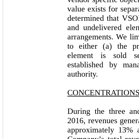
value exists for sepa
determined that VSOE
and undelivered ele
arrangements. We limi
to either (a) the 
element is sold s
established by man
authority.
CONCENTRATION
During the three an
2016, revenues gener
approximately 13% a