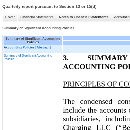
Quarterly report pursuant to Section 13 or 15(d)
Cover
Financial Statements
Notes to Financial Statements
Accountin
Summary of Significant Accounting Policies
Summary of Significant Accounting
Policies
Accounting Policies [Abstract]
Summary of Significant Accounting
3. SUMMARY
Policies
ACCOUNTING POL
PRINCIPLES OF C
The condensed conso
include the accounts
subsidiaries, inclu
Charging LLC (“Be