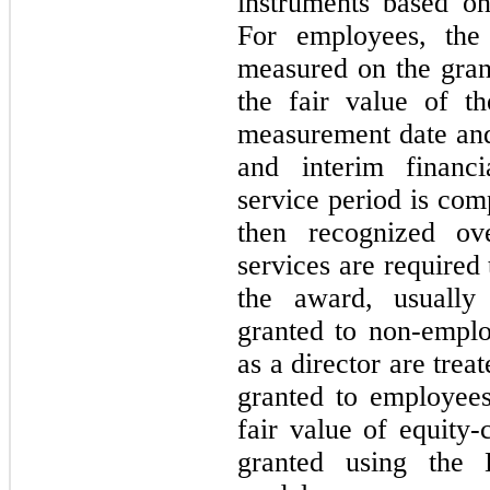
instruments based on
For employees, the
measured on the gran
the fair value of t
measurement date and
and interim financi
service period is com
then recognized ov
services are required
the award, usually
granted to non-employ
as a director are tre
granted to employee
fair value of equity-
granted using the B