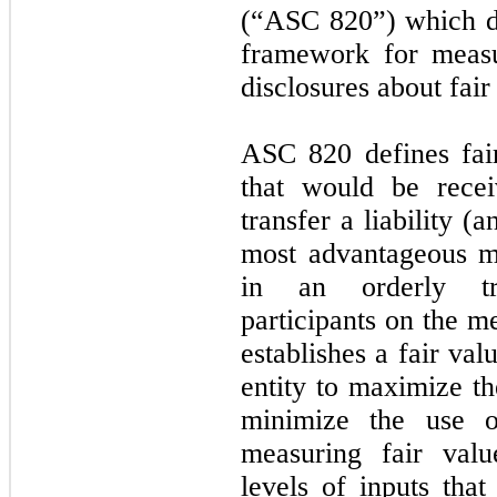
(“ASC 820”) which def
framework for measu
disclosures about fai
ASC 820 defines fai
that would be recei
transfer a liability (a
most advantageous mar
in an orderly tr
participants on the 
establishes a fair va
entity to maximize th
minimize the use o
measuring fair val
levels of inputs tha