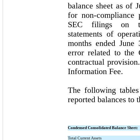
balance sheet as of J
for non-compliance p
SEC filings on th
statements of operat
months ended June 3
error related to the
contractual provisio
Information Fee.
The following tables
reported balances to t
Condensed Consolidated Balance Sheet:
Total Current Assets