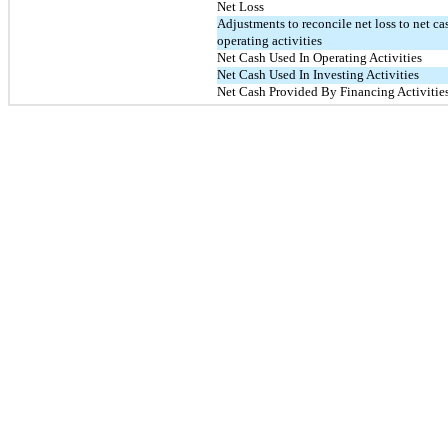
Net Loss
Adjustments to reconcile net loss to net ca
operating activities
Net Cash Used In Operating Activities
Net Cash Used In Investing Activities
Net Cash Provided By Financing Activitie