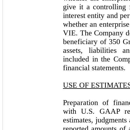
give it a controlling 
interest entity and p
whether an enterprise
VIE. The Company det
beneficiary of 350 G
assets, liabilities 
included in the Com
financial statements.
USE OF ESTIMATE
Preparation of finan
with U.S. GAAP re
estimates, judgments 
reported amounts of a