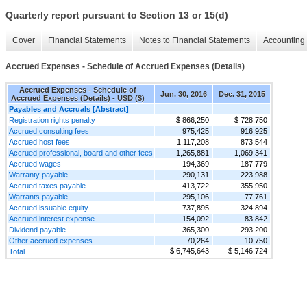
Quarterly report pursuant to Section 13 or 15(d)
Cover
Financial Statements
Notes to Financial Statements
Accounting 
Accrued Expenses - Schedule of Accrued Expenses (Details)
Accrued Expenses - Schedule of
Jun. 30, 2016
Dec. 31, 2015
Accrued Expenses (Details) - USD ($)
Payables and Accruals [Abstract]
Registration rights penalty
$ 866,250
$ 728,750
Accrued consulting fees
975,425
916,925
Accrued host fees
1,117,208
873,544
Accrued professional, board and other fees
1,265,881
1,069,341
Accrued wages
194,369
187,779
Warranty payable
290,131
223,988
Accrued taxes payable
413,722
355,950
Warrants payable
295,106
77,761
Accrued issuable equity
737,895
324,894
Accrued interest expense
154,092
83,842
Dividend payable
365,300
293,200
Other accrued expenses
70,264
10,750
$ 6,745,643
$ 5,146,724
Total