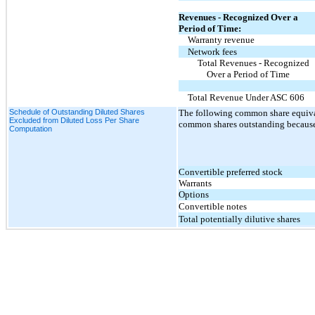
Revenues - Recognized Over a
Period of Time:
Warranty revenue
Network fees
Total Revenues - Recognized
Over a Period of Time
Total Revenue Under ASC 606
Schedule of Outstanding Diluted Shares
The following common share equival
Excluded from Diluted Loss Per Share
common shares outstanding because 
Computation
Convertible preferred stock
Warrants
Options
Convertible notes
Total potentially dilutive shares