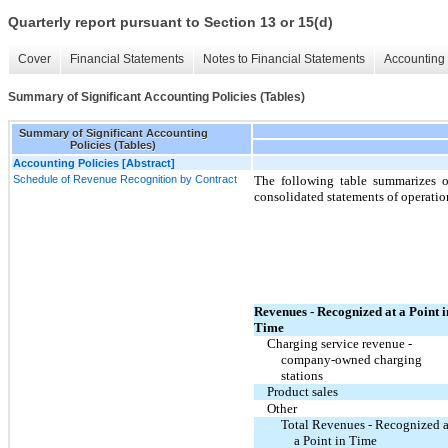
Quarterly report pursuant to Section 13 or 15(d)
Cover
Financial Statements
Notes to Financial Statements
Accounting 
Summary of Significant Accounting Policies (Tables)
Summary of Significant Accounting
Policies (Tables)
Accounting Policies [Abstract]
Schedule of Revenue Recognition by Contract
The following table summarizes 
consolidated statements of operatio
Revenues - Recognized at a Point i
Time
Charging service revenue -
company-owned charging
stations
Product sales
Other
Total Revenues - Recognized a
a Point in Time