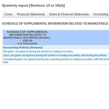
Quarterly report [Sections 13 or 15(d)]
Cover
Financial Statements
Notes to Financial Statements
Accounting 
SCHEDULE OF SUPPLEMENTAL INFORMATION RELATED TO MARKETABLE SE
SCHEDULE OF SUPPLEMENTAL
INFORMATION RELATED TO
MARKETABLE SECURITIES (Details) -
USD ($)
$ in Thousands
Accounting Policies [Abstract]
Net gains recognized during the period on trading securities
Less: net gains recognized during the period on trading securities sold during the period
Unrealized gains recognized during the reporting period on trading securities still held at t
date