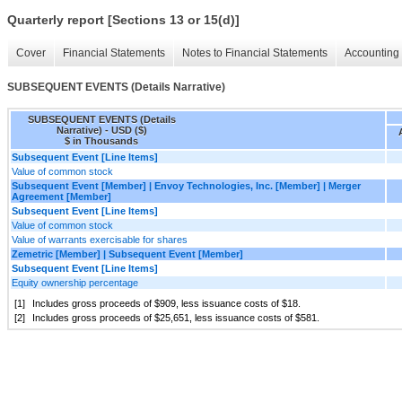
Quarterly report [Sections 13 or 15(d)]
Cover
Financial Statements
Notes to Financial Statements
Accounting 
SUBSEQUENT EVENTS (Details Narrative)
SUBSEQUENT EVENTS (Details
Narrative) - USD ($)
$ in Thousands
Subsequent Event [Line Items]
Value of common stock
Subsequent Event [Member] | Envoy Technologies, Inc. [Member] | Merger
Agreement [Member]
Subsequent Event [Line Items]
Value of common stock
Value of warrants exercisable for shares
Zemetric [Member] | Subsequent Event [Member]
Subsequent Event [Line Items]
Equity ownership percentage
[1]
Includes gross proceeds of $
909
, less issuance costs of $
18
.
[2]
Includes gross proceeds of $
25,651
, less issuance costs of $
581
.