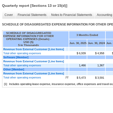
Quarterly report [Sections 13 or 15(d)]
Cover
Financial Statements
Notes to Financial Statements
Accounting 
SCHEDULE OF DISAGGREGATED EXPENSE INFORMATION FOR OTHER OPERA
SCHEDULE OF DISAGGREGATED
3 Months Ended
EXPENSE INFORMATION FOR OTHER
OPERATING EXPENSES (Details) -
USD ($)
Jun. 30, 2025
Jun. 30, 2024
Jun. 
$ in Thousands
Revenue from External Customer [Line Items]
Total other operating expenses
$ 6,939
$ 4,958
Software [Member]
Revenue from External Customer [Line Items]
Total other operating expenses
1,466
1,367
Other [Member]
Revenue from External Customer [Line Items]
Total other operating expenses
[1]
$ 5,473
$ 3,591
[1]
Includes operating lease expense, insurance expense, office expenses and travel e