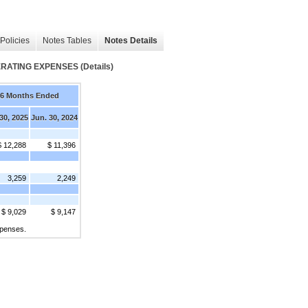
Policies
Notes Tables
Notes Details
TING EXPENSES (Details)
6 Months Ended
30, 2025
Jun. 30, 2024
$ 12,288
$ 11,396
3,259
2,249
$ 9,029
$ 9,147
xpenses.