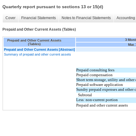
Quarterly report pursuant to sections 13 or 15(d)
Cover
Financial Statements
Notes to Financial Statements
Accounting 
Prepaid and Other Current Assets (Tables)
3 Mon
Prepaid and Other Current Assets
(Tables)
Mar. 
Prepaid and Other Current Assets [Abstract]
Summary of prepaid and other current assets
Prepaid consulting fees
Prepaid compensation
Short term storage, utility and other
Prepaid software application
Sundry prepaid expenses and other c
Subtotal
Less: non-current portion
Prepaid and other current assets