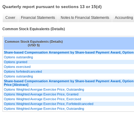
Quarterly report pursuant to sections 13 or 15(d)
Cover
Financial Statements
Notes to Financial Statements
Accounting 
Common Stock Equivalents (Details)
Common Stock Equivalents (Details)
(USD $)
Share-based Compensation Arrangement by Share-based Payment Award, Options,
Options outstanding
Options granted
Options exercised
Options forfeited/canceled
Options outstanding
Share-based Compensation Arrangement by Share-based Payment Award, Options,
Price [Abstract]
Options Weighted Avergae Exercise Price, Outstanding
Options Weighted Average Exercise Price, Granted
Options Weighted Average Exercise Price, Exercised
Options Weighted Average Exercise Price, Forfeited/canceled
Options Weighted Avergae Exercise Price, Outstanding