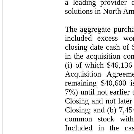
a leading provider 
solutions in North Am
The aggregate purcha
included excess wo
closing date cash of 
in the acquisition co
(i) of which $46,136 
Acquisition Agreeme
remaining $40,600 is
7%) until not earlier
Closing and not later
Closing; and (b) 7,4
common stock with
Included in the ca