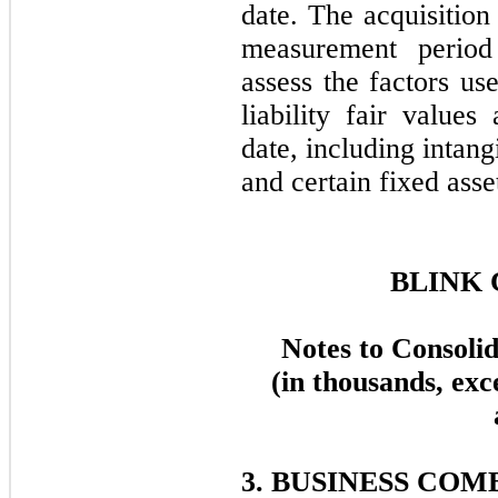
date. The acquisition 
measurement period
assess the factors us
liability fair values
date, including intang
and certain fixed asse
BLINK 
Notes to Consoli
(in thousands, exc
3. BUSINESS COM