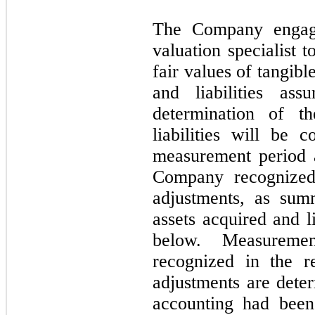
The Company engage
valuation specialist t
fair values of tangibl
and liabilities as
determination of t
liabilities will be 
measurement period 
Company recognized
adjustments, as sum
assets acquired and l
below. Measuremen
recognized in the r
adjustments are deter
accounting had been