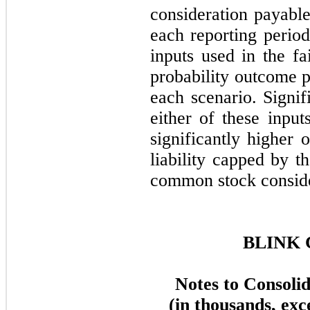
consideration payable
each reporting period
inputs used in the f
probability outcome p
each scenario. Signif
either of these input
significantly higher 
liability capped by 
common stock consider
BLINK 
Notes to Consoli
(in thousands, exc