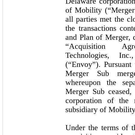
Delaware corporatio
of Mobility (“Merger 
all parties met the c
the transactions co
and Plan of Merger, d
“Acquisition A
Technologies, Inc
(“Envoy”). Pursuant 
Merger Sub merg
whereupon the sepa
Merger Sub ceased, 
corporation of the
subsidiary of Mobility
Under the terms of t