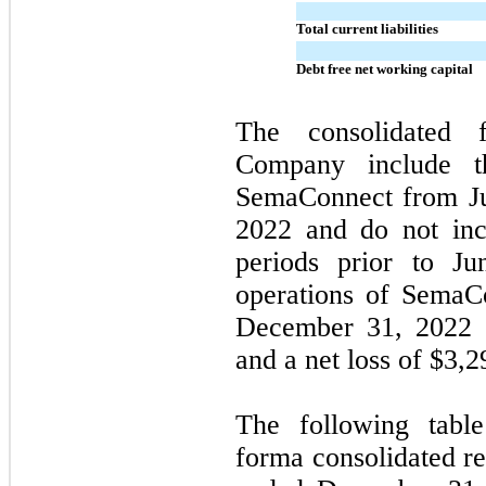
Total current liabilities
Debt free net working capital
The consolidated f
Company include th
SemaConnect from Ju
2022 and do not incl
periods prior to Ju
operations of SemaC
December 31, 2022 i
and a net loss of $
3,2
The following table
forma consolidated re