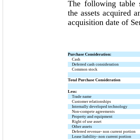
The following table 
the assets acquired a
acquisition date of 
Purchase Consideration:
Cash
Deferred cash consideration
Common stock
Total Purchase Consideration
Less:
Trade name
Customer relationships
Internally developed technology
Non-compete agreements
Property and equipment
Right of use asset
Other assets
Deferred revenue- non current portion
Lease liability- non current portion