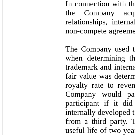
In connection with t
the Company acqu
relationships, inter
non-compete agreeme
The Company used th
when determining th
trademark and intern
fair value was deter
royalty rate to reve
Company would pay
participant if it d
internally developed 
from a third party.
useful life of two ye