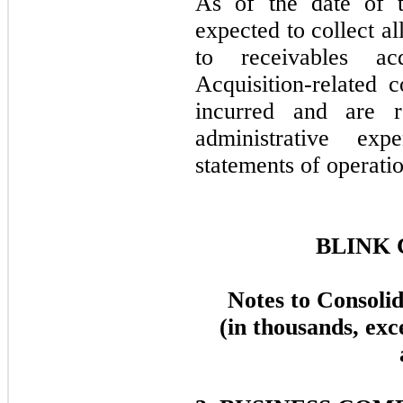
As of the date of t
expected to collect al
to receivables ac
Acquisition-related c
incurred and are r
administrative ex
statements of operatio
BLINK 
Notes to Consoli
(in thousands, exc