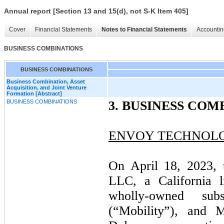
Annual report [Section 13 and 15(d), not S-K Item 405]
Cover
Financial Statements
Notes to Financial Statements
Accountin
BUSINESS COMBINATIONS
BUSINESS COMBINATIONS
Business Combination, Asset
Acquisition, and Joint Venture
Formation [Abstract]
BUSINESS COMBINATIONS
3.
BUSINESS COM
ENVOY TECHNOLOG
On April 18, 2023, 
LLC, a California l
wholly-owned su
(“Mobility”), and 