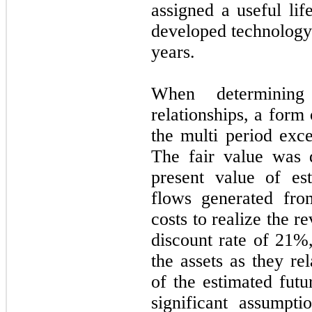
assigned a useful li
developed technology 
years.
When determining
relationships, a for
the multi period exc
The fair value was 
present value of es
flows generated fro
costs to realize the 
discount rate of
21
%,
the assets as they re
of the estimated futu
significant assumpti