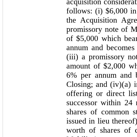
acquisition considera
follows: (i) $
6,000
in
the Acquisition Agre
promissory note of Mo
of $
5,000
which bears
annum and becomes 
(iii) a promissory no
amount of $
2,000
whi
6
% per annum and 
Closing; and (iv)
(a) 
offering or direct li
successor within 24 
shares of common s
issued in lieu thereo
worth of shares of 