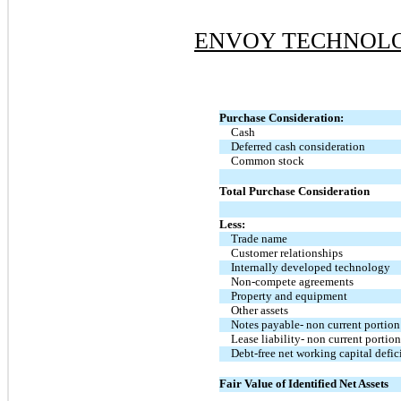
ENVOY TECHNOLOG
Purchase Consideration:
Cash
Deferred cash consideration
Common stock
Total Purchase Consideration
Less:
Trade name
Customer relationships
Internally developed technology
Non-compete agreements
Property and equipment
Other assets
Notes payable- non current portion
Lease liability- non current portio
Debt-free net working capital defic
Fair Value of Identified Net Assets