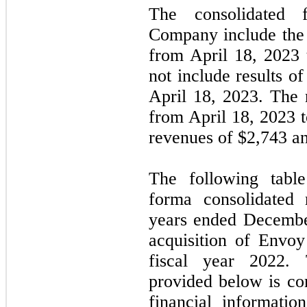
The consolidated f
Company include the 
from April 18, 2023
not include results of
April 18, 2023. The 
from April 18, 2023 
revenues of $
2,743
an
The following table
forma consolidated 
years ended Decembe
acquisition of Envoy
fiscal year 2022.
provided below is co
financial informati