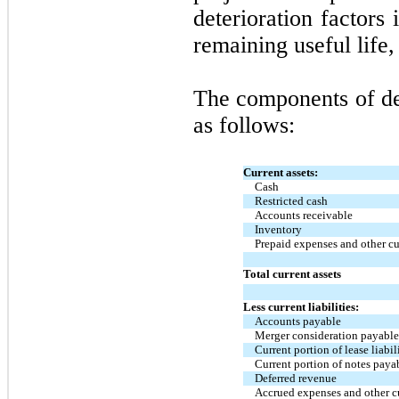
deterioration factors
remaining useful life,
The components of deb
as follows:
Current assets:
Cash
Restricted cash
Accounts receivable
Inventory
Prepaid expenses and other cu
Total current assets
Less current liabilities:
Accounts payable
Merger consideration payabl
Current portion of lease liabil
Current portion of notes paya
Deferred revenue
Accrued expenses and other cur