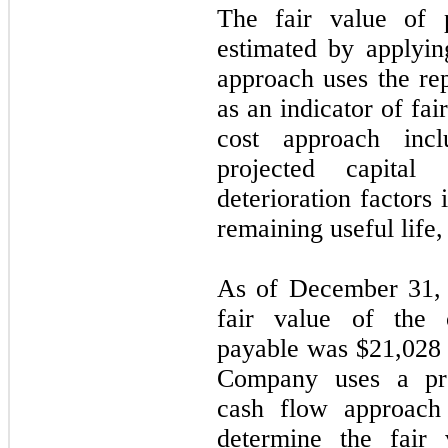
The fair value of 
estimated by applyin
approach uses the re
as an indicator of fa
cost approach inc
projected capital 
deterioration factors
remaining useful life,
As of December 31, 
fair value of the 
payable was $
21,028
Company uses a prob
cash flow approach 
determine the fair