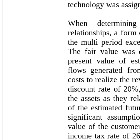
technology was assigne
When determining
relationships, a for
the multi period exc
The fair value was 
present value of es
flows generated fro
costs to realize the 
discount rate of
20
%,
the assets as they re
of the estimated futu
significant assumpti
value of the custome
income tax rate of
2