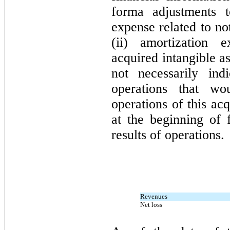
forma adjustments t
expense related to no
(ii) amortization 
acquired intangible a
not necessarily ind
operations that w
operations of this ac
at the beginning of f
results of operations.
Revenues
Net loss