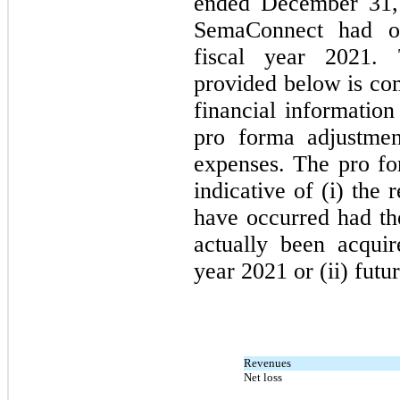
ended December 31, 
SemaConnect had oc
fiscal year 2021.
provided below is com
financial informatio
pro forma adjustmen
expenses. The pro for
indicative of (i) the 
have occurred had the
actually been acquir
year 2021 or (ii) futur
Revenues
Net loss