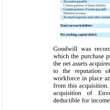
Accounts payable
Current portion of lease liability
Current portion of notes payable
Deferred revenue
Accrued expenses and other current 
Total current liabilities
Net working capital deficit
Goodwill was recor
which the purchase pr
the net assets acquire
to the reputation o
workforce in place an
from this acquisition
acquisition of En
deductible for income