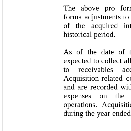
The above pro form
forma adjustments to 
of the acquired in
historical period.
As of the date of t
expected to collect al
to receivables ac
Acquisition-related 
and are recorded wit
expenses on the c
operations. Acquisit
during the year ende