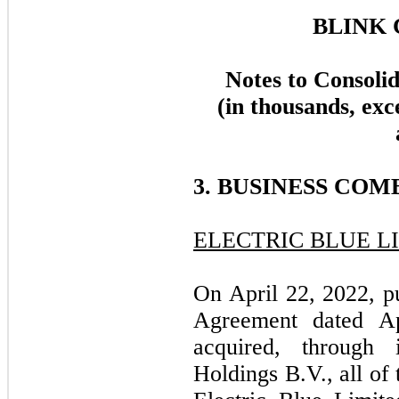
BLINK 
Notes to Consoli
(in thousands, exc
3. BUSINESS COM
ELECTRIC BLUE L
On April 22, 2022, p
Agreement dated A
acquired, through 
Holdings B.V., all of 