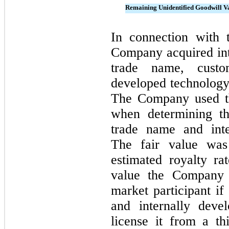
Remaining Unidentified Goodwill V
In connection with 
Company acquired inta
trade name, custome
developed technolog
The Company used th
when determining th
trade name and inte
The fair value was
estimated royalty ra
value the Company 
market participant if
and internally deve
license it from a t