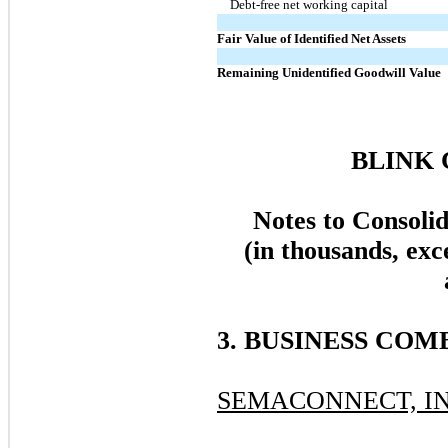
Debt-free net working capital
Fair Value of Identified Net Assets
Remaining Unidentified Goodwill Value
BLINK 
Notes to Consoli
(in thousands, exc
3. BUSINESS COM
SEMACONNECT, IN