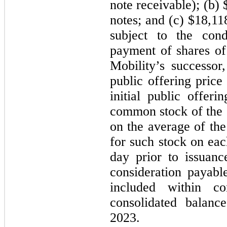
note receivable); (b)
notes; and (c) $18,1
subject to the cond
payment of shares o
Mobility’s successor
public offering price
initial public offer
common stock of the 
on the average of the
for such stock on eac
day prior to issuan
consideration payabl
included within co
consolidated balan
2023.