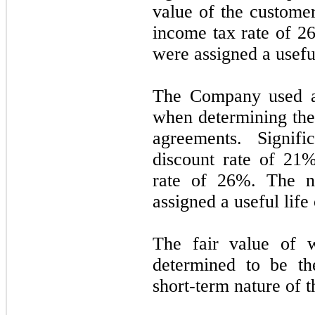
value of the custome
income tax rate of
2
were assigned a usefu
The Company used a
when determining the
agreements. Signifi
discount rate of
21
%
rate of
26
%. The n
assigned a useful life
The fair value of w
determined to be th
short-term nature of th