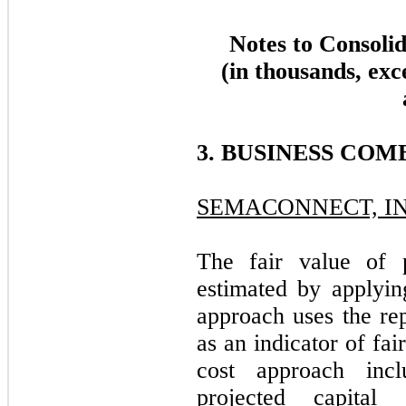
Notes to Consoli
(in thousands, exc
3. BUSINESS COM
SEMACONNECT, IN
The fair value of 
estimated by applyin
approach uses the re
as an indicator of fa
cost approach inc
projected capital 