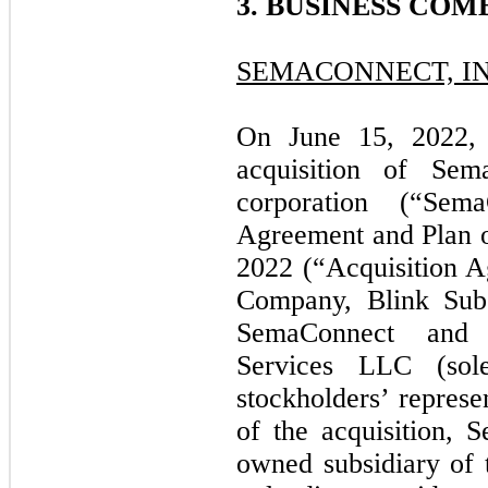
3. BUSINESS COM
SEMACONNECT, IN
On June 15, 2022,
acquisition of Sem
corporation (“Sem
Agreement and Plan o
2022 (“Acquisition 
Company, Blink Sub
SemaConnect and S
Services LLC (sol
stockholders’ represe
of the acquisition,
owned subsidiary of