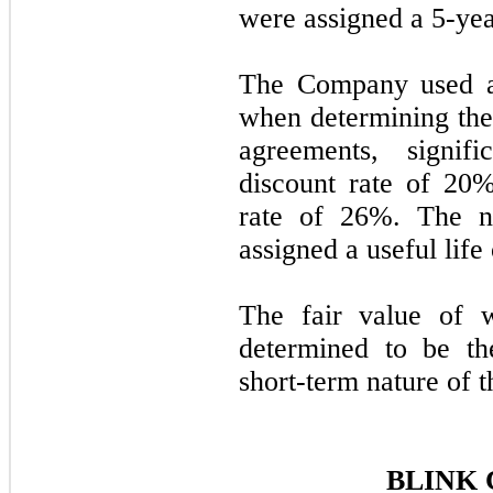
were assigned a
5
-yea
The Company used a
when determining the
agreements, signif
discount rate of
20
%
rate of
26
%. The n
assigned a useful life
The fair value of w
determined to be th
short-term nature of th
BLINK 