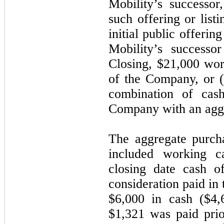
Mobility’s successo
such offering or listi
initial public offering
Mobility’s successo
Closing, $21,000 wo
of the Company, or (
combination of ca
Company with an aggr
The aggregate purch
included working ca
closing date cash o
consideration paid in 
$6,000 in cash ($4,
$1,321 was paid prio