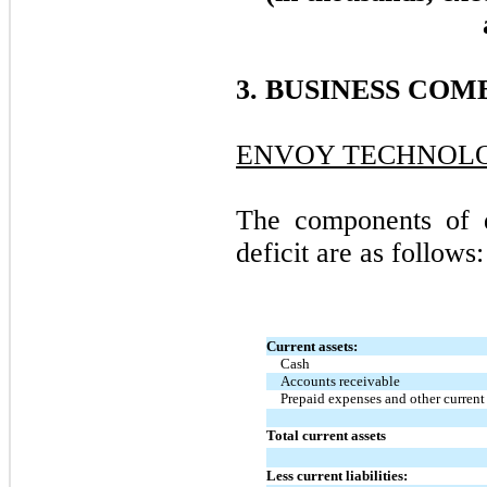
3. BUSINESS COM
ENVOY TECHNOLOG
The components of d
deficit are as follows:
Current assets:
Cash
Accounts receivable
Prepaid expenses and other current 
Total current assets
Less current liabilities: