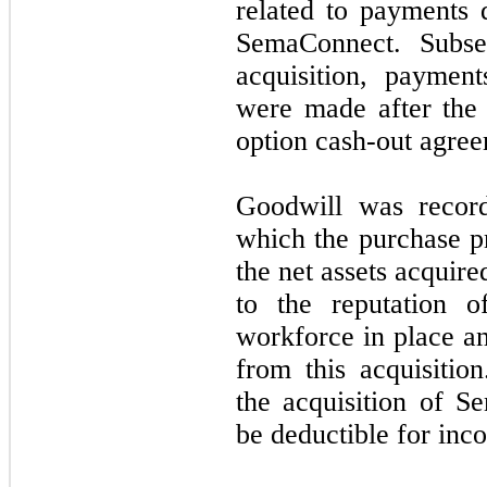
related to payments 
SemaConnect. Subse
acquisition, paymen
were made after the 
option cash-out agree
Goodwill was recor
which the purchase pr
the net assets acquire
to the reputation o
workforce in place an
from this acquisitio
the acquisition of S
be deductible for inc