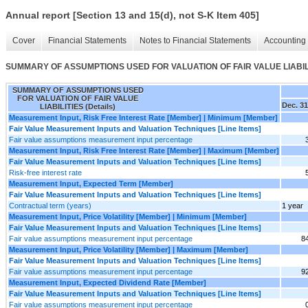
Annual report [Section 13 and 15(d), not S-K Item 405]
Cover
Financial Statements
Notes to Financial Statements
Accounting 
SUMMARY OF ASSUMPTIONS USED FOR VALUATION OF FAIR VALUE LIABILIT
SUMMARY OF ASSUMPTIONS USED
FOR VALUATION OF FAIR VALUE
Dec. 31
LIABILITIES (Details)
Measurement Input, Risk Free Interest Rate [Member] | Minimum [Member]
Fair Value Measurement Inputs and Valuation Techniques [Line Items]
Fair value assumptions measurement input percentage
Measurement Input, Risk Free Interest Rate [Member] | Maximum [Member]
Fair Value Measurement Inputs and Valuation Techniques [Line Items]
Risk-free interest rate
Measurement Input, Expected Term [Member]
Fair Value Measurement Inputs and Valuation Techniques [Line Items]
Contractual term (years)
1 year
Measurement Input, Price Volatility [Member] | Minimum [Member]
Fair Value Measurement Inputs and Valuation Techniques [Line Items]
Fair value assumptions measurement input percentage
8
Measurement Input, Price Volatility [Member] | Maximum [Member]
Fair Value Measurement Inputs and Valuation Techniques [Line Items]
Fair value assumptions measurement input percentage
9
Measurement Input, Expected Dividend Rate [Member]
Fair Value Measurement Inputs and Valuation Techniques [Line Items]
Fair value assumptions measurement input percentage