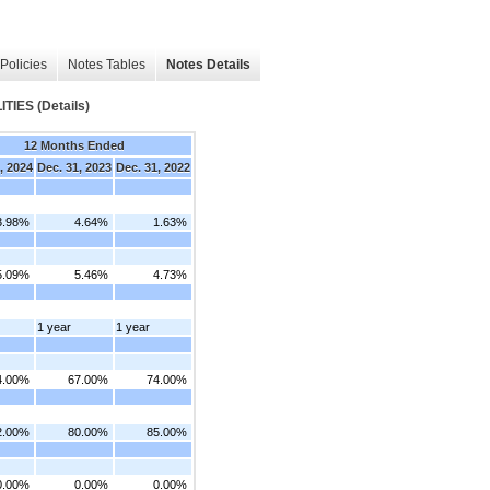
Policies
Notes Tables
Notes Details
IES (Details)
12 Months Ended
, 2024
Dec. 31, 2023
Dec. 31, 2022
3.98%
4.64%
1.63%
5.09%
5.46%
4.73%
1 year
1 year
4.00%
67.00%
74.00%
2.00%
80.00%
85.00%
0.00%
0.00%
0.00%