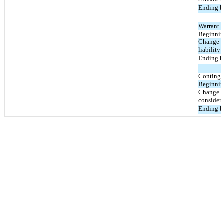
Ending b
Warrant 
Beginnin
Change i
liability
Ending b
Conting
Beginnin
Change i
consider
Ending b