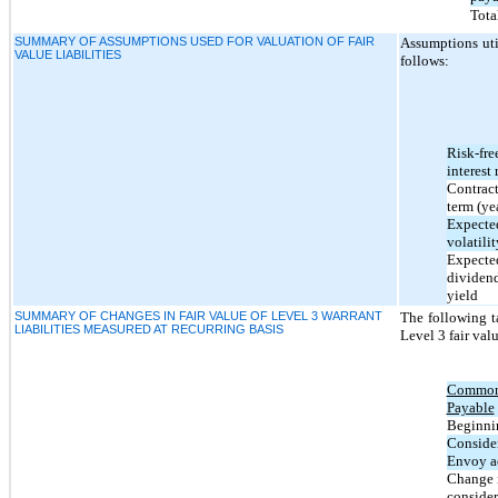
Total
SUMMARY OF ASSUMPTIONS USED FOR VALUATION OF FAIR
Assumptions util
VALUE LIABILITIES
follows:
Risk-fre
interest 
Contrac
term (ye
Expecte
volatilit
Expecte
dividen
yield
SUMMARY OF CHANGES IN FAIR VALUE OF LEVEL 3 WARRANT
The following ta
LIABILITIES MEASURED AT RECURRING BASIS
Level 3 fair val
Common 
Payable
Beginnin
Consider
Envoy a
Change i
consider