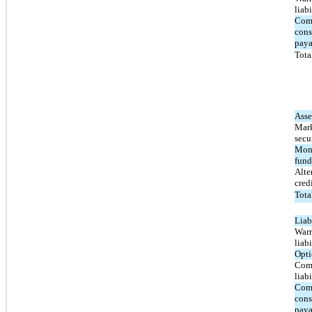
liabi
Com
cons
paya
Total
Asse
Mark
secur
Mon
fund
Alte
cred
Tota
Liabi
Warr
liabi
Opti
Com
liabi
Com
cons
paya