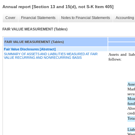
Annual report [Section 13 and 15(d), not S-K Item 405]
Cover
Financial Statements
Notes to Financial Statements
Accounting 
FAIR VALUE MEASUREMENT (Tables)
FAIR VALUE MEASUREMENT (Tables)
Fair Value Disclosures [Abstract]
SUMMARY OF ASSETS AND LIABILITIES MEASURED AT FAIR
Assets and liab
VALUE RECURRING AND NONRECURRING BASIS
follows:
Asse
Mark
secur
Mon
fund
Alte
cred
Tota
Liabi
Warr