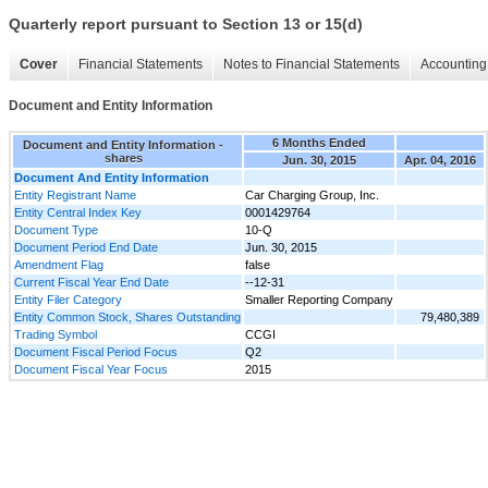
Quarterly report pursuant to Section 13 or 15(d)
Cover
Financial Statements
Notes to Financial Statements
Accounting 
Document and Entity Information
6 Months Ended
Document and Entity Information -
shares
Jun. 30, 2015
Apr. 04, 2016
Document And Entity Information
Entity Registrant Name
Car Charging Group, Inc.
Entity Central Index Key
0001429764
Document Type
10-Q
Document Period End Date
Jun. 30, 2015
Amendment Flag
false
Current Fiscal Year End Date
--12-31
Entity Filer Category
Smaller Reporting Company
Entity Common Stock, Shares Outstanding
79,480,389
Trading Symbol
CCGI
Document Fiscal Period Focus
Q2
Document Fiscal Year Focus
2015