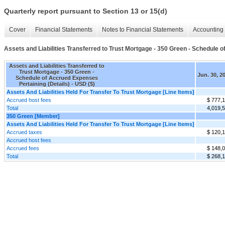
Quarterly report pursuant to Section 13 or 15(d)
Cover
Financial Statements
Notes to Financial Statements
Accounting 
Assets and Liabilities Transferred to Trust Mortgage - 350 Green - Schedule 
Assets and Liabilities Transferred to
Trust Mortgage - 350 Green -
Jun. 30, 2
Schedule of Accrued Expenses
Pertaining (Details) - USD ($)
Assets And Liabilities Held For Transfer To Trust Mortgage [Line Items]
Accrued host fees
$ 777,
Total
4,019,
350 Green [Member]
Assets And Liabilities Held For Transfer To Trust Mortgage [Line Items]
Accrued taxes
$ 120,
Accrued host fees
Accrued fees
$ 148,
Total
$ 268,