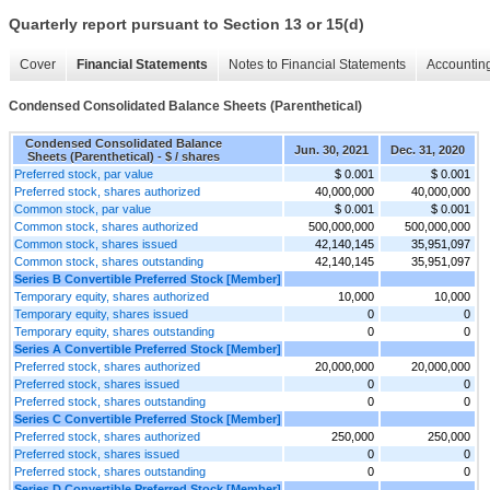
Quarterly report pursuant to Section 13 or 15(d)
Cover
Financial Statements
Notes to Financial Statements
Accounting
Condensed Consolidated Balance Sheets (Parenthetical)
Condensed Consolidated Balance
Jun. 30, 2021
Dec. 31, 2020
Sheets (Parenthetical) - $ / shares
Preferred stock, par value
$ 0.001
$ 0.001
Preferred stock, shares authorized
40,000,000
40,000,000
Common stock, par value
$ 0.001
$ 0.001
Common stock, shares authorized
500,000,000
500,000,000
Common stock, shares issued
42,140,145
35,951,097
Common stock, shares outstanding
42,140,145
35,951,097
Series B Convertible Preferred Stock [Member]
Temporary equity, shares authorized
10,000
10,000
Temporary equity, shares issued
0
0
Temporary equity, shares outstanding
0
0
Series A Convertible Preferred Stock [Member]
Preferred stock, shares authorized
20,000,000
20,000,000
Preferred stock, shares issued
0
0
Preferred stock, shares outstanding
0
0
Series C Convertible Preferred Stock [Member]
Preferred stock, shares authorized
250,000
250,000
Preferred stock, shares issued
0
0
Preferred stock, shares outstanding
0
0
Series D Convertible Preferred Stock [Member]