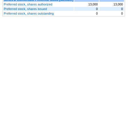
Preferred stock, shares authorized
13,000
13,000
Preferred stock, shares issued
0
0
Preferred stock, shares outstanding
0
0